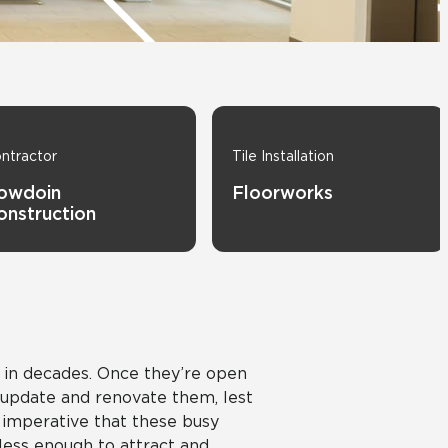
Automotive
Education
ntractor
Tile Installation
owdoin
Floorworks
onstruction
d in decades. Once they’re open
o update and renovate them, lest
s imperative that these busy
less enough to attract and