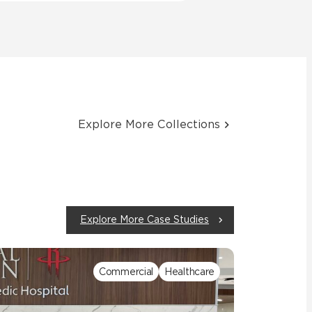
Explore More Collections
Explore More Case Studies
Commercial
Healthcare