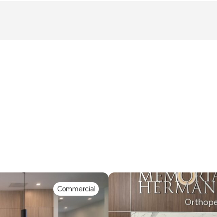
Commercial