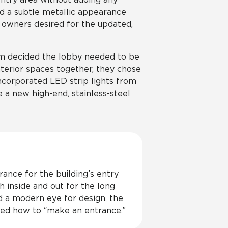
ed a subtle metallic appearance
 owners desired for the updated,
eam decided the lobby needed to be
nterior spaces together, they chose
incorporated LED strip lights from
e a new high-end, stainless-steel
rance for the building’s entry
h inside and out for the long
 a modern eye for design, the
red how to “make an entrance.”