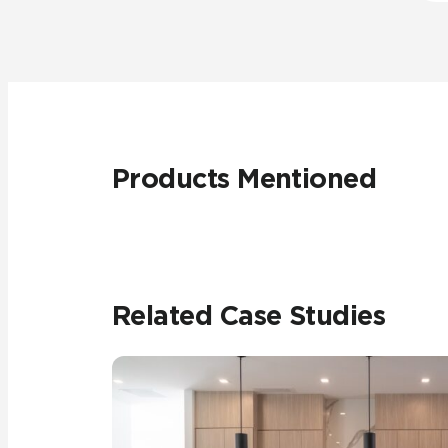
Products Mentioned
Related Case Studies