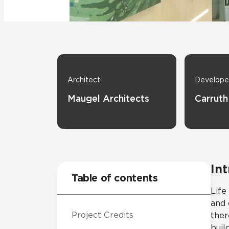
Residential
Healthcare
Tile Over
All Panels
Wall
Architect
Develope
Maugel Architects
Carruth
CrossValue
In
Table of contents
Life
and 
Project Credits
ther
buil