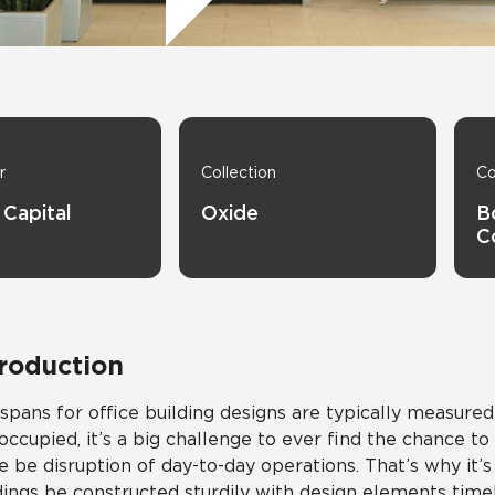
Hospitality
Multifamily
 Tile
Wood Look
r
Collection
Co
 Capital
Oxide
B
C
troduction
 spans for office building designs are typically measure
occupied, it’s a big challenge to ever find the chance t
e be disruption of day-to-day operations. That’s why it’
dings be constructed sturdily with design elements time