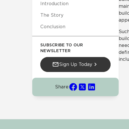
Introduction
main
buil
The Story
appe
Conclusion
Such
buil
SUBSCRIBE TO OUR
need
NEWSLETTER
defi
incl
Sign Up Today
Share