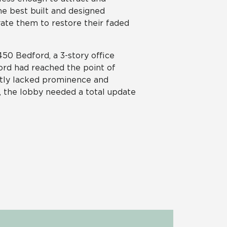
he best built and designed
novate them to restore their faded
50 Bedford, a 3-story office
ford had reached the point of
atly lacked prominence and
e, the lobby needed a total update