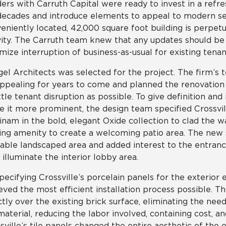
ers with Carruth Capital were ready to invest in a refr
decades and introduce elements to appeal to modern sen
eniently located, 42,000 square foot building is perpe
vity. The Carruth team knew that any updates should be 
mize interruption of business-as-usual for existing tenant
el Architects was selected for the project. The firm’s
ppealing for years to come and planned the renovation s
ittle tenant disruption as possible. To give definition an
 it more prominent, the design team specified Crossvill
nam in the bold, elegant Oxide collection to clad the wa
ing amenity to create a welcoming patio area. The new 
able landscaped area and added interest to the entrance
 illuminate the interior lobby area.
pecifying Crossville’s porcelain panels for the exterior 
eved the most efficient installation process possible. Th
ctly over the existing brick surface, eliminating the ne
material, reducing the labor involved, containing cost, a
sville’s tile panels changed the entire aesthetic of the