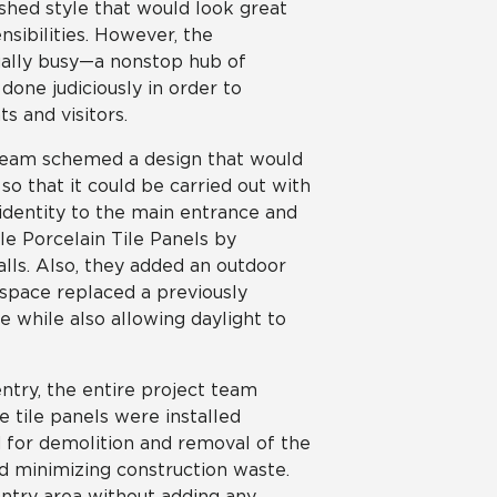
eshed style that would look great
sibilities. However, the
tually busy—a nonstop hub of
done judiciously in order to
s and visitors.
 team schemed a design that would
o that it could be carried out with
d identity to the main entrance and
e Porcelain Tile Panels by
lls. Also, they added an outdoor
space replaced a previously
 while also allowing daylight to
entry, the entire project team
e tile panels were installed
ed for demolition and removal of the
nd minimizing construction waste.
 entry area without adding any