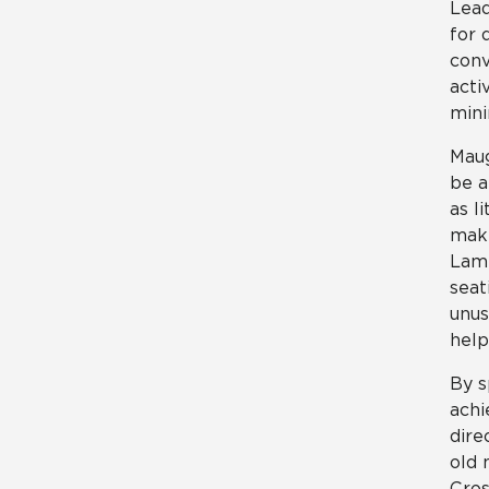
Lead
for 
conv
acti
mini
Maug
be a
as l
make
Lami
seat
unus
help
By s
achi
dire
old 
Cros