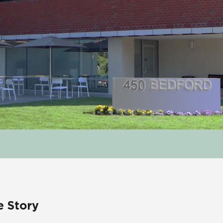
e Story