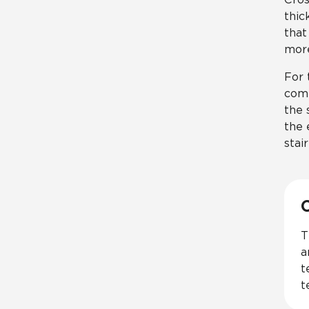
thic
that
more
For 
comp
the 
the 
stai
T
a
t
t