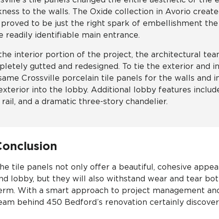
kness to the walls. The Oxide collection in Avorio creat
 proved to be just the right spark of embellishment the
 readily identifiable main entrance.
the interior portion of the project, the architectural t
letely gutted and redesigned. To tie the exterior and i
same Crossville porcelain tile panels for the walls and 
exterior into the lobby. Additional lobby features includ
r rail, and a dramatic three-story chandelier.
Conclusion
he tile panels not only offer a beautiful, cohesive appea
nd lobby, but they will also withstand wear and tear bot
erm. With a smart approach to project management and
eam behind 450 Bedford’s renovation certainly discove