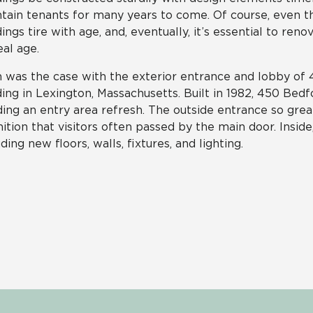
tain tenants for many years to come. Of course, even t
dings tire with age, and, eventually, it’s essential to re
al age.
 was the case with the exterior entrance and lobby of 4
ding in Lexington, Massachusetts. Built in 1982, 450 Bed
ing an entry area refresh. The outside entrance so gre
nition that visitors often passed by the main door. Insid
uding new floors, walls, fixtures, and lighting.