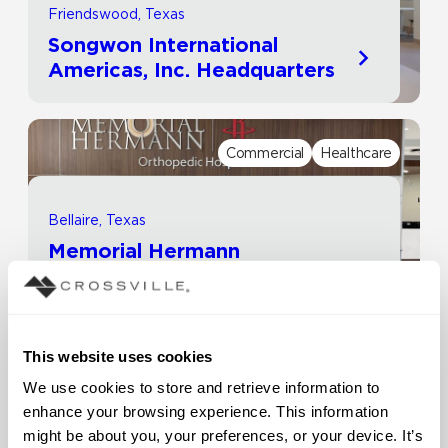
Friendswood, Texas
Songwon International
Americas, Inc. Headquarters
Commercial
Healthcare
Bellaire, Texas
Memorial Hermann
Healthcare System | Rockets
Orthopedic Hospital
This website uses cookies
Commercial
Other
We use cookies to store and retrieve information to 
enhance your browsing experience. This information 
might be about you, your preferences, or your device. It’s 