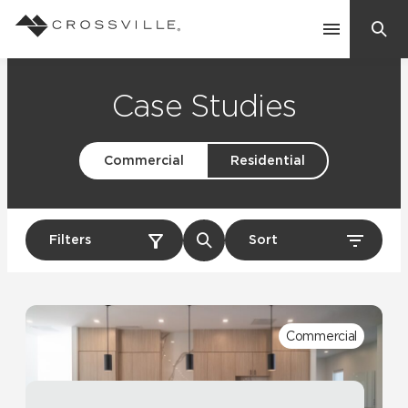
Search
Contact Us
Case Studies
Commercial
Residential
Products
Explore
Suggested Searches:
Filters
Sort
Mosaic Tiles
Inspiration
Frequently Asked Questions
Residential
Learn
Case Studies
Commercial
Company