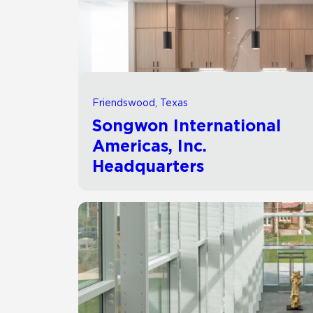
Residential
Healthcare
Tile Over
All Panels
Wall
Friendswood, Texas
Songwon International
Americas, Inc.
Headquarters
CrossValue