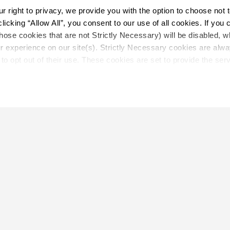
right to privacy, we provide you with the option to choose not to
cking “Allow All”, you consent to our use of all cookies. If you cl
hose cookies that are not Strictly Necessary) will be disabled, w
Load More
r experience on our site(s). Strictly Necessary cookies are alway
to opt out of their use. These cookies are set to provide the serv
assist with site security.
 we collect and use your personal information, please see our 
P
 decline, your information won’t be tracked when you visit this we
LOCATE
Close
Showroom
on.
Distributor
Contractor
Sales Repr