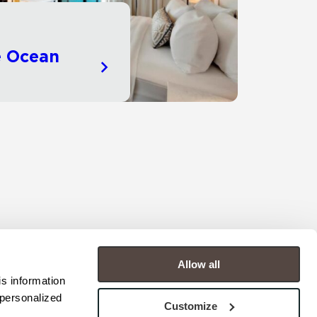
e Ocean
Allow all
s information 
personalized 
Customize