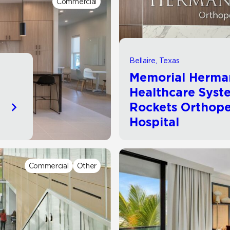
Commercial
Hospitality
Multifamily
 Tile
Wood Look
Bellaire, Texas
Memorial Herma
Healthcare Syst
Rockets Orthope
Hospital
Commercial
Other