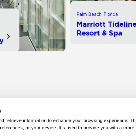
Palm Beach, Florida
Marriott Tidelin
d
Resort & Spa
ty
s
d retrieve information to enhance your browsing experience. Thi
references, or your device. It’s used to provide you with a more 