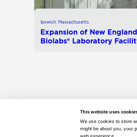
Ipswich, Massachusetts
Expansion of New Englan
Biolabs® Laboratory Facili
This website uses cookie
We use cookies to store an
might be about you, your p
web experience.