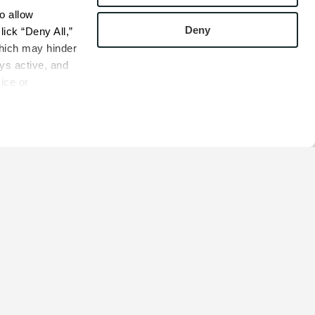
 allow 
Deny
ick “Deny All,” 
hich may hinder 
s active, and 
ice or 
rivacy Policy
bsite.
COMPANY
s
Contact
s
Careers
s
Privacy Policy
esentatives
Cookie Policy
Terms