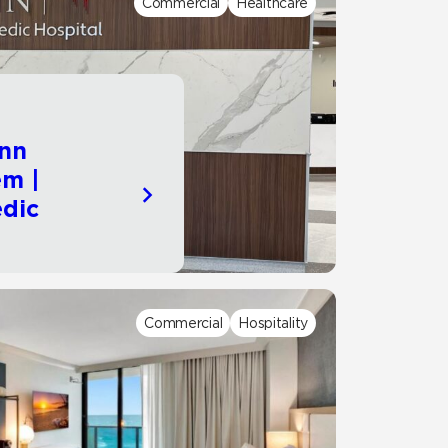
Commercial
Healthcare
Automotive
Education
nn
em |
dic
Commercial
Hospitality