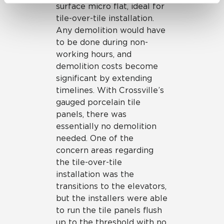
surface micro flat, ideal for
be tracked when you visit this website.
tile-over-tile installation.
Any demolition would have
to be done during non-
working hours, and
demolition costs become
significant by extending
timelines. With Crossville’s
gauged porcelain tile
panels, there was
essentially no demolition
needed. One of the
concern areas regarding
the tile-over-tile
installation was the
transitions to the elevators,
but the installers were able
to run the tile panels flush
up to the threshold with no