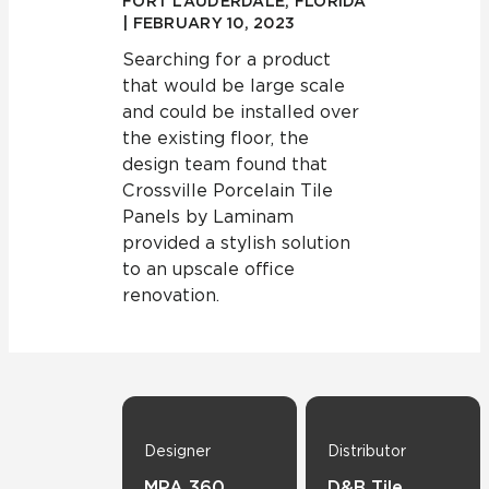
FORT LAUDERDALE, FLORIDA
| FEBRUARY 10, 2023
Searching for a product
that would be large scale
and could be installed over
the existing floor, the
design team found that
Crossville Porcelain Tile
Panels by Laminam
provided a stylish solution
to an upscale office
renovation.
Designer
Distributor
MPA 360
D&B Tile