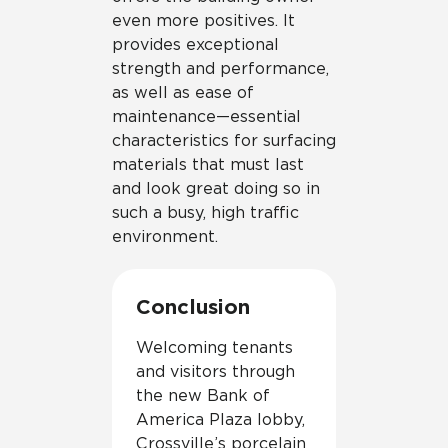
even more positives. It
provides exceptional
strength and performance,
as well as ease of
maintenance—essential
characteristics for surfacing
materials that must last
and look great doing so in
such a busy, high traffic
environment.
Conclusion
Welcoming tenants
and visitors through
the new Bank of
America Plaza lobby,
Crossville’s porcelain