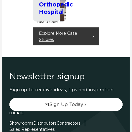
Orthopedic
Hospital
Commercial
Healthcare
Explore More Case
Studies
Newsletter signup
Sign up to receive ideas, tips and inspiration.
Sign Up Today
LOCATE
Showrooms
Distributors
Contractors
Sales Representatives