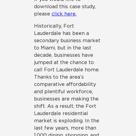
download this case study,
please
c
lick here.
Historically, Fort
Lauderdale has been a
secondary business market
to Miami, but in the last
decade, businesses have
jumped at the chance to
call Fort Lauderdale home.
Thanks to the area’s
comparative affordability
and plentiful workforce,
businesses are making the
shift. As a result, the Fort
Lauderdale residential
market is exploding. In the
last few years, more than
1,000 dining, shopping, and