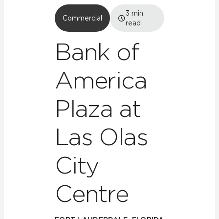
3
min
Commercial
read
Bank of
America
Plaza at
Las Olas
City
Centre