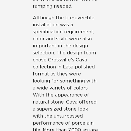
ramping needed.
Although the tile-over-tile
installation was a
specification requirement,
color and style were also
important in the design
selection. The design team
chose Crossville’s Cava
collection in Lasa polished
format as they were
looking for something with
a wide variety of colors.
With the appearance of
natural stone, Cava offered
a supersized stone look
with the unsurpassed
performance of porcelain
tile. More than 7,000 square