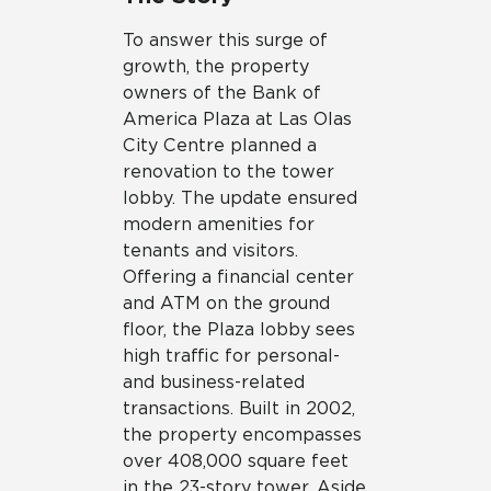
To answer this surge of
growth, the property
owners of the Bank of
America Plaza at Las Olas
City Centre planned a
renovation to the tower
lobby. The update ensured
modern amenities for
tenants and visitors.
Offering a financial center
and ATM on the ground
floor, the Plaza lobby sees
high traffic for personal-
and business-related
transactions. Built in 2002,
the property encompasses
over 408,000 square feet
in the 23-story tower. Aside