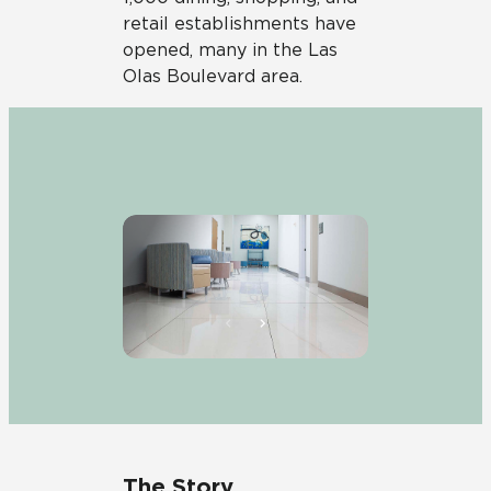
retail establishments have
opened, many in the Las
Olas Boulevard area.
The Story