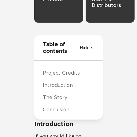
Distributors
Table of
Hide
contents
Project Credits
Introduction
The Story
Conclusion
Introduction
If you would like to