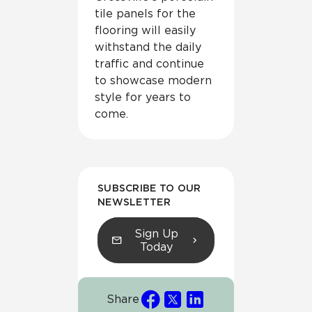
tile panels for the
flooring will easily
withstand the daily
traffic and continue
to showcase modern
style for years to
come.
SUBSCRIBE TO OUR
NEWSLETTER
Sign Up
Today
Share