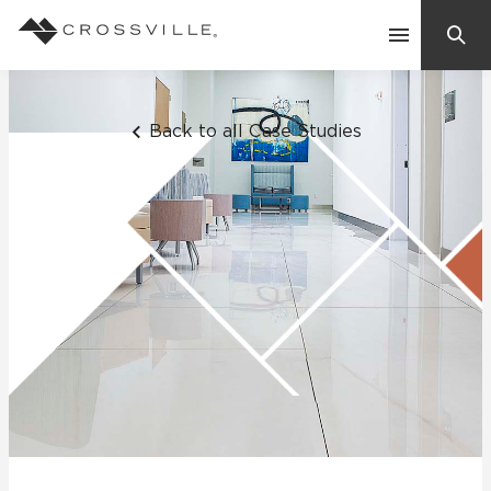
Search
Contact Us
Back to all Case Studies
Products
Explore
Suggested Searches:
Mosaic Tiles
Inspiration
Frequently Asked Questions
Residential
Learn
Case Studies
Company