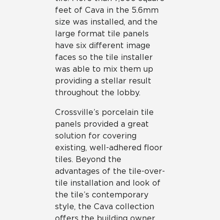
feet of Cava in the 5.6mm
size was installed, and the
large format tile panels
have six different image
faces so the tile installer
was able to mix them up
providing a stellar result
throughout the lobby.
Crossville’s porcelain tile
panels provided a great
solution for covering
existing, well-adhered floor
tiles. Beyond the
advantages of the tile-over-
tile installation and look of
the tile’s contemporary
style, the Cava collection
offers the building owner