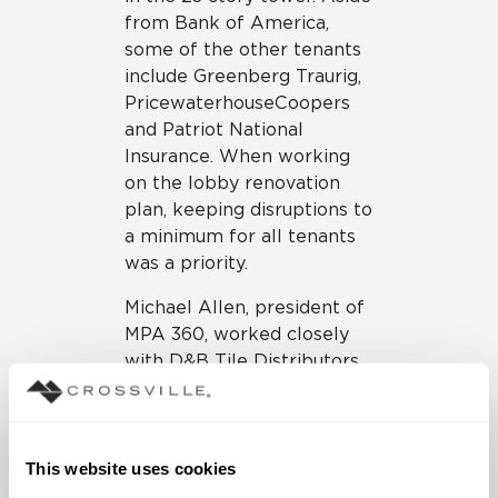
from Bank of America,
some of the other tenants
include Greenberg Traurig,
PricewaterhouseCoopers
and Patriot National
Insurance. When working
on the lobby renovation
plan, keeping disruptions to
a minimum for all tenants
was a priority.
Michael Allen, president of
MPA 360, worked closely
with D&B Tile Distributors
in the selection of
Crossville Porcelain Tile
Panels by Laminam for the
lobby in the Bank of
This website uses cookies
America Plaza.