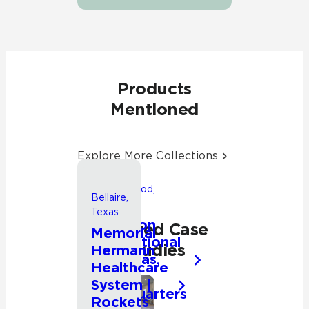
Products
Mentioned
Explore More Collections
Friendswood,
Bellaire,
Texas
Texas
Songwon
Related Case
Memorial
International
Studies
Hermann
Americas,
Healthcare
Inc.
System |
Headquarters
Commercial
Rockets