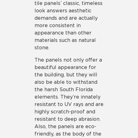
tile panels’ classic, timeless
look answers aesthetic
demands and are actually
more consistent in
appearance than other
materials such as natural
stone.
The panels not only offer a
beautiful appearance for
the building, but they will
also be able to withstand
the harsh South Florida
elements. They’re innately
resistant to UV rays and are
highly scratch-proof and
resistant to deep abrasion.
Also, the panels are eco-
friendly, as the body of the