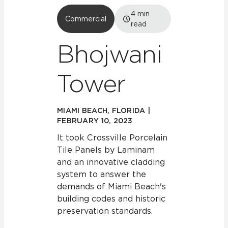
4
min
Commercial
read
Bhojwani
Tower
MIAMI BEACH, FLORIDA |
FEBRUARY 10, 2023
It took Crossville Porcelain
Tile Panels by Laminam
and an innovative cladding
system to answer the
demands of Miami Beach's
building codes and historic
preservation standards.