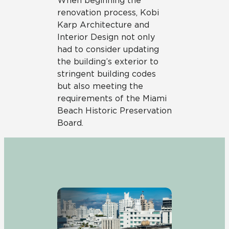
When beginning the
renovation process, Kobi
Karp Architecture and
Interior Design not only
had to consider updating
the building’s exterior to
stringent building codes
but also meeting the
requirements of the Miami
Beach Historic Preservation
Board.