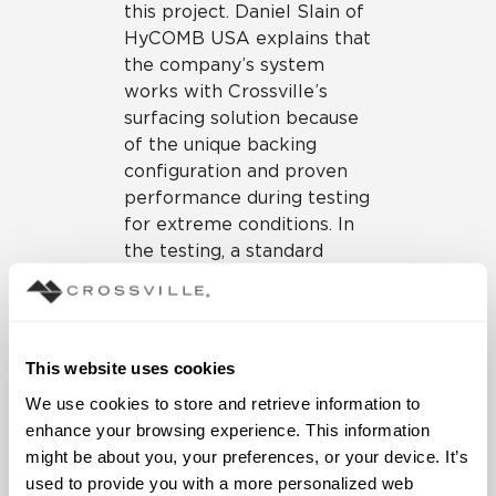
this project. Daniel Slain of
HyCOMB USA explains that
the company’s system
works with Crossville’s
surfacing solution because
of the unique backing
configuration and proven
performance during testing
for extreme conditions. In
the testing, a standard
piece of 2″x4″ lumber is
shot out of an air cannon at
a rate of 50 feet per
second. That’s over 34
This website uses cookies
miles per hour. This
We use cookies to store and retrieve information to 
exercise shows simulated
enhance your browsing experience. This information 
impact from airborne
might be about you, your preferences, or your device. It’s 
objects in hurricane
used to provide you with a more personalized web 
situations.