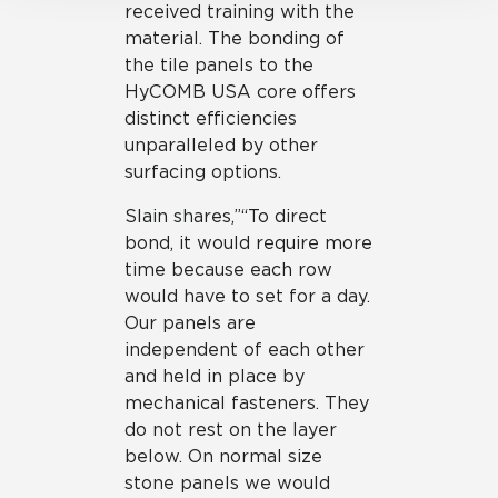
received training with the
material. The bonding of
the tile panels to the
HyCOMB USA core offers
distinct efficiencies
unparalleled by other
surfacing options.
Slain shares,”“To direct
bond, it would require more
time because each row
would have to set for a day.
Our panels are
independent of each other
and held in place by
mechanical fasteners. They
do not rest on the layer
below. On normal size
stone panels we would