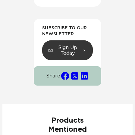
SUBSCRIBE TO OUR
NEWSLETTER
Sign Up
Today
Share
Products
Mentioned