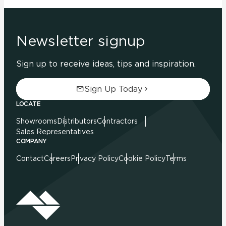
Newsletter signup
Sign up to receive ideas, tips and inspiration.
Sign Up Today
LOCATE
Showrooms
Distributors
Contractors
Sales Representatives
COMPANY
Contact
Careers
Privacy Policy
Cookie Policy
Terms