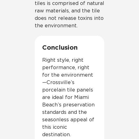
tiles is comprised of natural
raw materials, and the tile
does not release toxins into
the environment.
Conclusion
Right style, right
performance, right
for the environment
—Crossville’s
porcelain tile panels
are ideal for Miami
Beach’s preservation
standards and the
seasonless appeal of
this iconic
destination.