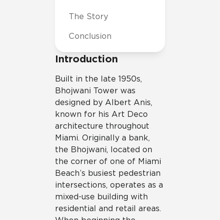
The Story
Conclusion
Introduction
Built in the late 1950s,
Bhojwani Tower was
designed by Albert Anis,
known for his Art Deco
architecture throughout
Miami. Originally a bank,
the Bhojwani, located on
the corner of one of Miami
Beach’s busiest pedestrian
intersections, operates as a
mixed-use building with
residential and retail areas.