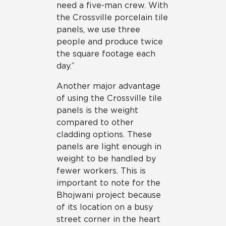
need a five-man crew. With
the Crossville porcelain tile
panels, we use three
people and produce twice
the square footage each
day.”
Another major advantage
of using the Crossville tile
panels is the weight
compared to other
cladding options. These
panels are light enough in
weight to be handled by
fewer workers. This is
important to note for the
Bhojwani project because
of its location on a busy
street corner in the heart