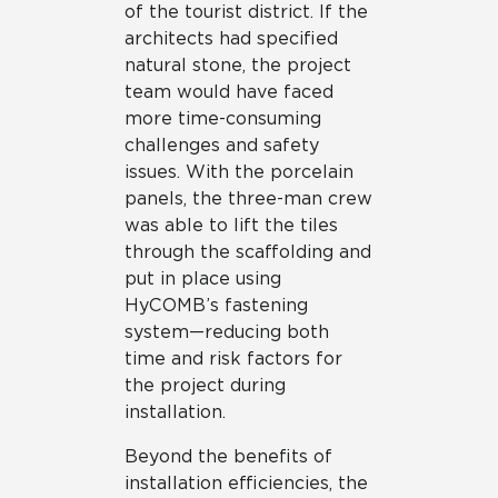
of the tourist district. If the
architects had specified
natural stone, the project
team would have faced
more time-consuming
challenges and safety
issues. With the porcelain
panels, the three-man crew
was able to lift the tiles
through the scaffolding and
put in place using
HyCOMB’s fastening
system—reducing both
time and risk factors for
the project during
installation.
Beyond the benefits of
installation efficiencies, the