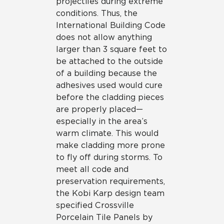
projectiles during extreme
conditions. Thus, the
International Building Code
does not allow anything
larger than 3 square feet to
be attached to the outside
of a building because the
adhesives used would cure
before the cladding pieces
are properly placed—
especially in the area’s
warm climate. This would
make cladding more prone
to fly off during storms. To
meet all code and
preservation requirements,
the Kobi Karp design team
specified Crossville
Porcelain Tile Panels by