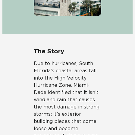
The Story
Due to hurricanes, South
Florida’s coastal areas fall
into the High Velocity
Hurricane Zone. Miami-
Dade identified that it isn’t
wind and rain that causes
the most damage in strong
storms; it’s exterior
building pieces that come
loose and become