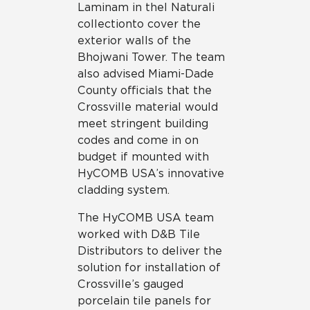
Laminam in the I Naturali
collection to cover the
exterior walls of the
Bhojwani Tower. The team
also advised Miami-Dade
County officials that the
Crossville material would
meet stringent building
codes and come in on
budget if mounted with
HyCOMB USA’s innovative
cladding system.
The HyCOMB USA team
worked with D&B Tile
Distributors to deliver the
solution for installation of
Crossville’s gauged
porcelain tile panels for