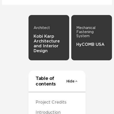
Architect
Mechanical
Fastening
Kobi Karp
System
Architecture
HyCOMB USA
and Interior
Design
Table of
Hide
contents
Project Credits
Introduction