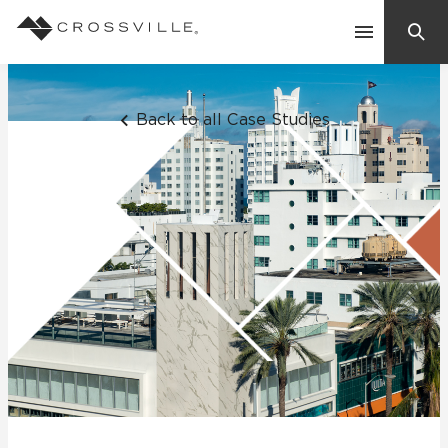
Search
Contact Us
Back to all Case Studies
Products
Explore
Suggested Searches:
Mosaic Tiles
Inspiration
Frequently Asked Questions
Residential
Learn
Case Studies
Company