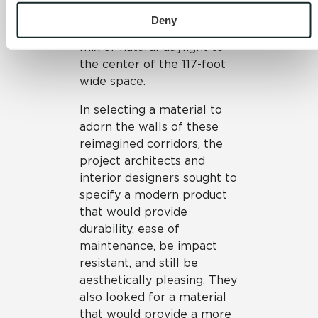
and 
Terms of Use
. If you decline, your information won’t be 
blue colors, and the roof
tracked when you visit this website.
Deny
clerestory windows allow a
mix of natural daylight to
the center of the 117-foot
wide space.
In selecting a material to
adorn the walls of these
reimagined corridors, the
project architects and
interior designers sought to
specify a modern product
that would provide
durability, ease of
maintenance, be impact
resistant, and still be
aesthetically pleasing. They
also looked for a material
that would provide a more