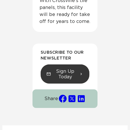
With Crossville’s tile
panels, this facility
will be ready for take
off for years to come.
SUBSCRIBE TO OUR
NEWSLETTER
Sign Up
Today
Share