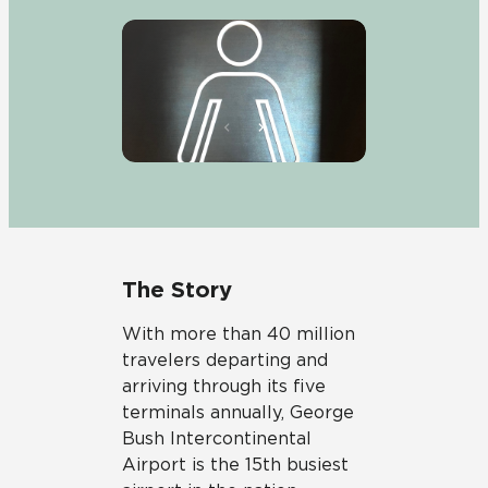
The Story
With more than 40 million
travelers departing and
arriving through its five
terminals annually, George
Bush Intercontinental
Airport is the 15th busiest