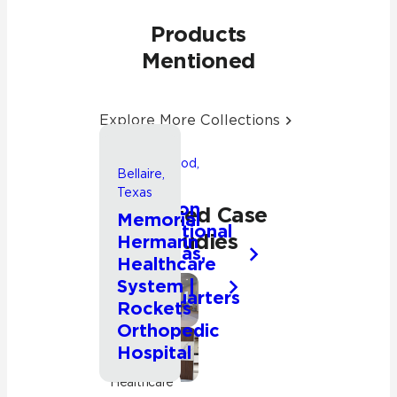
Products
Mentioned
Explore More Collections
Friendswood,
Bellaire,
Texas
Texas
Songwon
Related Case
Memorial
International
Studies
Hermann
Americas,
Healthcare
Inc.
System |
Headquarters
Commercial
Rockets
Orthopedic
Hospital
Commercial
Healthcare