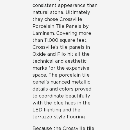
consistent appearance than
natural stone. Ultimately,
they chose Crossville
Porcelain Tile Panels by
Laminam. Covering more
than 11,000 square feet,
Crossville’s tile panels in
Oxide and Filo hit all the
technical and aesthetic
marks for the expansive
space. The porcelain tile
panel’s nuanced metallic
details and colors proved
to coordinate beautifully
with the blue hues in the
LED lighting and the
terrazzo-style flooring.
Because the Crossville tile