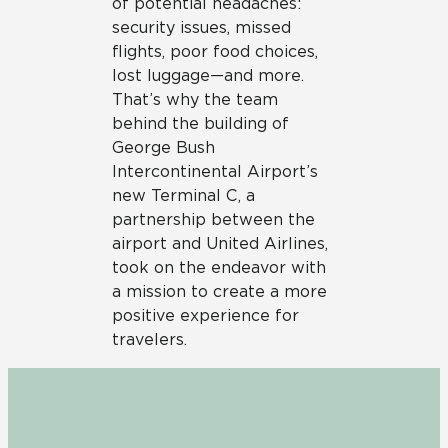
of potential headaches:
security issues, missed
flights, poor food choices,
lost luggage—and more.
That’s why the team
behind the building of
George Bush
Intercontinental Airport’s
new Terminal C, a
partnership between the
airport and United Airlines,
took on the endeavor with
a mission to create a more
positive experience for
travelers.