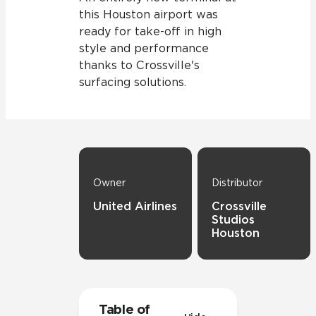
this Houston airport was
ready for take-off in high
style and performance
thanks to Crossville's
surfacing solutions.
Owner
Distributor
United Airlines
Crossville
Studios
Houston
Table of