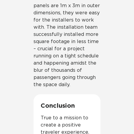
panels are 1m x 3m in outer
dimensions, they were easy
for the installers to work
with. The installation team
successfully installed more
square footage in less time
– crucial for a project
running on a tight schedule
and happening amidst the
blur of thousands of
passengers going through
the space daily.
Conclusion
True to a mission to
create a positive
traveler experience,