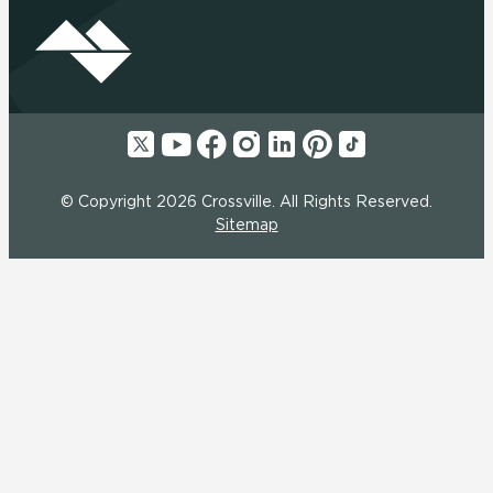
© Copyright 2026 Crossville. All Rights Reserved.
Sitemap