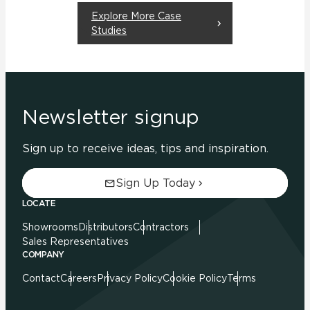
Explore More Case
Studies
Newsletter signup
Sign up to receive ideas, tips and inspiration.
Sign Up Today
LOCATE
Showrooms
Distributors
Contractors
Sales Representatives
COMPANY
Contact
Careers
Privacy Policy
Cookie Policy
Terms