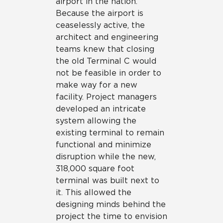
airport in the nation.
Because the airport is
ceaselessly active, the
architect and engineering
teams knew that closing
the old Terminal C would
not be feasible in order to
make way for a new
facility. Project managers
developed an intricate
system allowing the
existing terminal to remain
functional and minimize
disruption while the new,
318,000 square foot
terminal was built next to
it. This allowed the
designing minds behind the
project the time to envision