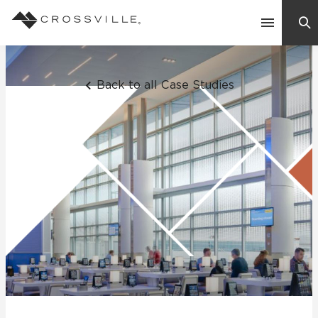
Search
Contact Us
Back to all Case Studies
Products
Explore
Suggested Searches:
Mosaic Tiles
Inspiration
Frequently Asked Questions
Residential
Learn
Case Studies
Company