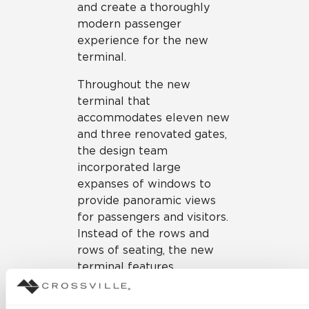
and create a thoroughly
modern passenger
experience for the new
terminal.
Throughout the new
terminal that
accommodates eleven new
and three renovated gates,
the design team
incorporated large
expanses of windows to
provide panoramic views
for passengers and visitors.
Instead of the rows and
rows of seating, the new
terminal features
holdrooms with tech-
enhanced, lounge-style