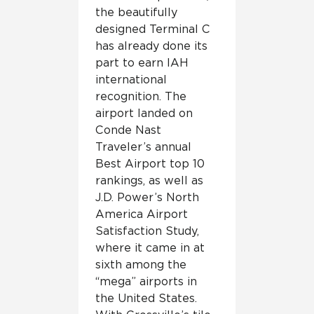
the beautifully
designed Terminal C
has already done its
part to earn IAH
international
recognition. The
airport landed on
Conde Nast
Traveler’s annual
Best Airport top 10
rankings, as well as
J.D. Power’s North
America Airport
Satisfaction Study,
where it came in at
sixth among the
“mega” airports in
the United States.