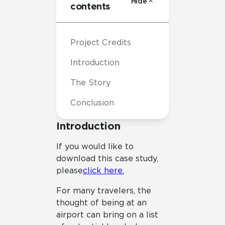
Hide
contents
Project Credits
Introduction
The Story
Conclusion
Introduction
If you would like to
download this case study,
please
click here.
For many travelers, the
thought of being at an
airport can bring on a list