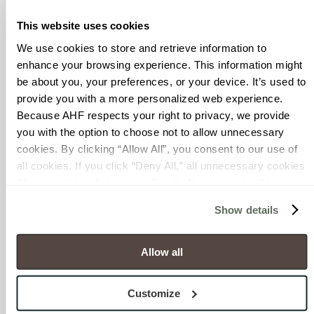
seating with USB ports and
iPads ready for guests to
This website uses cookies
order food and amenities.
We use cookies to store and retrieve information to 
In addition, the designers
enhance your browsing experience. This information might 
created an alternative to
be about you, your preferences, or your device. It’s used to 
the typical long,
provide you with a more personalized web experience.
monotonous hallway-style
Because AHF respects your right to privacy, we provide 
terminals found in most
you with the option to choose not to allow unnecessary 
airports. In the north
cookies. By clicking “Allow All”, you consent to our use of 
concourse, passengers
all cookies. If you click “Deny All,” all unnecessary cookies 
follow a meandering path
(those cookies that are not Strictly Necessary) will be 
that guides traffic flow
disabled, which may hinder some functionality and your 
toward departure gates
Show details
experience on our site(s). Strictly Necessary cookies are 
interspersed with more
always active, and you do not have the option to opt out of 
than 20 new dining and
their use. These cookies are set to provide the service or 
Allow all
retail options. To reinforce
resources requested and to assist with site security.
the meandering concept,
To find out more about how we collect and use your 
an LED lighting design
Customize
personal information, please see our 
Privacy Policy
varies and incorporates