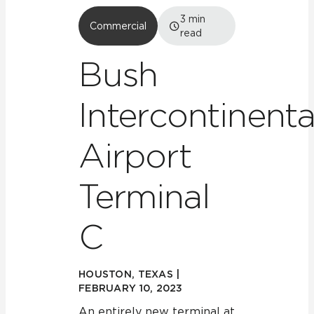
3
min
Commercial
read
Bush
Intercontinenta
Airport
Terminal
C
HOUSTON, TEXAS |
FEBRUARY 10, 2023
An entirely new terminal at