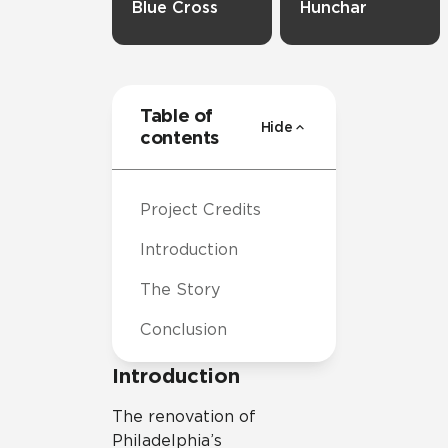
Blue Cross
Hunchar
Table of
Hide
contents
Project Credits
Introduction
The Story
Conclusion
Introduction
The renovation of
Philadelphia’s