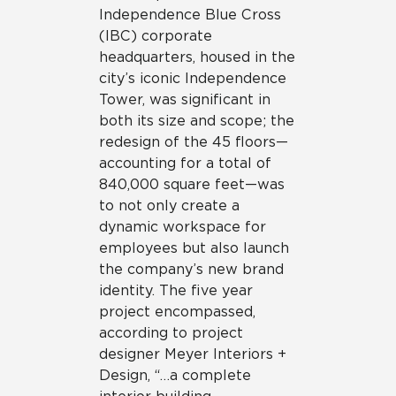
Independence Blue Cross
(IBC) corporate
headquarters, housed in the
city’s iconic Independence
Tower, was significant in
both its size and scope; the
redesign of the 45 floors—
accounting for a total of
840,000 square feet—was
to not only create a
dynamic workspace for
employees but also launch
the company’s new brand
identity. The five year
project encompassed,
according to project
designer Meyer Interiors +
Design, “…a complete