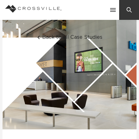
Search
Contact Us
Back to all Case Studies
Products
Explore
Suggested Searches:
Mosaic Tiles
Inspiration
Frequently Asked Questions
Residential
Learn
Case Studies
Company