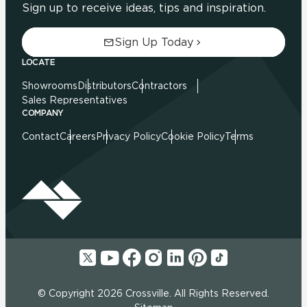
Sign up to receive ideas, tips and inspiration.
Sign Up Today
LOCATE
Showrooms
Distributors
Contractors
Sales Representatives
COMPANY
Contact
Careers
Privacy Policy
Cookie Policy
Terms
© Copyright 2026 Crossville. All Rights Reserved.