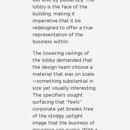
lobby is the face of the
building, making it
imperative that it be
redesigned to offer a true
representation of the
business within.
The towering ceilings of
the lobby demanded that
the design team choose a
material that was on scale
—something substantial in
size yet visually interesting.
The specifiers sought
surfacing that “feels”
corporate yet breaks free
of the stodgy, uptight
image that the business of
insurance can evoke. With a