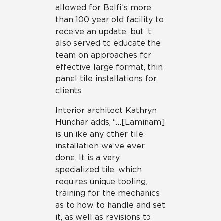
allowed for Belfi’s more
than 100 year old facility to
receive an update, but it
also served to educate the
team on approaches for
effective large format, thin
panel tile installations for
clients.
Interior architect Kathryn
Hunchar adds, “…[Laminam]
is unlike any other tile
installation we’ve ever
done. It is a very
specialized tile, which
requires unique tooling,
training for the mechanics
as to how to handle and set
it, as well as revisions to