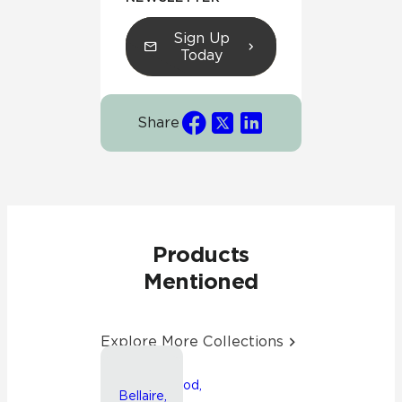
Sign Up
Today
Share
Products
Mentioned
Explore More Collections
Friendswood,
Bellaire,