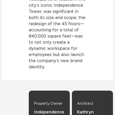
city’s iconic Independence
Tower, was significant in
both its size and scope; the
redesign of the 45 floors—
accounting for a total of
840,000 square feet—was
to not only create a
dynamic workspace for
employees but also launch
the company’s new brand
identity.
Property Owner
Architect
Independence
Kathryn