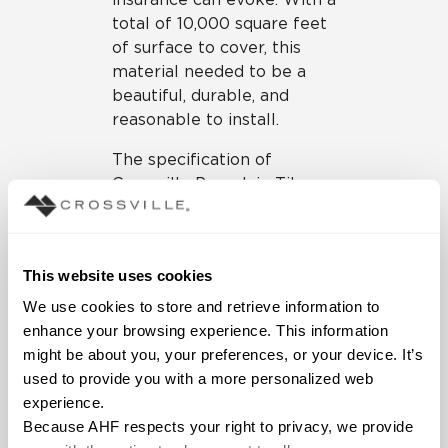
total of 10,000 square feet
of surface to cover, this
material needed to be a
beautiful, durable, and
reasonable to install.
The specification of
Crossville Porcelain Tile
Panels by Laminam
supported the design goals
and material requirements.
This website uses cookies
The design team selected
Laminam’s Filo collection in
We use cookies to store and retrieve information to 
the Mercurio color to be
enhance your browsing experience. This information 
installed on the walls and in
might be about you, your preferences, or your device. It’s 
elevator lobbies within the
used to provide you with a more personalized web 
space. The Laminam
experience.
panels’ textured, metallic
Because AHF respects your right to privacy, we provide 
finish creates a uniform yet