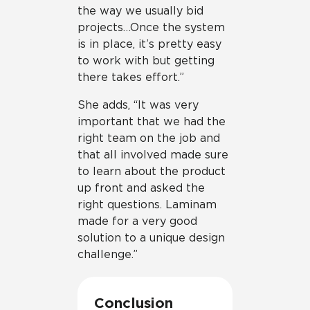
the way we usually bid
projects…Once the system
is in place, it’s pretty easy
to work with but getting
there takes effort.”
She adds, “It was very
important that we had the
right team on the job and
that all involved made sure
to learn about the product
up front and asked the
right questions. Laminam
made for a very good
solution to a unique design
challenge.”
Conclusion