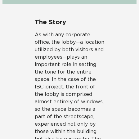
The Story
As with any corporate
office, the lobby—a location
utilized by both visitors and
employees—plays an
important role in setting
the tone for the entire
space. In the case of the
IBC project, the front of
the lobby is comprised
almost entirely of windows,
so the space becomes a
part of the streetscape,
experienced not only by
those within the building
but also by passersby. The