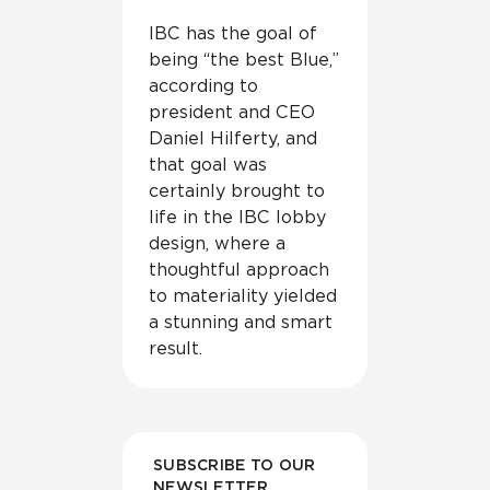
IBC has the goal of
being “the best Blue,”
according to
president and CEO
Daniel Hilferty, and
that goal was
certainly brought to
life in the IBC lobby
design, where a
thoughtful approach
to materiality yielded
a stunning and smart
result.
SUBSCRIBE TO OUR
NEWSLETTER