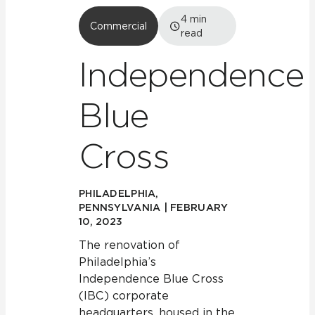
4
min
Commercial
read
Independence
Blue
Cross
PHILADELPHIA,
PENNSYLVANIA | FEBRUARY
10, 2023
The renovation of
Philadelphia’s
Independence Blue Cross
(IBC) corporate
headquarters, housed in the