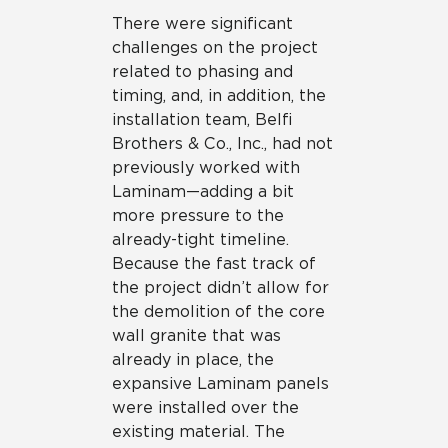
There were significant
challenges on the project
related to phasing and
timing, and, in addition, the
installation team, Belfi
Brothers & Co., Inc., had not
previously worked with
Laminam—adding a bit
more pressure to the
already-tight timeline.
Because the fast track of
the project didn’t allow for
the demolition of the core
wall granite that was
already in place, the
expansive Laminam panels
were installed over the
existing material. The