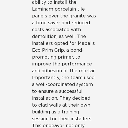
ability to install the
Laminam porcelain tile
panels over the granite was
a time saver and reduced
costs associated with
demolition, as well. The
installers opted for Mapei’s
Eco Prim Grip, a bond-
promoting primer, to
improve the performance
and adhesion of the mortar.
Importantly, the team used
a well-coordinated system
to ensure a successful
installation. They decided
to clad walls at their own
building as a training
session for their installers.
This endeavor not only