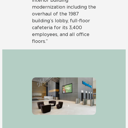
interior building
modernization including the
overhaul of the 1987
building’s lobby, full-floor
cafeteria for its 3,400
employees, and all office
floors.”