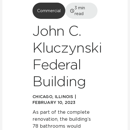
3
min
Commercial
read
John C.
Kluczynski
Federal
Building
CHICAGO, ILLINOIS |
FEBRUARY 10, 2023
As part of the complete
renovation, the building’s
78 bathrooms would