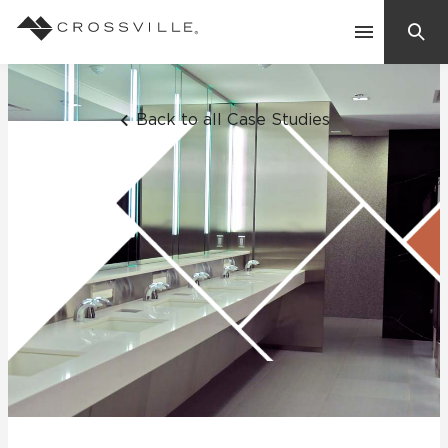
Search
Contact Us
Back to all Case Studies
Products
Explore
Suggested Searches:
Mosaic Tiles
Inspiration
Frequently Asked Questions
Residential
Learn
Case Studies
Company