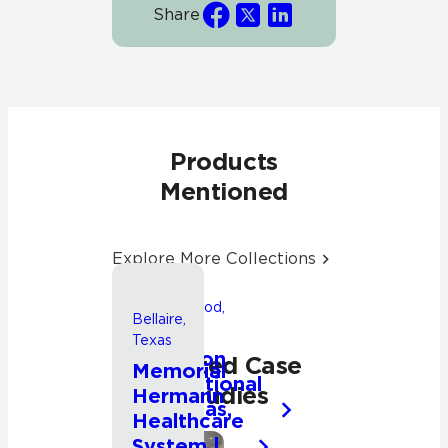
Share
Products
Mentioned
Explore More Collections
Friendswood,
Bellaire,
Texas
Texas
Songwon
Related Case
Memorial
International
Studies
Hermann
Americas,
Healthcare
Inc.
System |