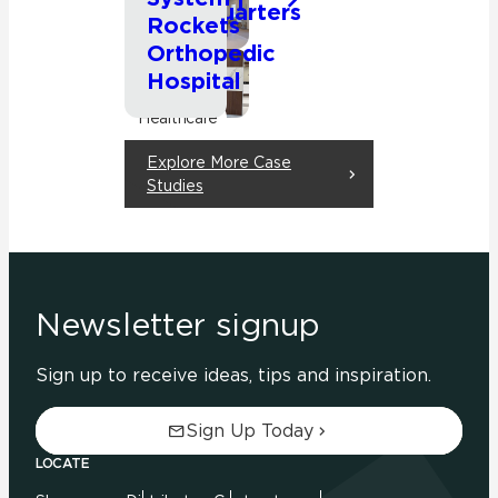
Headquarters
Commercial
Rockets
Orthopedic
Hospital
Commercial
Healthcare
Explore More Case
Studies
Newsletter signup
Sign up to receive ideas, tips and inspiration.
Sign Up Today
LOCATE