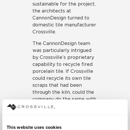
sustainable for the project,
the architects at
CannonDesign turned to
domestic tile manufacturer
Crossville.
The CannonDesign team
was particularly intrigued
by Crossville’s proprietary
capability to recycle fired
porcelain tile. If Crossville
could recycle its own tile
scraps that had been
through the kiln, could the
company do the same with
bathroom fixtures that had
been in use in the Federal
Building since 1974? If so, it
could be feasible to
This website uses cookies