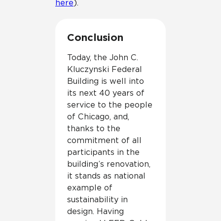
here
).
Conclusion
Today, the John C.
Kluczynski Federal
Building is well into
its next 40 years of
service to the people
of Chicago, and,
thanks to the
commitment of all
participants in the
building’s renovation,
it stands as national
example of
sustainability in
design. Having