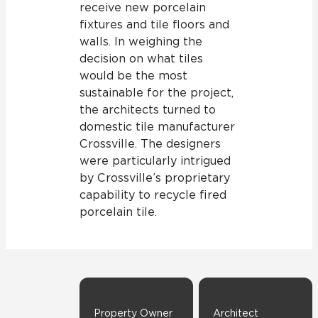
receive new porcelain
fixtures and tile floors and
walls. In weighing the
decision on what tiles
would be the most
sustainable for the project,
the architects turned to
domestic tile manufacturer
Crossville. The designers
were particularly intrigued
by Crossville’s proprietary
capability to recycle fired
porcelain tile.
Property Owner
Architect