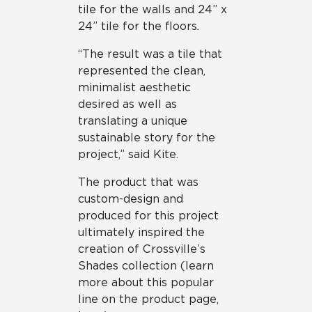
tile for the walls and 24” x
24” tile for the floors.
“The result was a tile that
represented the clean,
minimalist aesthetic
desired as well as
translating a unique
sustainable story for the
project,” said Kite.
The product that was
custom-design and
produced for this project
ultimately inspired the
creation of Crossville’s
Shades collection (learn
more about this popular
line on the product page,