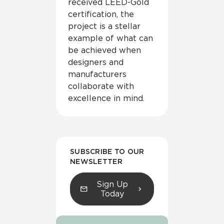
received LEED-Gold
certification, the
project is a stellar
example of what can
be achieved when
designers and
manufacturers
collaborate with
excellence in mind.
SUBSCRIBE TO OUR
NEWSLETTER
Sign Up
Today