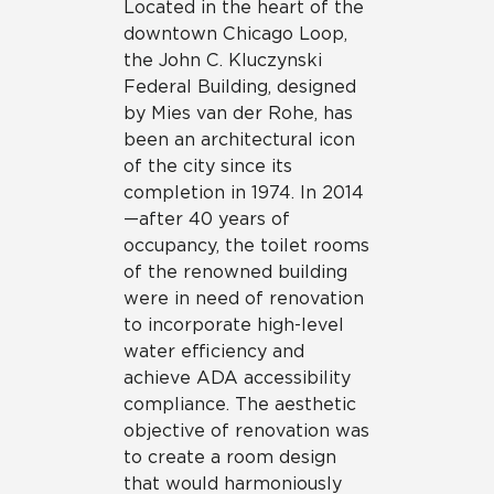
Located in the heart of the
downtown Chicago Loop,
the John C. Kluczynski
Federal Building, designed
by Mies van der Rohe, has
been an architectural icon
of the city since its
completion in 1974. In 2014
—after 40 years of
occupancy, the toilet rooms
of the renowned building
were in need of renovation
to incorporate high-level
water efficiency and
achieve ADA accessibility
compliance. The aesthetic
objective of renovation was
to create a room design
that would harmoniously