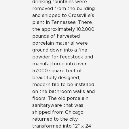
drinking fountains were
removed from the building
and shipped to Crossville’s
plant in Tennessee. There,
the approximately 102,000
pounds of harvested
porcelain material were
ground down into a fine
powder for feedstock and
manufactured into over
57,000 square feet of
beautifully designed,
modern tile to be installed
on the bathroom walls and
floors. The old porcelain
sanitaryware that was
shipped from Chicago
returned to the city
transformed into 12” x 24”