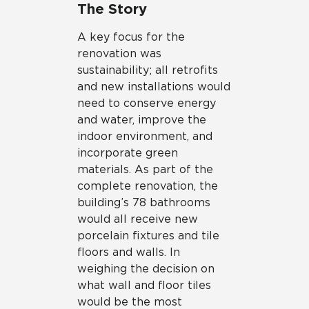
The Story
A key focus for the
renovation was
sustainability; all retrofits
and new installations would
need to conserve energy
and water, improve the
indoor environment, and
incorporate green
materials. As part of the
complete renovation, the
building’s 78 bathrooms
would all receive new
porcelain fixtures and tile
floors and walls. In
weighing the decision on
what wall and floor tiles
would be the most