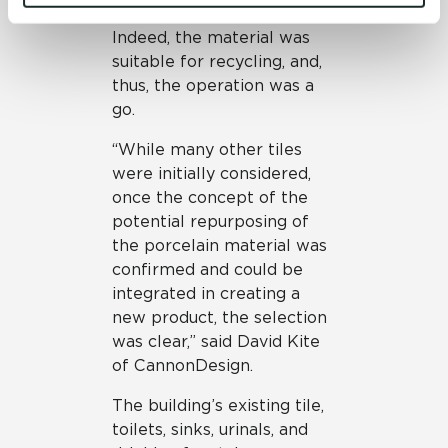
and 
Terms of Use
. If you decline, your information won’t 
Crossville for testing.
be tracked when you visit this website.
Indeed, the material was
suitable for recycling, and,
thus, the operation was a
go.
“While many other tiles
were initially considered,
once the concept of the
potential repurposing of
the porcelain material was
confirmed and could be
integrated in creating a
new product, the selection
was clear,” said David Kite
of CannonDesign.
The building’s existing tile,
toilets, sinks, urinals, and