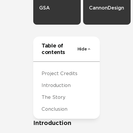
GSA
CannonDesign
Table of
Hide
contents
Project Credits
Introduction
The Story
Conclusion
Introduction