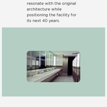
resonate with the original
architecture while
positioning the facility for
its next 40 years.