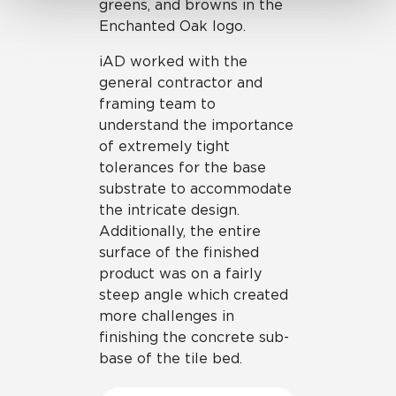
greens, and browns in the
Enchanted Oak logo.
iAD worked with the
general contractor and
framing team to
understand the importance
of extremely tight
tolerances for the base
substrate to accommodate
the intricate design.
Additionally, the entire
surface of the finished
product was on a fairly
steep angle which created
more challenges in
finishing the concrete sub-
base of the tile bed.