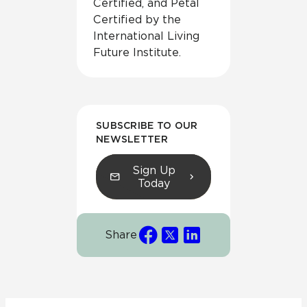
Certified, and Petal
Certified by the
International Living
Future Institute.
SUBSCRIBE TO OUR
NEWSLETTER
Sign Up
Today
Share