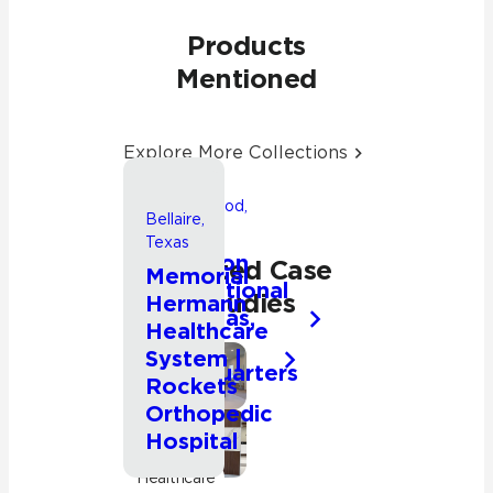
Products
Mentioned
Explore More Collections
Friendswood,
Bellaire,
Texas
Texas
Songwon
Related Case
Memorial
International
Studies
Hermann
Americas,
Healthcare
Inc.
System |
Headquarters
Commercial
Rockets
Orthopedic
Hospital
Commercial
Healthcare