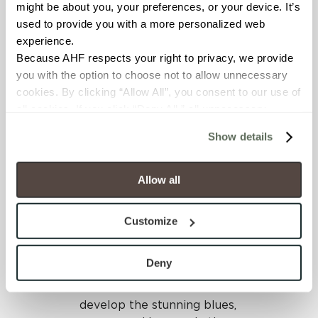
Working with Crossville,
might be about you, your preferences, or your device. It’s 
the team selected the
used to provide you with a more personalized web 
Color Blox 2.0 porcelain tile
experience.
collection for its diverse
Because AHF respects your right to privacy, we provide 
selection of beautiful warm
you with the option to choose not to allow unnecessary 
colors that will withstand
cookies. By clicking “Allow All”, you consent to our use of 
extreme weather
all cookies. If you click “Deny All,” all unnecessary 
conditions in Texas.
cookies (those cookies that are not Strictly Necessary) 
Show details
will be disabled, which may hinder some functionality and 
Waterjet Works, located in
your experience on our site(s). Strictly Necessary 
Dallas, Texas, specializes in
cookies are always active, and you do not have the 
Allow all
custom fabrication and
option to opt out of their use. These cookies are set to 
utilized the latest
provide the service or resources requested and to assist 
technology that made all
Customize
with site security.
the difference in this tile
To find out more about how we collect and use your 
installation project. The
personal information, please see our 
Privacy Policy
Deny
team chose numerous
and 
Terms of Use
. If you decline, your information won’t 
Color Blox 2.0 tile colors to
be tracked when you visit this website.
develop the stunning blues,