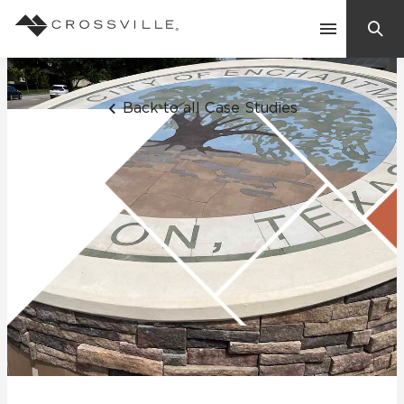
Search
Contact Us
Back to all Case Studies
Products
Explore
Suggested Searches:
Mosaic Tiles
Inspiration
Frequently Asked Questions
Residential
Learn
Case Studies
Company