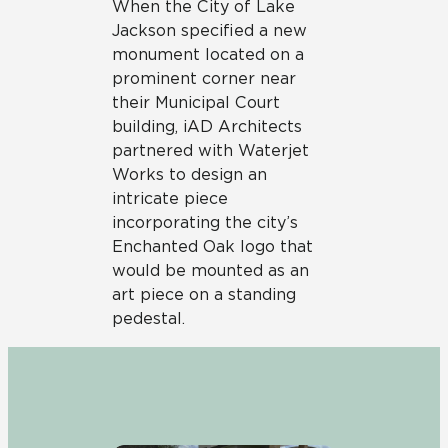
When the City of Lake
Jackson specified a new
monument located on a
prominent corner near
their Municipal Court
building, iAD Architects
partnered with Waterjet
Works to design an
intricate piece
incorporating the city’s
Enchanted Oak logo that
would be mounted as an
art piece on a standing
pedestal.