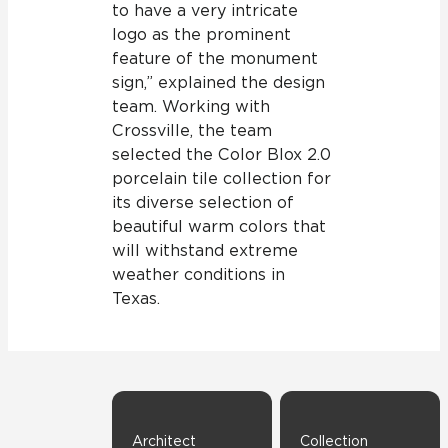
to have a very intricate
logo as the prominent
feature of the monument
sign,” explained the design
team. Working with
Crossville, the team
selected the Color Blox 2.0
porcelain tile collection for
its diverse selection of
beautiful warm colors that
will withstand extreme
weather conditions in
Texas.
Architect
Collection