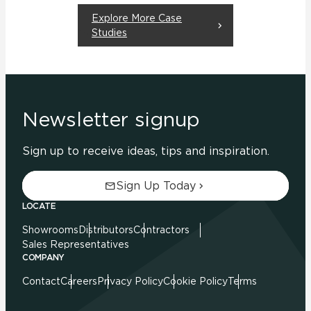
Explore More Case
Studies
Newsletter signup
Sign up to receive ideas, tips and inspiration.
Sign Up Today
LOCATE
Showrooms
Distributors
Contractors
Sales Representatives
COMPANY
Contact
Careers
Privacy Policy
Cookie Policy
Terms