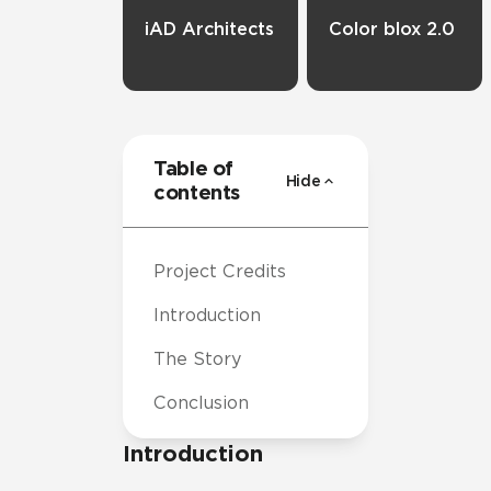
iAD Architects
Color blox 2.0
Table of
Hide
contents
Project Credits
Introduction
The Story
Conclusion
Introduction