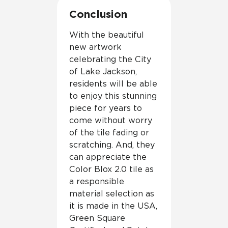
Conclusion
With the beautiful
new artwork
celebrating the City
of Lake Jackson,
residents will be able
to enjoy this stunning
piece for years to
come without worry
of the tile fading or
scratching. And, they
can appreciate the
Color Blox 2.0 tile as
a responsible
material selection as
it is made in the USA,
Green Square