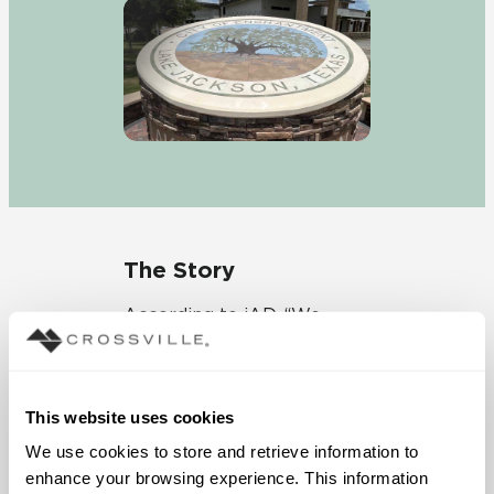
The Story
According to iAD, “We
needed a color-fast and
durable tile product but
also wanted the ability to
This website uses cookies
have a very intricate logo
as the prominent feature
We use cookies to store and retrieve information to 
of the monument sign.”
enhance your browsing experience. This information 