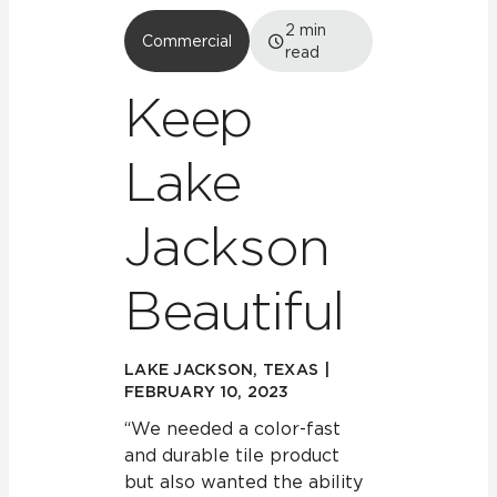
2
min
Commercial
read
Keep
Lake
Jackson
Beautiful
LAKE JACKSON, TEXAS |
FEBRUARY 10, 2023
“We needed a color-fast
and durable tile product
but also wanted the ability