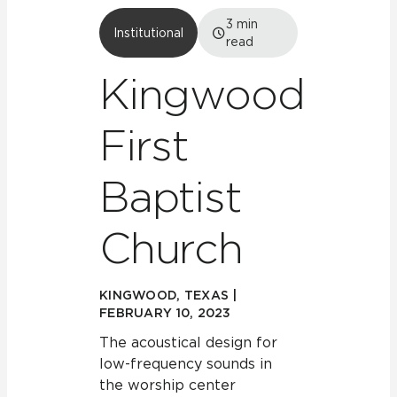
3
min
Institutional
read
Kingwood
First
Baptist
Church
KINGWOOD, TEXAS |
FEBRUARY 10, 2023
The acoustical design for
low-frequency sounds in
the worship center