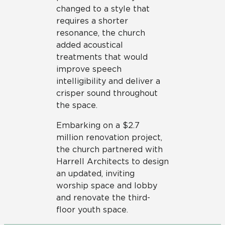
changed to a style that
requires a shorter
resonance, the church
added acoustical
treatments that would
improve speech
intelligibility and deliver a
crisper sound throughout
the space.
Embarking on a $2.7
million renovation project,
the church partnered with
Harrell Architects to design
an updated, inviting
worship space and lobby
and renovate the third-
floor youth space.