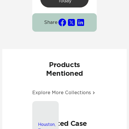
Today
Share
Products
Mentioned
Explore More Collections
Chicago,
Illinois
Related Case
Houston,
John C.