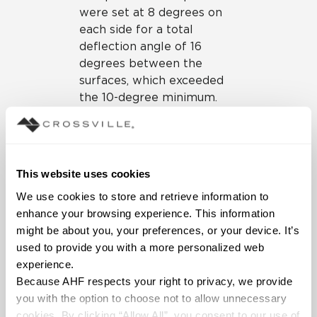
were set at 8 degrees on
each side for a total
deflection angle of 16
degrees between the
surfaces, which exceeded
the 10-degree minimum.
The porcelain panels
created a continuous, large-
format surface that would
be resilient to passersby
This website uses cookies
and deflect against the
We use cookies to store and retrieve information to 
deeper, low-frequency
enhance your browsing experience. This information 
sounds resonating from the
might be about you, your preferences, or your device. It’s 
stage.
used to provide you with a more personalized web 
In addition to helping with
experience.
the acoustical needs, the
I
Because AHF respects your right to privacy, we provide 
Naturali porcelain panels
in
you with the option to choose not to allow unnecessary 
the Ossidiana Vena Chiara
cookies. By clicking “Allow All”, you consent to our use of 