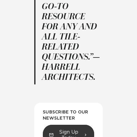
GO-TO
RESOURCE
FOR ANY AND
ALL TILE-
RELATED
QUESTIONS.”—
HARRELL
ARCHITECTS.
SUBSCRIBE TO OUR
NEWSLETTER
Sign Up