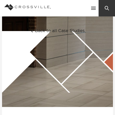
Search
Contact Us
Back to all Case Studies
Products
Explore
Suggested Searches:
Mosaic Tiles
Inspiration
Frequently Asked Questions
Residential
Learn
Case Studies
Company