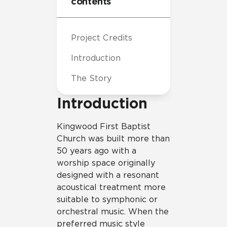
contents
Project Credits
Introduction
The Story
Introduction
Kingwood First Baptist
Church was built more than
50 years ago with a
worship space originally
designed with a resonant
acoustical treatment more
suitable to symphonic or
orchestral music. When the
preferred music style