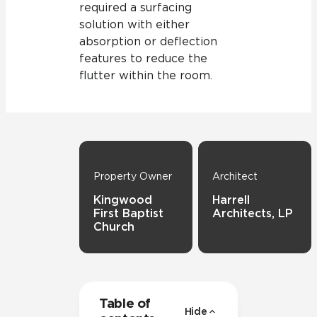
required a surfacing
solution with either
absorption or deflection
features to reduce the
flutter within the room.
Property Owner
Architect
Kingwood
Harrell
First Baptist
Architects, LP
Church
Table of
Hide