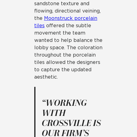
sandstone texture and
flowing, directional veining,
the
Moonstruck porcelain
tiles
offered the subtle
movement the team
wanted to help balance the
lobby space. The coloration
throughout the porcelain
tiles allowed the designers
to capture the updated
aesthetic.
“WORKING
WITH
CROSSVILLE IS
OUR FIRM’S