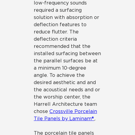
low-frequency sounds
required a surfacing
solution with absorption or
deflection features to
reduce flutter. The
deflection criteria
recommended that the
installed surfacing between
the parallel surfaces be at
a minimum 10-degree
angle. To achieve the
desired aesthetic and and
the acoustical needs and or
the worship center, the
Harrell Architecture team
chose
Crossville Porcelain
Tile Panels by Laminam®
,.
The porcelain tile panels