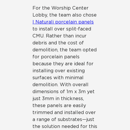
For the Worship Center
Lobby, the team also chose
I Naturali porcelain panels
to install over split-faced
CMU. Rather than incur
debris and the cost of
demolition, the team opted
for porcelain panels
because they are ideal for
installing over existing
surfaces with minimal
demolition. With overall
dimensions of 1m x 3m yet
just 3mm in thickness,
these panels are easily
trimmed and installed over
a range of substrates—just
the solution needed for this