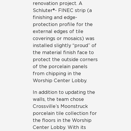
renovation project. A
Schluter®- FINEC strip (a
finishing and edge-
protection profile for the
external edges of tile
coverings or mosaics) was
installed slightly “proud” of
the material finish face to
protect the outside corners
of the porcelain panels
from chipping in the
Worship Center Lobby.
In addition to updating the
walls, the team chose
Crossville’s Moonstruck
porcelain tile collection for
the floors in the Worship
Center Lobby. With its