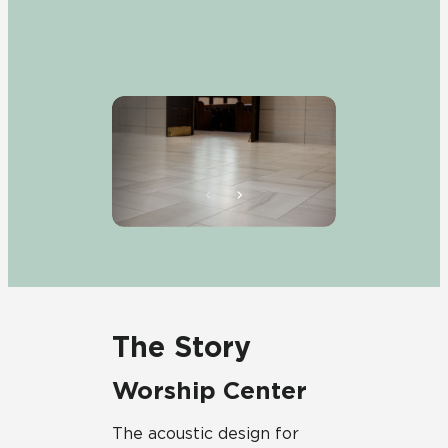
The Story
Worship Center
The acoustic design for