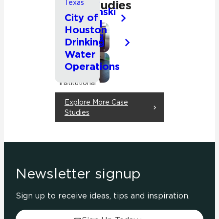
Studies
Texas
Kluczynski
City of
Federal
Houston
Building
Commercial
Drinking
Water
Institutional
Operations
Office
Commercial
Institutional
Office
Explore More Case
Other
Studies
Newsletter signup
Sign up to receive ideas, tips and inspiration.