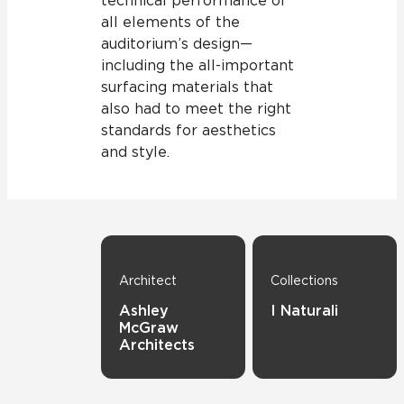
technical performance of
all elements of the
auditorium’s design—
including the all-important
surfacing materials that
also had to meet the right
standards for aesthetics
and style.
Architect
Collections
Ashley
I Naturali
McGraw
Architects