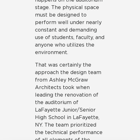
stage. The physical space
must be designed to
perform well under nearly
constant and demanding
use of students, faculty, and
anyone who utilizes the
environment.
That was certainly the
approach the design team
from Ashley McGraw
Architects took when
leading the renovation of
the auditorium of
LaFayette Junior/Senior
High School in LaFayette,
NY. The team prioritized
the technical performance
of all elements of the