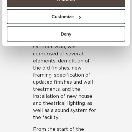
option to opt out of their use. These cookies are set to 
provide the service or resources requested and to assist 
Customize
The Story
with site security.
To find out more about how we collect and use your 
The LaFayette renovation
personal information, please see our 
Privacy Policy
Deny
project, which began in
and 
Terms of Use
. If you decline, your information won’t 
October 2015, was
be tracked when you visit this website.
comprised of several
elements: demolition of
the old finishes, new
framing, specification of
updated finishes and wall
treatments, and the
installation of new house
and theatrical lighting, as
well as a sound system for
the facility.
From the start of the