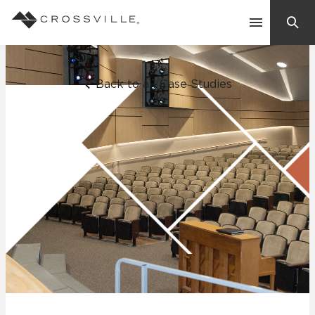
Search
Contact Us
Back to all Case Studies
Products
Explore
Suggested Searches:
Mosaic Tiles
Inspiration
Frequently Asked Questions
Residential
Learn
Case Studies
Company