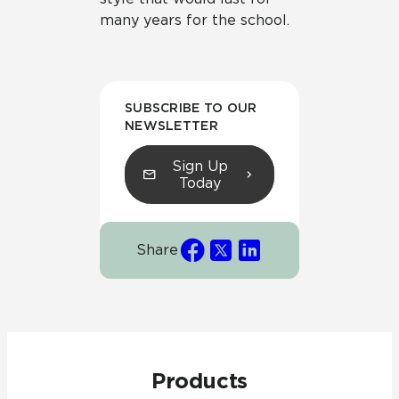
many years for the school.
SUBSCRIBE TO OUR
NEWSLETTER
Sign Up
Today
Share
Products