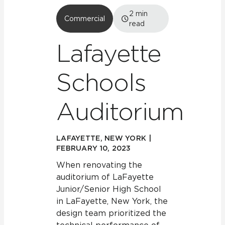
2
min
Commercial
read
Lafayette
Schools
Auditorium
LAFAYETTE, NEW YORK |
FEBRUARY 10, 2023
When renovating the
auditorium of LaFayette
Junior/Senior High School
in LaFayette, New York, the
design team prioritized the