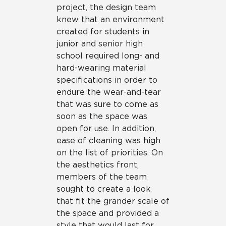
project, the design team
knew that an environment
created for students in
junior and senior high
school required long- and
hard-wearing material
specifications in order to
endure the wear-and-tear
that was sure to come as
soon as the space was
open for use. In addition,
ease of cleaning was high
on the list of priorities. On
the aesthetics front,
members of the team
sought to create a look
that fit the grander scale of
the space and provided a
style that would last for