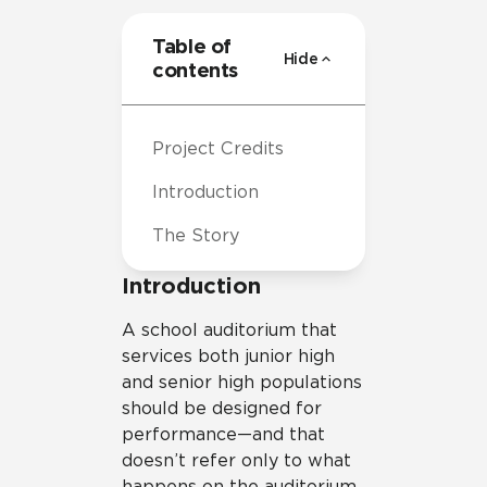
Table of
Hide
contents
Project Credits
Introduction
The Story
Introduction
A school auditorium that
services both junior high
and senior high populations
should be designed for
performance—and that
doesn’t refer only to what
happens on the auditorium