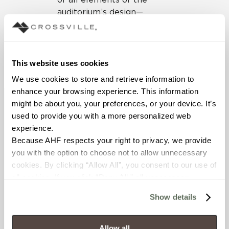
auditorium’s design—
including the all-important
surfacing materials that
also had to meet the right
standards for aesthetics
This website uses cookies
and style.
We use cookies to store and retrieve information to 
enhance your browsing experience. This information 
might be about you, your preferences, or your device. It’s 
used to provide you with a more personalized web 
experience.
Because AHF respects your right to privacy, we provide 
you with the option to choose not to allow unnecessary 
cookies. By clicking “Allow All”, you consent to our use of 
all cookies. If you click “Deny All,” all unnecessary 
cookies (those cookies that are not Strictly Necessary) 
Show details
will be disabled, which may hinder some functionality and 
your experience on our site(s). Strictly Necessary 
cookies are always active, and you do not have the 
Allow all