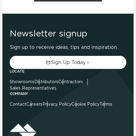
Newsletter signup
Sign up to receive ideas, tips and inspiration.
Sign Up Today
LOCATE
Showrooms
Distributors
Contractors
Sales Representatives
COMPANY
Contact
Careers
Privacy Policy
Cookie Policy
Terms