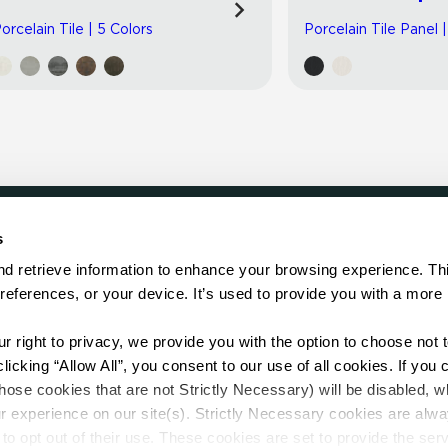
orcelain Tile | 5 Colors
Porcelain Tile Panel 
s
LOCATE
d retrieve information to enhance your browsing experience. Thi
references, or your device. It’s used to provide you with a more 
Showroom
on.
Distributor
Contractor
right to privacy, we provide you with the option to choose not to
Sales Repr
cking “Allow All”, you consent to our use of all cookies. If you cl
hose cookies that are not Strictly Necessary) will be disabled, w
r experience on our site(s). Strictly Necessary cookies are alway
to opt out of their use. These cookies are set to provide the serv