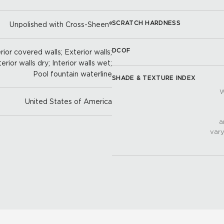
SCRATCH HARDNESS
Unpolished with Cross-Sheen®
DCOF
ior covered walls; Exterior walls;
terior walls dry; Interior walls wet;
Pool fountain waterline
SHADE & TEXTURE INDEX
W
United States of America
a
vary