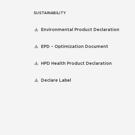
SUSTAINABILITY
Environmental Product Declaration
EPD – Optimization Document
HPD Health Product Declaration
Declare Label