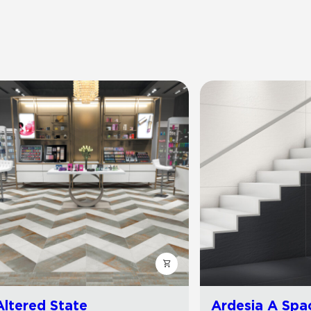
Altered State
Ardesia A Spa