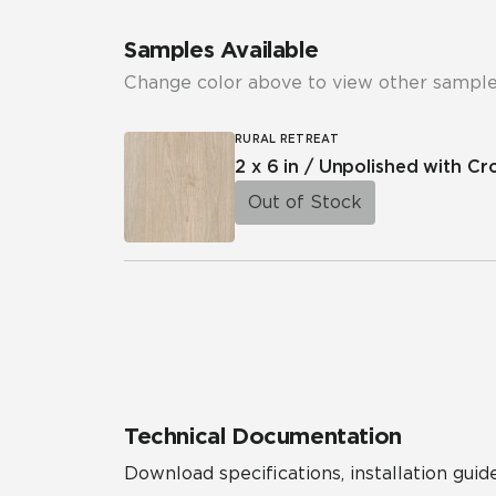
Samples Available
Change color above to view other sample
RURAL RETREAT
2 x 6 in / Unpolished with C
Out of Stock
Technical Documentation
Download specifications, installation guide