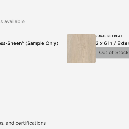
s available
RURAL RETREAT
ross-Sheen®
(Sample Only)
2 x 6 in / Exte
Out of Stock
s, and certifications