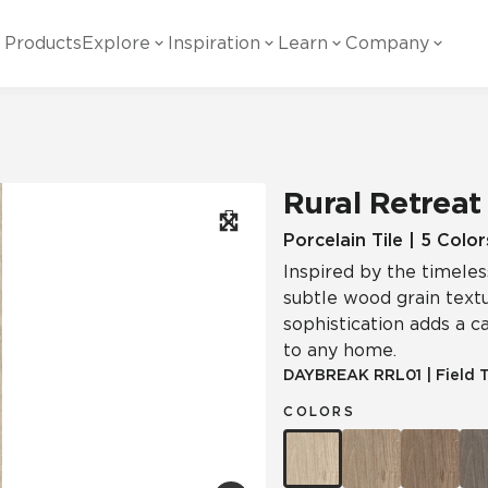
Products
Explore
Inspiration
Learn
Company
ility
Visual
Other
Material
White Papers
ainability Commitment
National Accounts
te with all things Crossville.
Learn more about Crossville Tile.
Glass
Cer
Rural Retreat
g Posts
View all White Papers
es:
utral Tile
Our Partners
Porcelain Tile | 5 Color
Inspired by the timeles
Marble Look
Gla
 Other Systems
Careers
subtle wood grain textu
estions
sophistication adds a 
to any home.
Solid Color
Por
DAYBREAK
RRL01
|
Field T
COLORS
Stone Look