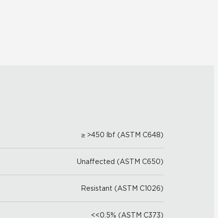
≥ >450 lbf (ASTM C648)
Unaffected (ASTM C650)
Resistant (ASTM C1026)
<<0.5% (ASTM C373)