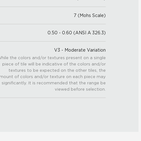
7 (Mohs Scale)
0.50 - 0.60 (ANSI A 326.3)
V3 - Moderate Variation
hile the colors and/or textures present on a single
piece of tile will be indicative of the colors and/or
textures to be expected on the other tiles, the
mount of colors and/or texture on each piece may
 significantly. It is recommended that the range be
viewed before selection.