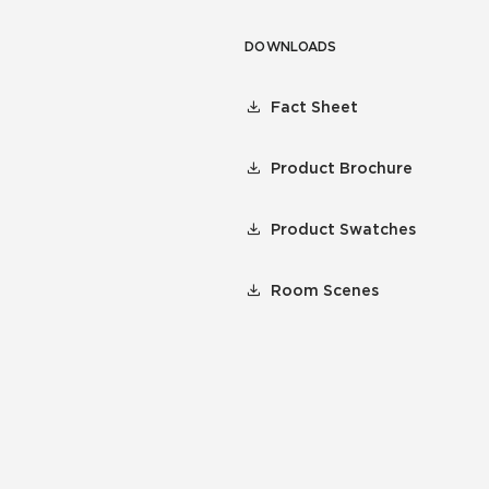
DOWNLOADS
Fact Sheet
Product Brochure
Product Swatches
Room Scenes