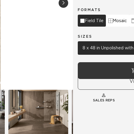
FORMATS
Hospitality
Multifamily
 Tile
Wood Look
Field Tile
Mosaic
SIZES
8 x 48 in Unpolished wit
V
SALES REPS