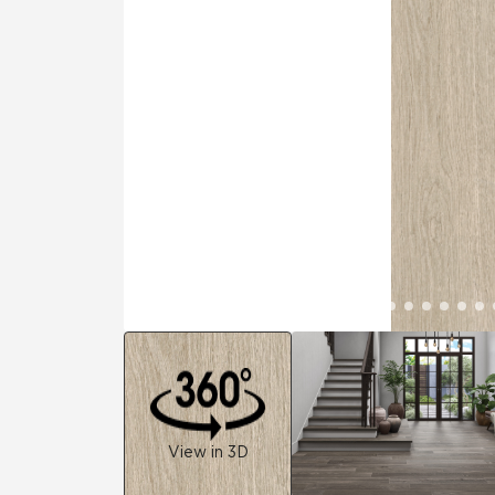
Residential
Healthcare
Tile Over
All Panels
Wall
CrossValue
View in 3D