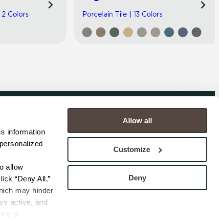
| 2 Colors
Porcelain Tile | 13 Colors
Allow all
COMPANY
s information 
personalized 
s
Contact
Customize
s
Careers
s
Privacy Policy
 allow 
esentatives
Cookie Policy
Deny
ick “Deny All,” 
Terms
hich may hinder 
s active, and 
ice or 