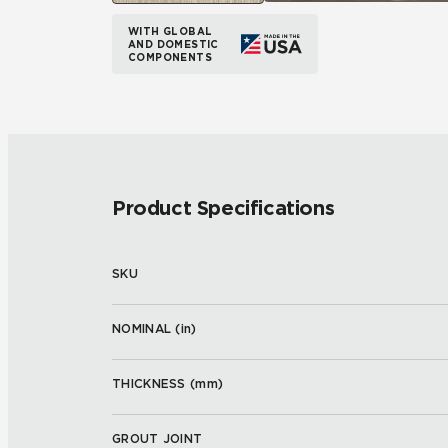
WITH GLOBAL
AND DOMESTIC
COMPONENTS
Product Specifications
SKU
NOMINAL (
in
)
THICKNESS (
mm
)
GROUT JOINT