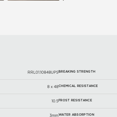
BREAKING STRENGTH
RRL01.10848UPS
CHEMICAL RESISTANCE
8 x 48
FROST RESISTANCE
10.5
WATER ABSORPTION
3mm