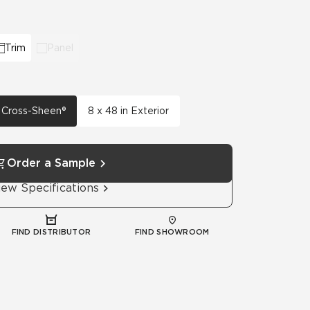
Automotive
Education
Trim
Panel
h Cross-Sheen®
8 x 48 in Exterior
Order a Sample
iew Specifications
FIND DISTRIBUTOR
FIND SHOWROOM