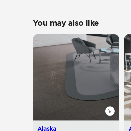
You may also like
Alaska