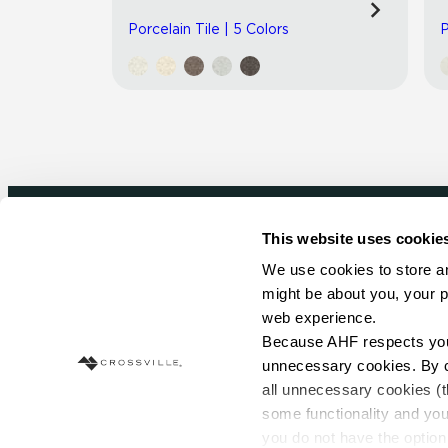
Porcelain Tile | 5 Colors
P
This website uses cookie
Newsletter signup
We use cookies to store an
might be about you, your p
Sign up to receive ideas, tips and inspirati
web experience.
Because AHF respects your 
Sign Up Today
unnecessary cookies. By cli
all unnecessary cookies (t
some functionality and you
you do not have the option 