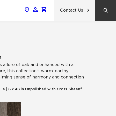
Contact Us
News & Events
Popular Colors
Crossville Catalog
Modern visions in timeless tile.
NeoCon 2026 Chicago
amic
View the Catalog
Healthcare Design Conference &
s
Expo 2026
s allure of oak and enhanced with a
ss
re, this collection’s warm, earthy
BDNY 2026
calming sense of harmony and connection
celain
ile
|
8 x 48 in Unpolished with Cross-Sheen®
View All News