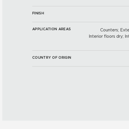
FINISH
APPLICATION AREAS
Counters; Exter
Interior floors dry; In
COUNTRY OF ORIGIN