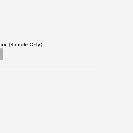
rior
(Sample Only)