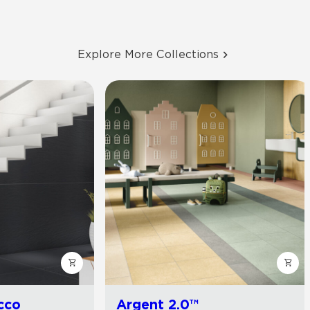
Explore More Collections
cco
Argent 2.0™