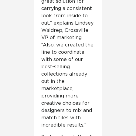
great solution for
carrying a consistent
look from inside to
out,” explains Lindsey
Waldrep, Crossville
VP of marketing.
“Also, we created the
line to coordinate
with some of our
best-selling
collections already
out in the
marketplace,
providing more
creative choices for
designers to mix and
match tiles with
incredible results.”