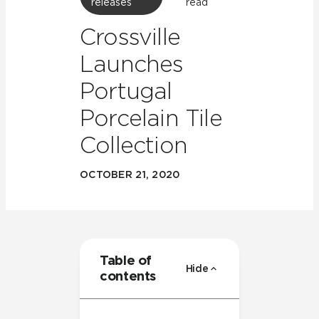
releases
read
Crossville
Launches
Portugal
Porcelain Tile
Collection
OCTOBER 21, 2020
Table of
Hide
contents