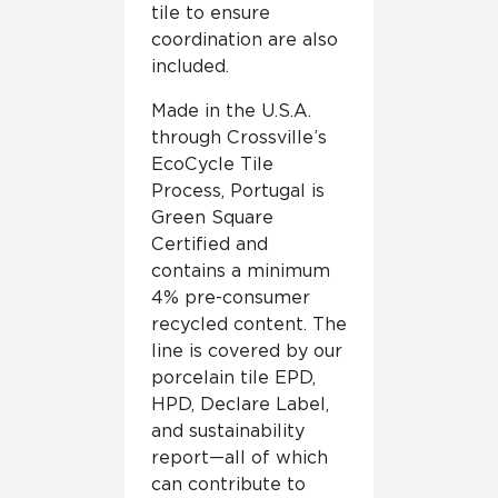
tile to ensure
coordination are also
included.
Made in the U.S.A.
through Crossville’s
EcoCycle Tile
Process, Portugal is
Green Square
Certified and
contains a minimum
4% pre-consumer
recycled content. The
line is covered by our
porcelain tile EPD,
HPD, Declare Label,
and sustainability
report—all of which
can contribute to