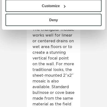
in the stunning
provide the service or resources requested and to assist 
Customize
triangular mosaic that
with site security.
is sheet-mounted and
To find out more about how we collect and use your 
ready for installation
personal information, please see our 
Privacy Policy
Deny
on floors and walls.
and 
Terms of Use
. If you decline, your information won’t 
The triangular mosaic
be tracked when you visit this website.
works well for linear
or centered drains on
wet area floors or to
create a stunning
vertical focal point
on the wall. For more
traditional looks, the
sheet-mounted 2”x2”
mosaic is also
available. Standard
bullnose or cove base
made from the same
material as the field