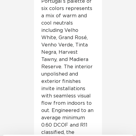
Portugal’s palette of
six colors represents
a mix of warm and
cool neutrals
including Velho
White, Grand Rosé,
Venho Verde, Tinta
Negra, Harvest
Tawny, and Madiera
Reserve. The interior
unpolished and
exterior finishes
invite installations
with seamless visual
flow from indoors to
out. Engineered to an
average minimum
0.60 DCOF and R11
classified, the