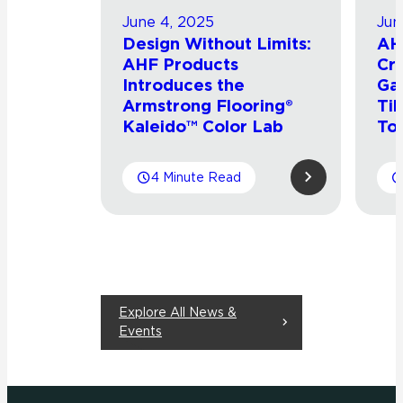
June 4, 2025
Jun
Design Without Limits:
AH
AHF Products
Cro
Introduces the
Ga
Armstrong Flooring®
Til
Kaleido™ Color Lab
To
4 Minute Read
Explore All News &
Events