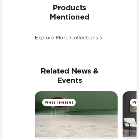
Products
Mentioned
Explore More Collections
Related News &
Events
Press releases
Pre