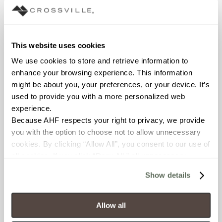
exterior tiles provide
the superior technical
performance
required for outside
This website uses cookies
spaces.
We use cookies to store and retrieve information to 
enhance your browsing experience. This information 
The interior field tile
might be about you, your preferences, or your device. It’s 
sizes range from the
used to provide you with a more personalized web 
extremely large
experience.
24”x48” to 24”x24”,
Because AHF respects your right to privacy, we provide 
12”x24” and 6”x24”,
you with the option to choose not to allow unnecessary 
while the exterior
cookies. By clicking “Allow All”, you consent to our use of 
tiles come in 12“x24”
all cookies. If you click “Deny All,” all unnecessary 
and 24”x24”. All sizes
cookies (those cookies that are not Strictly Necessary) 
are rectified.
Show details
will be disabled, which may hinder some functionality and 
Additionally,
your experience on our site(s). Strictly Necessary 
Crossville’s Portugal
cookies are always active, and you do not have the 
Allow all
collection is available
option to opt out of their use. These cookies are set to 