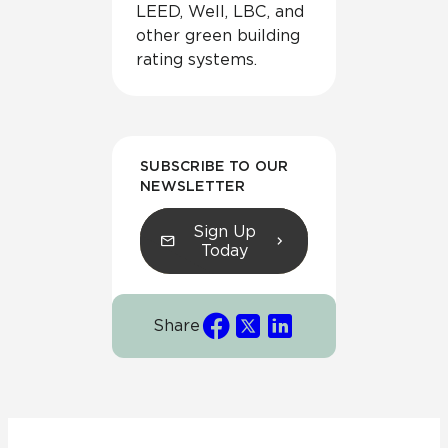
LEED, Well, LBC, and
other green building
rating systems.
SUBSCRIBE TO OUR
NEWSLETTER
Sign Up
Today
Share