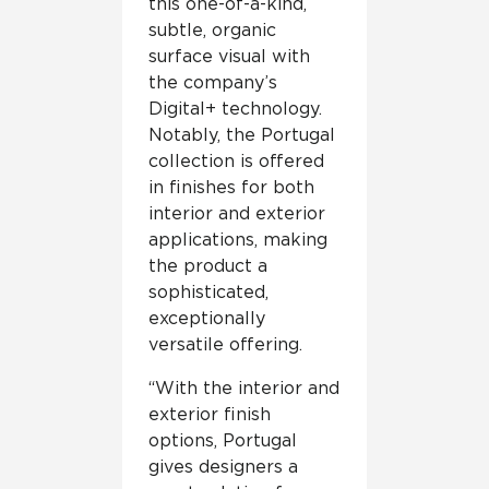
this one-of-a-kind,
subtle, organic
surface visual with
the company’s
Digital+ technology.
Notably, the Portugal
collection is offered
in finishes for both
interior and exterior
applications, making
the product a
sophisticated,
exceptionally
versatile offering.
“With the interior and
exterior finish
options, Portugal
gives designers a