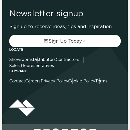
Newsletter signup
Sign up to receive ideas, tips and inspiration.
Sign Up Today
LOCATE
Showrooms
Distributors
Contractors
Sales Representatives
COMPANY
Contact
Careers
Privacy Policy
Cookie Policy
Terms