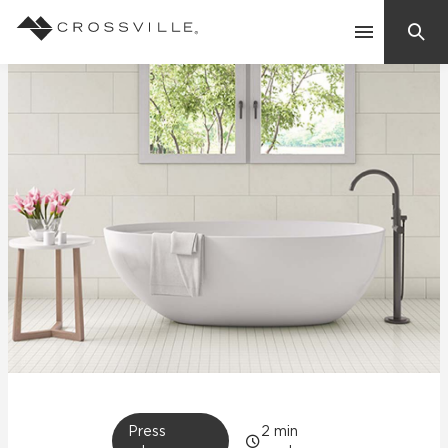
Search
Contact Us
Products
Explore
Suggested Searches:
Mosaic Tiles
Inspiration
Frequently Asked Questions
Residential
Learn
Case Studies
Company
Press
2
min