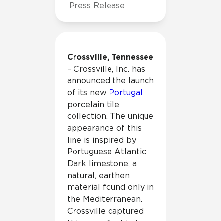
Press Release
Crossville, Tennessee
– Crossville, Inc. has
announced the launch
of its new
Portugal
porcelain tile
collection. The unique
appearance of this
line is inspired by
Portuguese Atlantic
Dark limestone, a
natural, earthen
material found only in
the Mediterranean.
Crossville captured