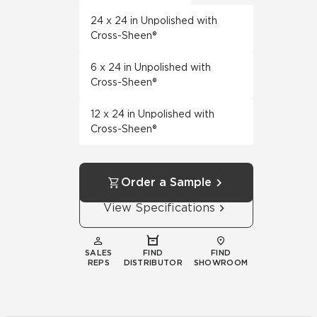
24 x 24 in Unpolished with
Cross-Sheen®
6 x 24 in Unpolished with
Cross-Sheen®
12 x 24 in Unpolished with
Cross-Sheen®
Order a Sample
View Specifications
SALES
FIND
FIND
REPS
DISTRIBUTOR
SHOWROOM