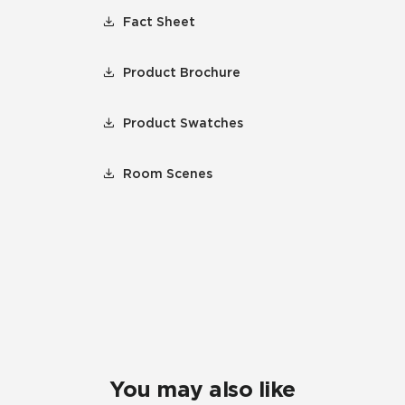
Fact Sheet
Product Brochure
Product Swatches
Room Scenes
You may also like