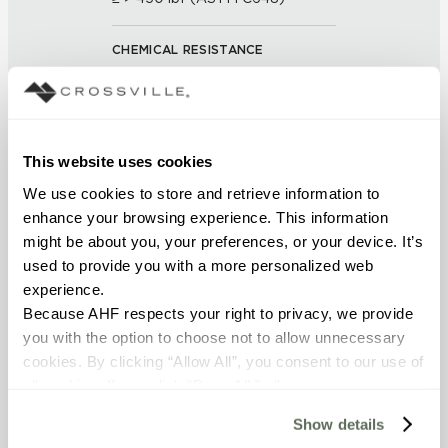
CHEMICAL RESISTANCE
Unaffected (ASTM C650)
FROST RESISTANCE
This website uses cookies
Resistant (ASTM C1026)
We use cookies to store and retrieve information to 
enhance your browsing experience. This information 
WATER ABSORPTION
might be about you, your preferences, or your device. It’s 
<< 0.50% (ASTM C373)
used to provide you with a more personalized web 
experience.
SCRATCH HARDNESS
Because AHF respects your right to privacy, we provide 
you with the option to choose not to allow unnecessary 
7 (Mohs Scale)
cookies. By clicking “Allow All”, you consent to our use of 
all cookies. If you click “Deny All,” all unnecessary 
DCOF
cookies (those cookies that are not Strictly Necessary) 
Show details
will be disabled, which may hinder some functionality and 
0.60 - 0.70 (ANSI A 326.3)