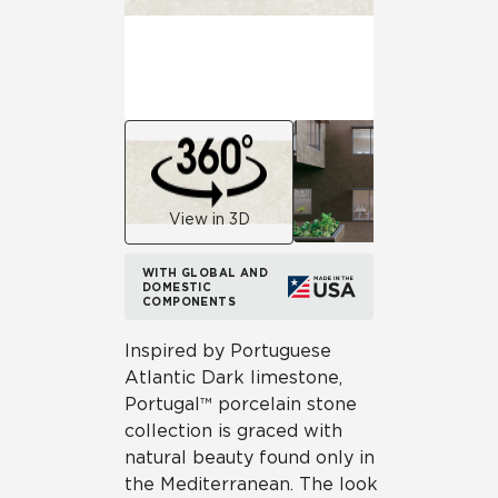
View in 3D
WITH GLOBAL AND
DOMESTIC
COMPONENTS
Inspired by Portuguese
Atlantic Dark limestone,
Portugal™ porcelain stone
collection is graced with
natural beauty found only in
the Mediterranean. The look