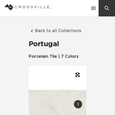
Search
Contact Us
Back to all Collections
Portugal
Products
Porcelain Tile | 7 Colors
Explore
Suggested Searches:
Mosaic Tiles
Inspiration
Frequently Asked Questions
Residential
Learn
Case Studies
Company