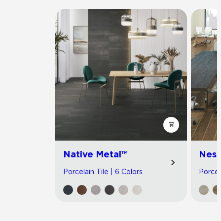
Native Metal™
Nest
Porcelain Tile | 6 Colors
Porcel