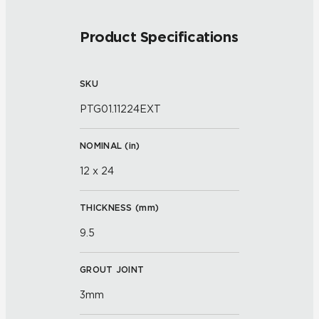
Product Specifications
SKU
PTG01.11224EXT
NOMINAL (
in
)
12 x 24
THICKNESS (
mm
)
9.5
GROUT JOINT
3mm