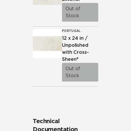
Out of
Stock
PORTUGAL
12 x 24 in /
Unpolished
with Cross-
Sheen®
Out of
Stock
Technical
Documentation