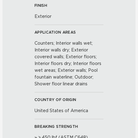
FINISH
Exterior
APPLICATION AREAS
Counters; Interior walls wet;
Interior walls dry; Exterior
covered walls; Exterior floors;
Interior floors dry; Interior floors
wet areas; Exterior walls; Pool
fountain waterline; Outdoor;
Shower floor linear drains
COUNTRY OF ORIGIN
United States of America
BREAKING STRENGTH
≥ > 450 lbf (ASTM C648)