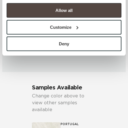
your experience on our site(s). Strictly Necessary 
cookies are always active, and you do not have the 
Allow all
SHADE & TEXTURE INDEX
option to opt out of their use. These cookies are set to 
V2 - Slight Variation
provide the service or resources requested and to assist 
Customize
Clearly distinguishable texture
with site security.
and/or pattern within similar
To find out more about how we collect and use your 
colors.
personal information, please see our 
Privacy Policy
Deny
and 
Terms of Use
. If you decline, your information won’t 
be tracked when you visit this website.
Samples Available
Change color above to
view other samples
available
PORTUGAL