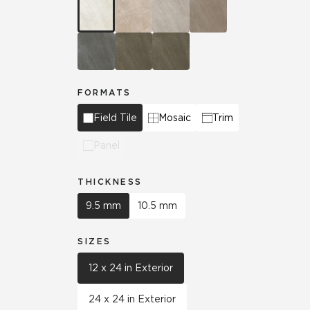
FORMATS
Field Tile
Mosaic
Trim
Panel
THICKNESS
9.5 mm
10.5 mm
SIZES
12 x 24 in Exterior
24 x 24 in Exterior