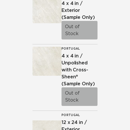
4 x 4 in /
Exterior
(Sample Only)
Out of
Stock
PORTUGAL
4 x 4 in /
Unpolished
with Cross-
Sheen®
(Sample Only)
Out of
Stock
PORTUGAL
12 x 24 in /
Exterior