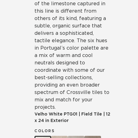
of the limestone captured in
this line is different from
others of its kind, featuring a
subtle, organic surface that
delivers a sophisticated,
tactile elegance. The six hues
in Portugal’s color palette are
a mix of warm and cool
neutrals designed to
coordinate with some of our
best-selling collections,
providing an even broader
spectrum of Crossville tiles to
mix and match for your
projects.
Velho White
PTG01
|
Field Tile
|
12
x 24 in Exterior
COLORS