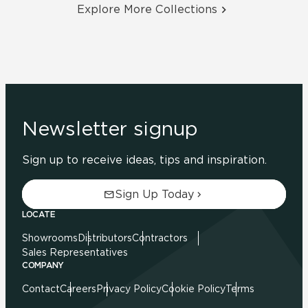
Explore More Collections
Newsletter signup
Sign up to receive ideas, tips and inspiration.
Sign Up Today
LOCATE
Showrooms
Distributors
Contractors
Sales Representatives
COMPANY
Contact
Careers
Privacy Policy
Cookie Policy
Terms