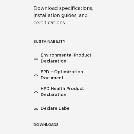
Download specifications,
installation guides, and
certifications
SUSTAINABILITY
Environmental Product
Declaration
EPD – Optimization
Document
HPD Health Product
Declaration
Declare Label
DOWNLOADS