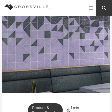
Search
Contact Us
Products
Explore
Suggested Searches:
Mosaic Tiles
Inspiration
Frequently Asked Questions
Residential
Learn
Case Studies
Company
Product &
1
min