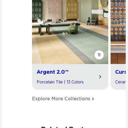
Argent 2.0™
Curs
Porcelain Tile | 13 Colors
Cerami
Explore More Collections