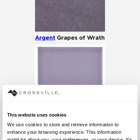
Argent
Grapes of Wrath
This website uses cookies
Cursive
Iris
We use cookies to store and retrieve information to 
enhance your browsing experience. This information 
might be about you, your preferences, or your device. It’s 