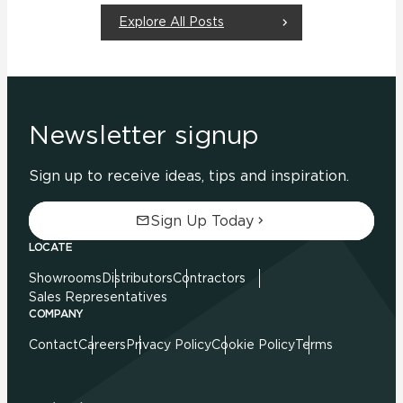
Explore All Posts
Newsletter signup
Sign up to receive ideas, tips and inspiration.
Sign Up Today
LOCATE
Showrooms
Distributors
Contractors
Sales Representatives
COMPANY
Contact
Careers
Privacy Policy
Cookie Policy
Terms