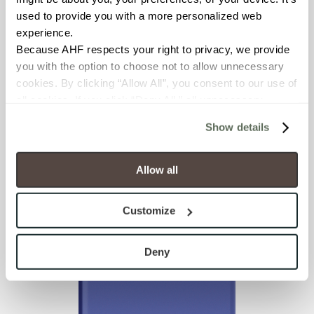
used to provide you with a more personalized web 
experience.
Because AHF respects your right to privacy, we provide 
you with the option to choose not to allow unnecessary 
cookies. By clicking “Allow All”, you consent to our use of 
all cookies. If you click “Deny All,” all unnecessary 
cookies (those cookies that are not Strictly Necessary) 
Show details
will be disabled, which may hinder some functionality and 
your experience on our site(s). Strictly Necessary 
Glass Blox
Lilac Dew
cookies are always active, and you do not have the 
Allow all
option to opt out of their use. These cookies are set to 
provide the service or resources requested and to assist 
Customize
with site security.
To find out more about how we collect and use your 
personal information, please see our 
Privacy Policy
Deny
and 
Terms of Use
. If you decline, your information won’t 
be tracked when you visit this website.