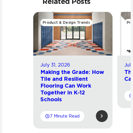
Related Posts
Product & Design Trends
Pro
July 31, 2026
Jul
Making the Grade: How
Th
Tile and Resilient
Cat
Flooring Can Work
Together in K-12
Schools
7 Minute Read