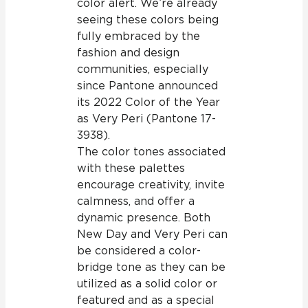
color alert. We’re already
seeing these colors being
fully embraced by the
fashion and design
communities, especially
since Pantone announced
its 2022 Color of the Year
as Very Peri (Pantone 17-
3938).
The color tones associated
with these palettes
encourage creativity, invite
calmness, and offer a
dynamic presence. Both
New Day and Very Peri can
be considered a color-
bridge tone as they can be
utilized as a solid color or
featured and as a special