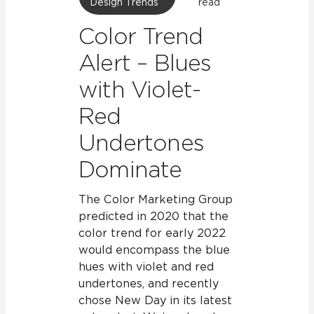
Design Trends
read
Color Trend
Alert – Blues
with Violet-
Red
Undertones
Dominate
The Color Marketing Group
predicted in 2020 that the
color trend for early 2022
would encompass the blue
hues with violet and red
undertones, and recently
chose New Day in its latest