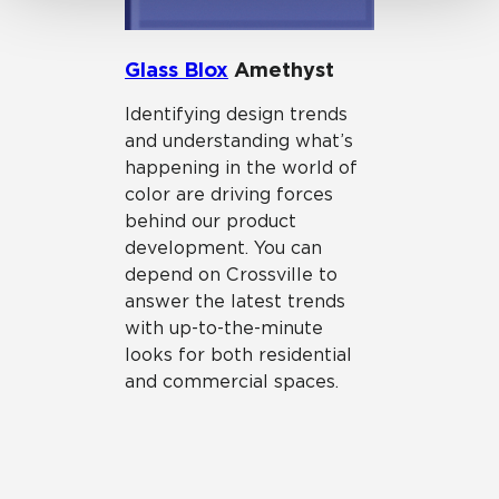
Glass Blox
Amethyst
Identifying design trends
and understanding what’s
happening in the world of
color are driving forces
behind our product
development. You can
depend on Crossville to
answer the latest trends
with up-to-the-minute
looks for both residential
and commercial spaces.