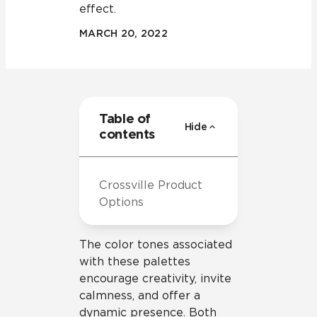
effect.
MARCH 20, 2022
Table of
Hide
contents
Crossville Product
Options
The color tones associated
with these palettes
encourage creativity, invite
calmness, and offer a
dynamic presence. Both