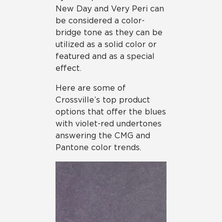
New Day and Very Peri can
be considered a color-
bridge tone as they can be
utilized as a solid color or
featured and as a special
effect.
Here are some of
Crossville’s top product
options that offer the blues
with violet-red undertones
answering the CMG and
Pantone color trends.