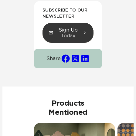
SUBSCRIBE TO OUR
NEWSLETTER
Sign Up
Today
Share
Products
Mentioned