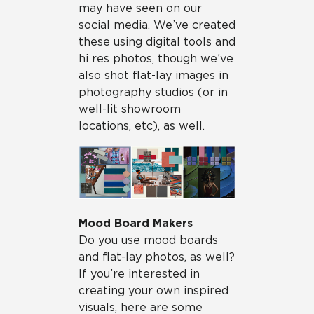
may have seen on our
social media. We’ve created
these using digital tools and
hi res photos, though we’ve
also shot flat-lay images in
photography studios (or in
well-lit showroom
locations, etc), as well.
Mood Board Makers
Do you use mood boards
and flat-lay photos, as well?
If you’re interested in
creating your own inspired
visuals, here are some