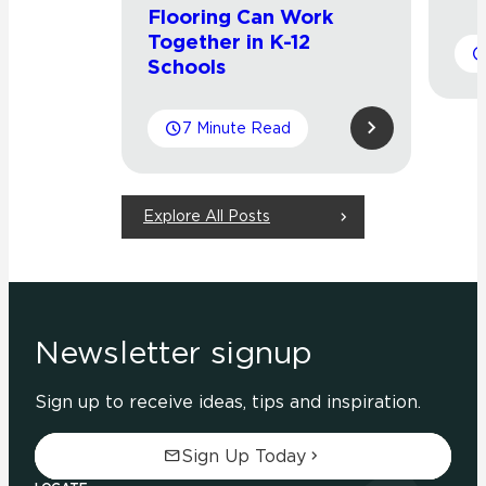
Flooring Can Work
Together in K-12
Schools
7 Minute Read
Explore All Posts
Newsletter signup
Sign up to receive ideas, tips and inspiration.
Sign Up Today