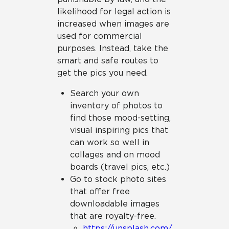
likelihood for legal action is
increased when images are
used for commercial
purposes. Instead, take the
smart and safe routes to
get the pics you need.
Search your own
inventory of photos to
find those mood-setting,
visual inspiring pics that
can work so well in
collages and on mood
boards (travel pics, etc.)
Go to stock photo sites
that offer free
downloadable images
that are royalty-free.
https://unsplash.com/