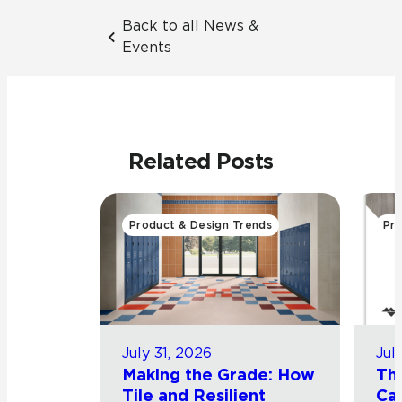
Back to all News &
Events
Related Posts
Product & Design Trends
Pro
July 31, 2026
Jul
Making the Grade: How
Th
Tile and Resilient
Cat