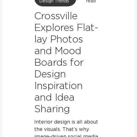
Design Trends
read
Crossville
Explores Flat-
lay Photos
and Mood
Boards for
Design
Inspiration
and Idea
Sharing
Interior design is all about
the visuals. That’s why
image-driven social media