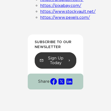
https://pixabay.com/
https://www.stockvault.net/
https://www.pexels.com/
SUBSCRIBE TO OUR
NEWSLETTER
Sign Up
Today
Share