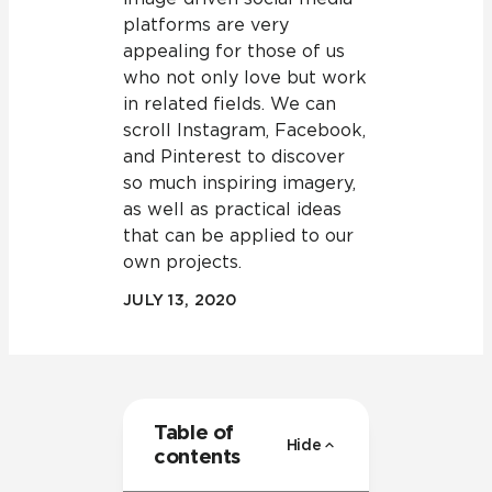
platforms are very
appealing for those of us
who not only love but work
in related fields. We can
scroll Instagram, Facebook,
and Pinterest to discover
so much inspiring imagery,
as well as practical ideas
that can be applied to our
own projects.
JULY 13, 2020
Table of
Hide
contents