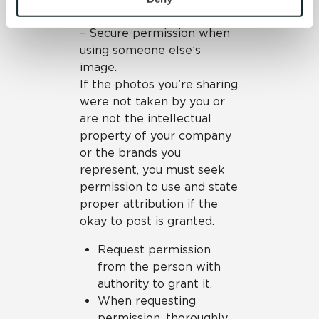
so with confidence.
and 
Terms of Use
. If you decline, your information won’t 
– Secure permission when
be tracked when you visit this website.
using someone else’s
image.
If the photos you’re sharing
were not taken by you or
are not the intellectual
property of your company
or the brands you
represent, you must seek
permission to use and state
proper attribution if the
okay to post is granted.
Request permission
from the person with
authority to grant it.
When requesting
permission, thoroughly