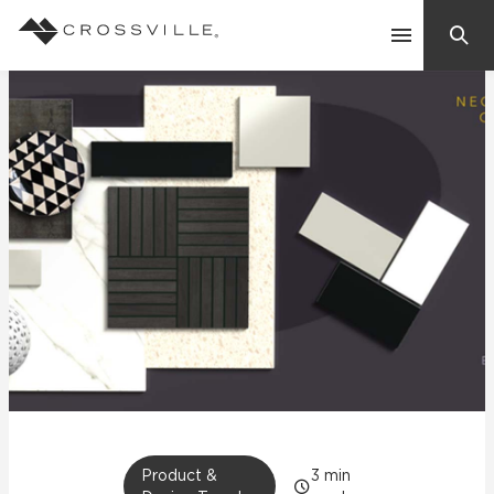
Search
Contact Us
Products
Explore
Suggested Searches:
Mosaic Tiles
Inspiration
Frequently Asked Questions
Residential
Learn
Case Studies
Company
Product &
3
min