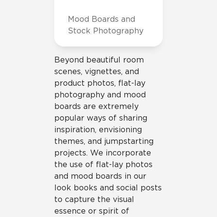
Mood Boards and
Stock Photography
Beyond beautiful room
scenes, vignettes, and
product photos, flat-lay
photography and mood
boards are extremely
popular ways of sharing
inspiration, envisioning
themes, and jumpstarting
projects. We incorporate
the use of flat-lay photos
and mood boards in our
look books and social posts
to capture the visual
essence or spirit of