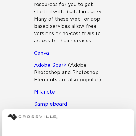
resources for you to get
started with digital imagery.
Many of these web- or app-
based services allow free
versions or no-cost trials to
access to their services.
Canva
Adobe Spark
(Adobe
Photoshop and Photoshop
Elements are also popular.)
Milanote
Sampleboard
Stock Photography
Guidelines & Resources
Thematic photos really