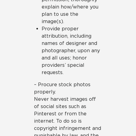
explain how/where you
plan to use the
image(s).
Provide proper
attribution, including
names of designer and
photographer, upon any
and all uses; honor
providers’ special
requests.
– Procure stock photos
properly.
Never harvest images off
of social sites such as
Pinterest or from the
internet. To do so is
copyright infringement and
punishable by law, and the