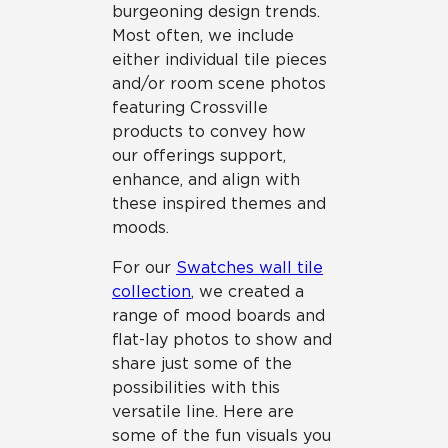
burgeoning design trends.
Most often, we include
either individual tile pieces
and/or room scene photos
featuring Crossville
products to convey how
our offerings support,
enhance, and align with
these inspired themes and
moods.
For our
Swatches wall tile
collection
, we created a
range of mood boards and
flat-lay photos to show and
share just some of the
possibilities with this
versatile line. Here are
some of the fun visuals you