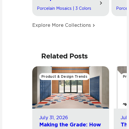
Porcelain Mosaics | 3 Colors
Porcel
Explore More Collections
Related Posts
Product & Design Trends
Pro
July 31, 2026
Jul
Making the Grade: How
Th