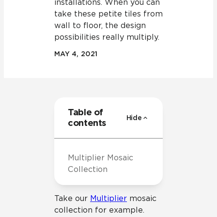
installations. When you can
take these petite tiles from
wall to floor, the design
possibilities really multiply.
MAY 4, 2021
Table of
Hide
contents
Multiplier Mosaic
Collection
Take our
Multiplier
mosaic
collection for example.