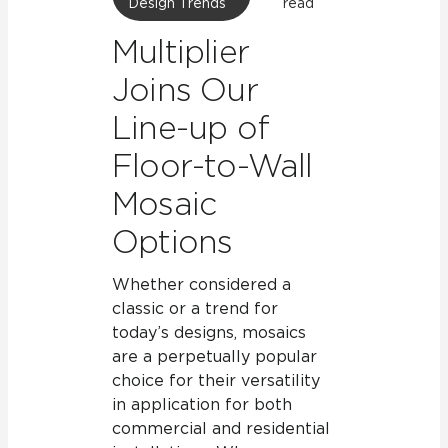
Design Trends
read
Multiplier
Joins Our
Line-up of
Floor-to-Wall
Mosaic
Options
Whether considered a
classic or a trend for
today’s designs, mosaics
are a perpetually popular
choice for their versatility
in application for both
commercial and residential