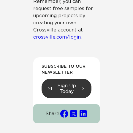
Remember, you can
request free samples for
upcoming projects by
creating your own
Crossville account at
crossville.com/login
.
SUBSCRIBE TO OUR
NEWSLETTER
Sign Up
Today
Share