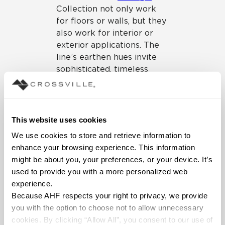
Collection not only work
for floors or walls, but they
also work for interior or
exterior applications. The
line’s earthen hues invite
sophisticated, timeless
looks, even for spaces that
flow from indoors to out.
This website uses cookies
We use cookies to store and retrieve information to 
enhance your browsing experience. This information 
might be about you, your preferences, or your device. It’s 
used to provide you with a more personalized web 
experience.
Because AHF respects your right to privacy, we provide 
you with the option to choose not to allow unnecessary 
cookies. By clicking “Allow All”, you consent to our use of 
Portugal Collection
– ideal