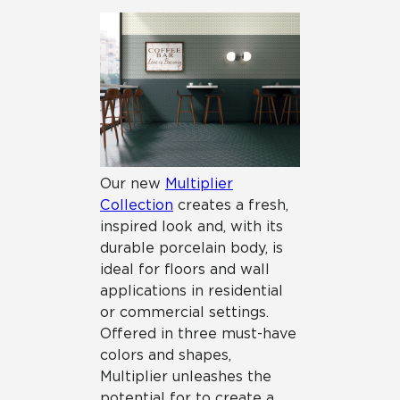
Our new
Multiplier
Collection
creates a fresh,
inspired look and, with its
durable porcelain body, is
ideal for floors and wall
applications in residential
or commercial settings.
Offered in three must-have
colors and shapes,
Multiplier unleashes the
potential for to create a