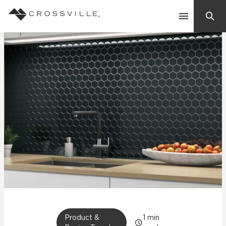
Search
Contact Us
Products
Explore
Suggested Searches:
Mosaic Tiles
Inspiration
Frequently Asked Questions
Residential
Learn
Case Studies
Company
Product &
1
min