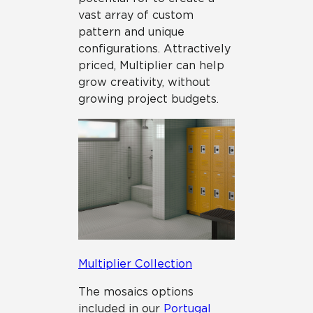
vast array of custom
pattern and unique
configurations. Attractively
priced, Multiplier can help
grow creativity, without
growing project budgets.
Multiplier Collection
The mosaics options
included in our
Portugal