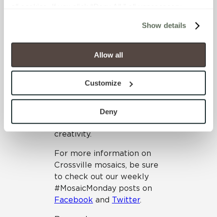
all cookies. If you click “Deny All,” all unnecessary 
for interior and exterior
cookies (those cookies that are not Strictly Necessary) 
applications
Show details
will be disabled, which may hinder some functionality and 
Mosaics offer designers and
your experience on our site(s). Strictly Necessary 
homeowners alike a
cookies are always active, and you do not have the 
Allow all
diverse playground of
option to opt out of their use. These cookies are set to 
opportunity. Whether you
provide the service or resources requested and to assist 
Customize
want to go subtle or bold,
with site security.
traditional or modern,
To find out more about how we collect and use your 
serene or loud, mosaics can
personal information, please see our 
Privacy Policy
Deny
open up the door to
and 
Terms of Use
. If you decline, your information won’t 
creativity.
be tracked when you visit this website.
For more information on
Crossville mosaics, be sure
to check out our weekly
#MosaicMonday posts on
Facebook
and
Twitter
.