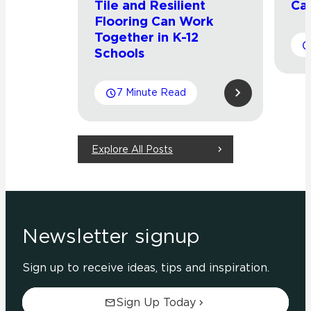
Tile and Resilient
Cat
Flooring Can Work
Together in K-12
Schools
7 Minute Read
Explore All Posts
Newsletter signup
Sign up to receive ideas, tips and inspiration.
Sign Up Today