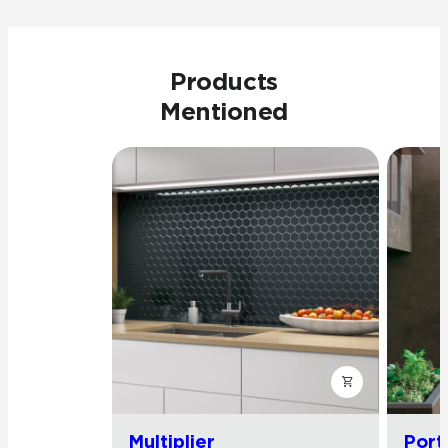
Products
Mentioned
Multiplier
Port