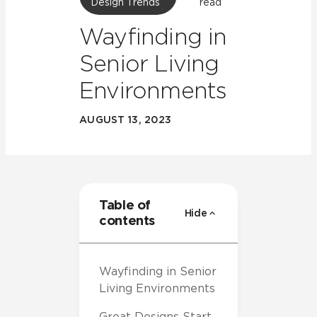
Design Trends
read
Wayfinding in
Senior Living
Environments
AUGUST 13, 2023
Table of
Hide
contents
Wayfinding in Senior
Living Environments
Great Designs Start