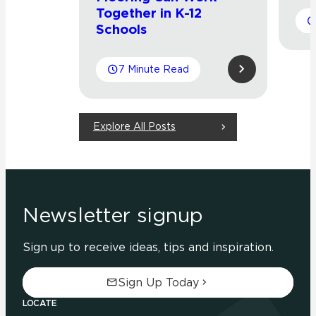
Together in K-12
Schools
7 Minute Read
Explore All Posts
Newsletter signup
Sign up to receive ideas, tips and inspiration.
Sign Up Today
LOCATE