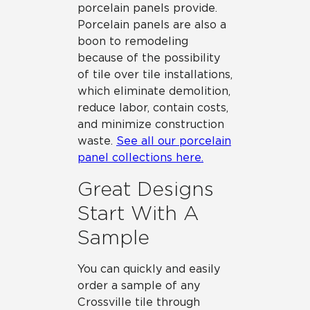
porcelain panels provide.
Porcelain panels are also a
boon to remodeling
because of the possibility
of tile over tile installations,
which eliminate demolition,
reduce labor, contain costs,
and minimize construction
waste.
See all our porcelain
panel collections here.
Great Designs
Start With A
Sample
You can quickly and easily
order a sample of any
Crossville tile through