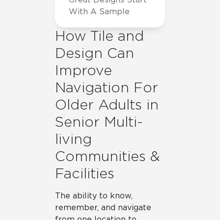
With A Sample
How Tile and
Design Can
Improve
Navigation For
Older Adults in
Senior Multi-
living
Communities &
Facilities
The ability to know,
remember, and navigate
from one location to