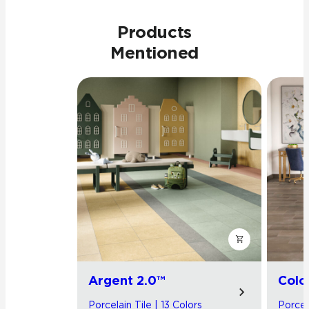
Products
Mentioned
Argent 2.0™
Colo
Porcelain Tile | 13 Colors
Porcela