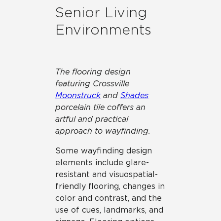
Senior Living
Environments
The flooring design
featuring Crossville
Moonstruck
and
Shades
porcelain tile coffers an
artful and practical
approach to wayfinding.
Some wayfinding design
elements include glare-
resistant and visuospatial-
friendly flooring, changes in
color and contrast, and the
use of cues, landmarks, and