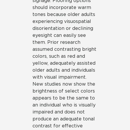
signage. Flooring options
should incorporate warm
tones because older adults
experiencing visuospatial
disorientation or declining
eyesight can easily see
them. Prior research
assumed contrasting bright
colors, such as red and
yellow, adequately assisted
older adults and individuals
with visual impairment.
New studies now show the
brightness of select colors
appears to be the same to
an individual who is visually
impaired and does not
produce an adequate tonal
contrast for effective