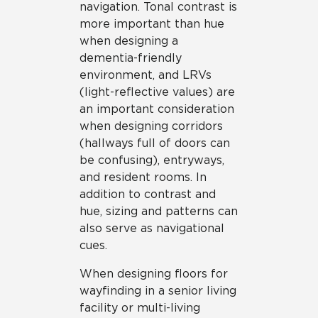
navigation. Tonal contrast is
more important than hue
when designing a
dementia-friendly
environment, and LRVs
(light-reflective values) are
an important consideration
when designing corridors
(hallways full of doors can
be confusing), entryways,
and resident rooms. In
addition to contrast and
hue, sizing and patterns can
also serve as navigational
cues.
When designing floors for
wayfinding in a senior living
facility or multi-living