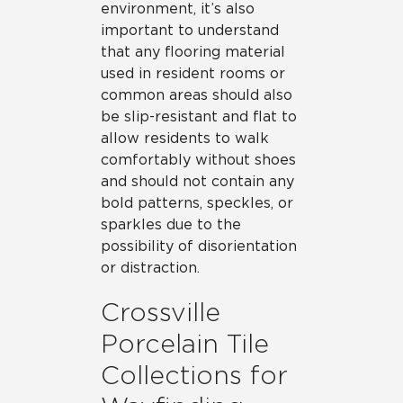
environment, it’s also
important to understand
that any flooring material
used in resident rooms or
common areas should also
be slip-resistant and flat to
allow residents to walk
comfortably without shoes
and should not contain any
bold patterns, speckles, or
sparkles due to the
possibility of disorientation
or distraction.
Crossville
Porcelain Tile
Collections for