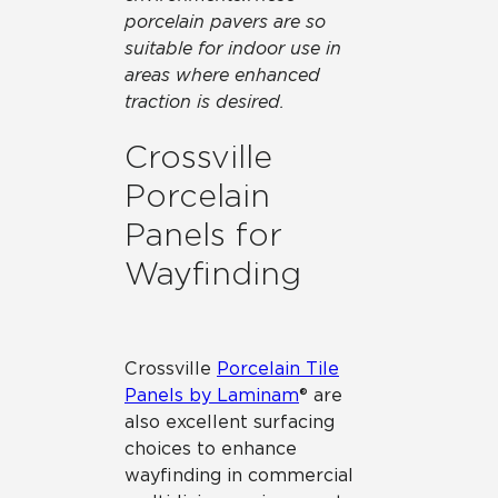
porcelain pavers are so
suitable for indoor use in
areas where enhanced
traction is desired.
Crossville
Porcelain
Panels for
Wayfinding
Crossville
Porcelain Tile
Panels by Laminam
® are
also excellent surfacing
choices to enhance
wayfinding in commercial