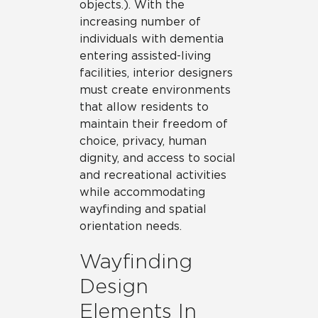
objects.). With the
increasing number of
individuals with dementia
entering assisted-living
facilities, interior designers
must create environments
that allow residents to
maintain their freedom of
choice, privacy, human
dignity, and access to social
and recreational activities
while accommodating
wayfinding and spatial
orientation needs.
Wayfinding
Design
Elements In