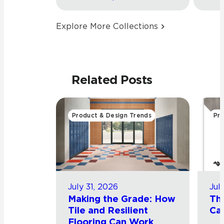
Explore More Collections
Related Posts
Product & Design Trends
Pro
July 31, 2026
Jul
Making the Grade: How
Th
Tile and Resilient
Cat
Flooring Can Work