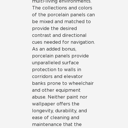
multi-living environments.
The collections and colors
of the porcelain panels can
be mixed and matched to
provide the desired
contrast and directional
cues needed for navigation.
As an added bonus,
porcelain panels provide
unparalleled surface
protection to walls in
corridors and elevator
banks prone to wheelchair
and other equipment
abuse. Neither paint nor
wallpaper offers the
longevity, durability, and
ease of cleaning and
maintenance that the