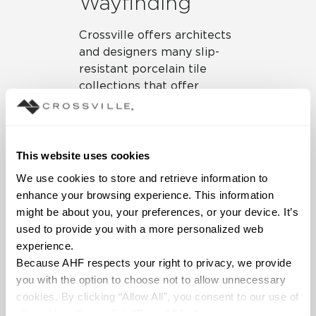
Wayfinding
Crossville offers architects
and designers many slip-
resistant porcelain tile
collections that offer
contrasting hues in warm
tones to support
wayfinding in senior living
environments.
Mainstreet
,
This website uses cookies
Color Blox 2.0
,
Argent
,
We use cookies to store and retrieve information to 
Notorious
,
Shades 2.0
,
enhance your browsing experience. This information 
Owen Stone
,
Stone Fiction
,
might be about you, your preferences, or your device. It’s 
and
Portugal
are just a few
used to provide you with a more personalized web 
of our porcelain tile
experience.
collections that would be
Because AHF respects your right to privacy, we provide 
excellent choices for both
you with the option to choose not to allow unnecessary 
floors and walls in senior
cookies. By clicking “Allow All”, you consent to our use of 
living. These porcelain tile
all cookies. If you click “Deny All,” all unnecessary 