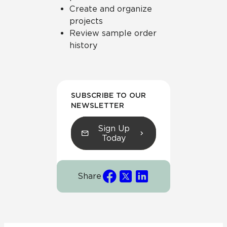
Create and organize
projects
Review sample order
history
SUBSCRIBE TO OUR
NEWSLETTER
Sign Up
Today
Share