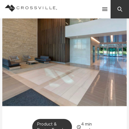
Search
Contact Us
Products
Explore
Suggested Searches:
Mosaic Tiles
Inspiration
Frequently Asked Questions
Residential
Learn
Case Studies
Company
Product &
4
min