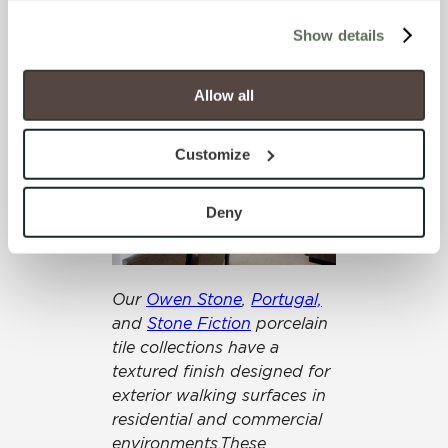
collections come in various
cookies (those cookies that are not Strictly Necessary) 
sizes and hues and can be
Show details
will be disabled, which may hinder some functionality and 
arranged in many patterns
your experience on our site(s). Strictly Necessary 
to create additional
cookies are always active, and you do not have the 
Allow all
navigational cues.
option to opt out of their use. These cookies are set to 
provide the service or resources requested and to assist 
Customize
with site security.
To find out more about how we collect and use your 
personal information, please see our 
Privacy Policy
Deny
and 
Terms of Use
. If you decline, your information won’t 
be tracked when you visit this website.
Our
Owen Stone
,
Portugal,
and
Stone Fiction
porcelain
tile collections have a
textured finish designed for
exterior walking surfaces in
residential and commercial
environments.These