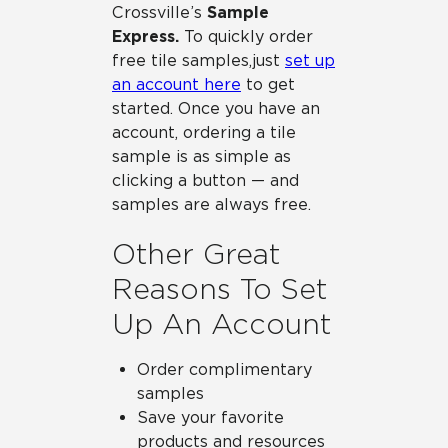
Crossville’s
Sample
Express.
To quickly order
free tile samples, just
set up
an account here
to get
started. Once you have an
account, ordering a tile
sample is as simple as
clicking a button — and
samples are always free.
Other Great
Reasons To Set
Up An Account
Order complimentary
samples
Save your favorite
products and resources