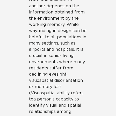
another depends on the
information obtained from
the environment by the
working memory. While
wayfinding in design can be
helpful to all populations in
many settings, such as
airports and hospitals, it is
crucial in senior living
environments where many
residents suffer from
declining eyesight,
visuospatial disorientation,
or memory loss.
(Visuospatial ability refers
to a person’s capacity to
identify visual and spatial
relationships among