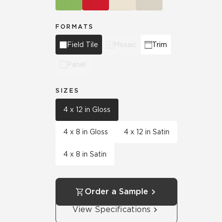
FORMATS
Field Tile
Mosaic
Trim
Panel
SIZES
4 x 12 in Gloss
4 x 8 in Gloss
4 x 12 in Satin
4 x 8 in Satin
Order a Sample
View Specifications