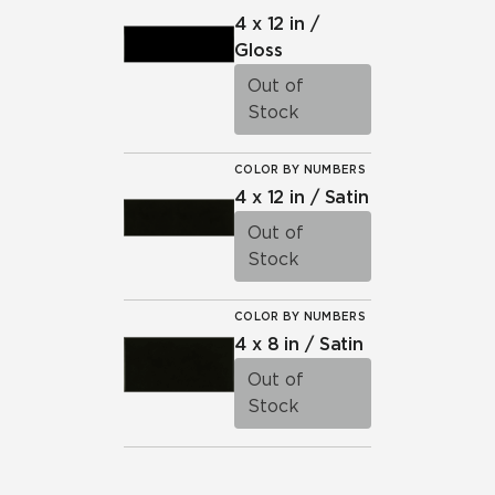
4 x 12 in /
Gloss
Out of
Stock
COLOR BY NUMBERS
4 x 12 in / Satin
Out of
Stock
COLOR BY NUMBERS
4 x 8 in / Satin
Out of
Stock