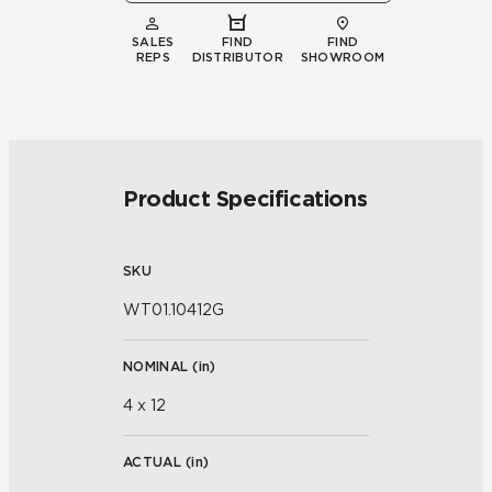
SALES
FIND
FIND
REPS
DISTRIBUTOR
SHOWROOM
Product Specifications
SKU
WT01.10412G
NOMINAL (
in
)
4 x 12
ACTUAL (
in
)