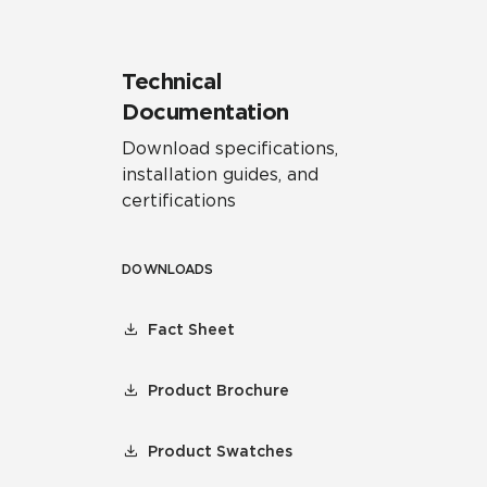
Technical
Documentation
Download specifications,
installation guides, and
certifications
DOWNLOADS
Fact Sheet
Product Brochure
Product Swatches