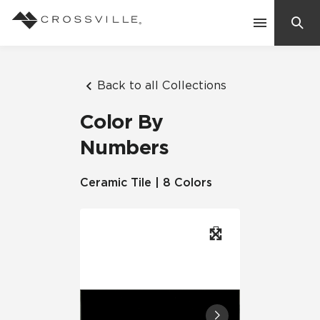
Search
Contact Us
Back to all Collections
Color By
Products
Numbers
Explore
Ceramic Tile | 8 Colors
Suggested Searches:
Mosaic Tiles
Inspiration
Frequently Asked Questions
Residential
Learn
Case Studies
Company