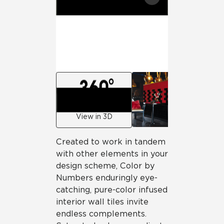
View in 3D
Created to work in tandem
with other elements in your
design scheme, Color by
Numbers enduringly eye-
catching, pure-color infused
interior wall tiles invite
endless complements.