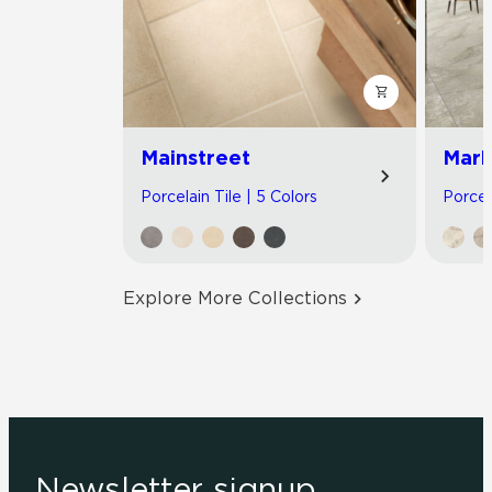
Mainstreet
Marb
Porcelain Tile | 5 Colors
Porcel
Explore More Collections
Newsletter signup