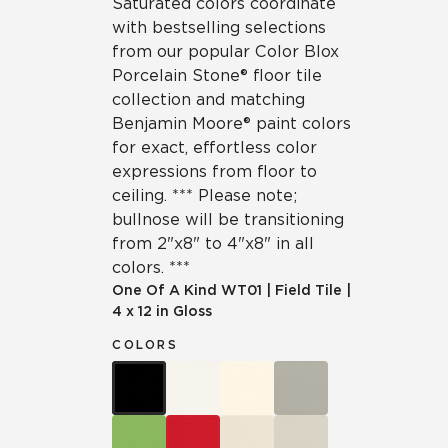
Saturated colors coordinate
with bestselling selections
from our popular Color Blox
Porcelain Stone® floor tile
collection and matching
Benjamin Moore® paint colors
for exact, effortless color
expressions from floor to
ceiling. *** Please note;
bullnose will be transitioning
from 2"x8" to 4"x8" in all
colors. ***
One Of A Kind
WT01
|
Field Tile
|
4 x 12 in Gloss
COLORS