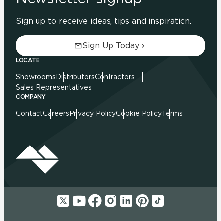
Sign up to receive ideas, tips and inspiration.
Sign Up Today
LOCATE
Showrooms
Distributors
Contractors
Sales Representatives
COMPANY
Contact
Careers
Privacy Policy
Cookie Policy
Terms