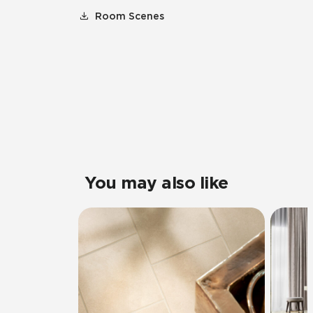
Room Scenes
You may also like