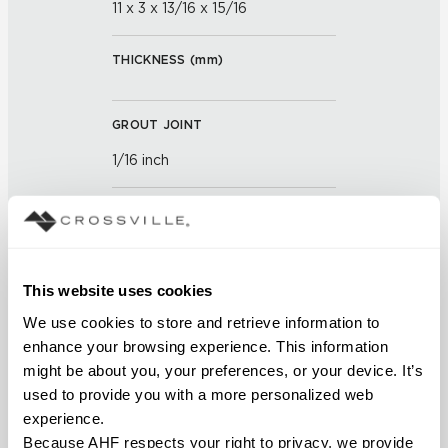
11 x 3 x 13/16 x 15/16
THICKNESS (
mm
)
GROUT JOINT
1/16 inch
FINISH
Gloss
This website uses cookies
APPLICATION AREAS
We use cookies to store and retrieve information to 
Interior walls dry; Interior walls
enhance your browsing experience. This information 
wet
might be about you, your preferences, or your device. It’s 
used to provide you with a more personalized web 
COUNTRY OF ORIGIN
experience.
Because AHF respects your right to privacy, we provide 
OUS