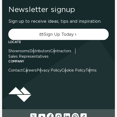
Newsletter signup
Sign up to receive ideas, tips and inspiration.
Sign Up Today
LOCATE
Showrooms
Distributors
Contractors
Sales Representatives
COMPANY
Contact
Careers
Privacy Policy
Cookie Policy
Terms