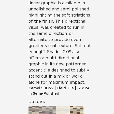
linear graphic is available in
unpolished and semi-polished
highlighting the soft striations
of the finish. This directional
visual was created to run in
the same direction, or
alternate to provide even
greater visual texture. Still not
enough? Shades 2.0® also
offers a multi-directional
graphic in its new patterned
accent tile designed to subtly
stand out in a mix or work
alone for maximum impact.
Camel
SHD52
|
Field Tile
|
12 x 24
in Semi-Polished
COLORS