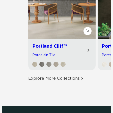
Portland Cliff™
Port
Porcelain Tile
Porcel
Explore More Collections