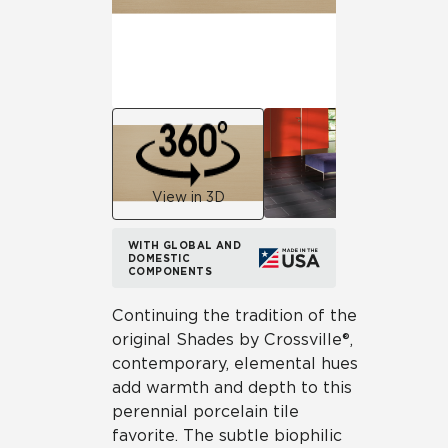
View in 3D
WITH GLOBAL AND
DOMESTIC
COMPONENTS
Continuing the tradition of the
original Shades by Crossville®,
contemporary, elemental hues
add warmth and depth to this
perennial porcelain tile
favorite. The subtle biophilic