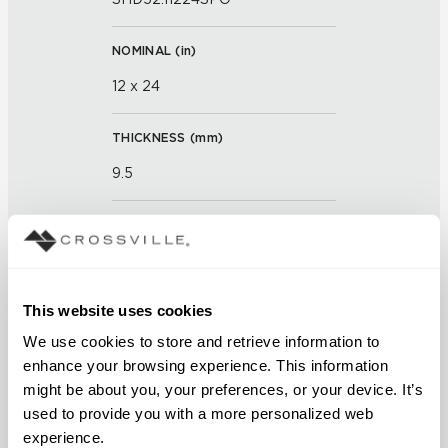
NOMINAL (
in
)
12 x 24
THICKNESS (
mm
)
9.5
GROUT JOINT
3mm
This website uses cookies
FINISH
We use cookies to store and retrieve information to 
Semi-Polished
enhance your browsing experience. This information 
might be about you, your preferences, or your device. It’s 
APPLICATION AREAS
used to provide you with a more personalized web 
Counters; Exterior covered
experience.