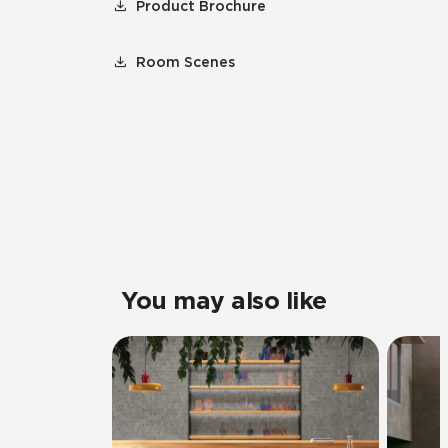
Product Brochure
Room Scenes
You may also like