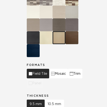
FORMATS
Field Tile
Mosaic
Trim
Panel
THICKNESS
9.5 mm
10.5 mm