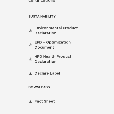
certifications
SUSTAINABILITY
Environmental Product
Declaration
EPD – Optimization
Document
HPD Health Product
Declaration
Declare Label
DOWNLOADS
Fact Sheet