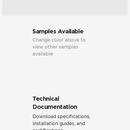
Samples Available
Change color above to
view other samples
available
Technical
Documentation
Download specifications,
installation guides, and