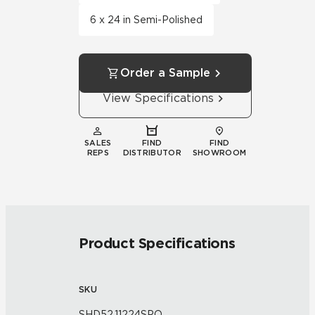
6 x 24 in Semi-Polished
Order a Sample
View Specifications
SALES
FIND
FIND
REPS
DISTRIBUTOR
SHOWROOM
Product Specifications
SKU
SHD52.11224SPO