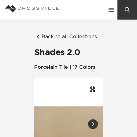
Search
Contact Us
Back to all Collections
Shades 2.0
Products
Porcelain Tile | 17 Colors
Explore
Suggested Searches:
Mosaic Tiles
Inspiration
Frequently Asked Questions
Residential
Learn
Case Studies
Company