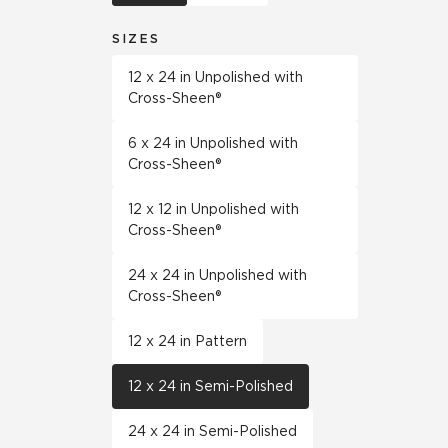
SIZES
12 x 24 in Unpolished with
Cross-Sheen®
6 x 24 in Unpolished with
Cross-Sheen®
12 x 12 in Unpolished with
Cross-Sheen®
24 x 24 in Unpolished with
Cross-Sheen®
12 x 24 in Pattern
12 x 24 in Semi-Polished
24 x 24 in Semi-Polished