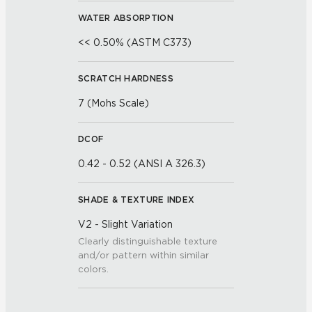
WATER ABSORPTION
<< 0.50% (ASTM C373)
SCRATCH HARDNESS
7 (Mohs Scale)
DCOF
0.42 - 0.52 (ANSI A 326.3)
SHADE & TEXTURE INDEX
V2 - Slight Variation
Clearly distinguishable texture
and/or pattern within similar
colors.