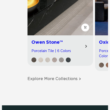
Owen Stone™
Oxid
Porcelain Tile | 6 Colors
Porcel
Colors
Explore More Collections