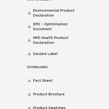
Environmental Product
Declaration
EPD – Optimization
Document
HPD Health Product
Declaration
Declare Label
DOWNLOADS
Fact Sheet
Product Brochure
Product Swatches