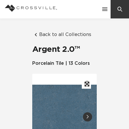
Search
Contact Us
Back to all Collections
Argent 2.0™
Products
Porcelain Tile | 13 Colors
Explore
Suggested Searches:
Mosaic Tiles
Inspiration
Frequently Asked Questions
Residential
Learn
Case Studies
Company