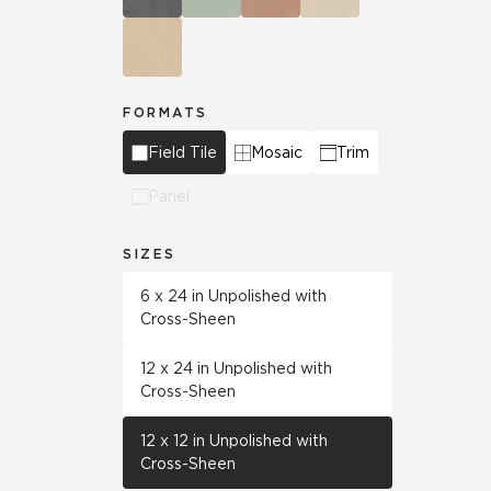
FORMATS
Field Tile
Mosaic
Trim
Panel
SIZES
6 x 24 in Unpolished with
Cross-Sheen
12 x 24 in Unpolished with
Cross-Sheen
12 x 12 in Unpolished with
Cross-Sheen