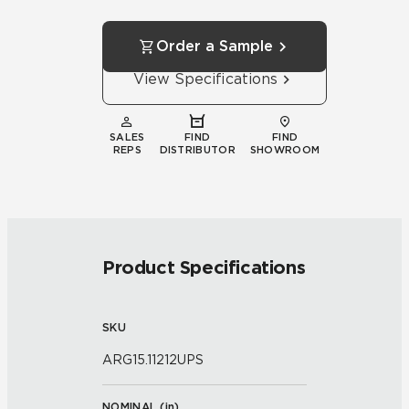
Order a Sample
View Specifications
SALES
FIND
FIND
REPS
DISTRIBUTOR
SHOWROOM
Product Specifications
SKU
ARG15.11212UPS
NOMINAL (
in
)