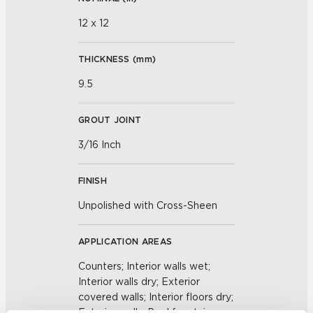
12 x 12
THICKNESS (
mm
)
9.5
GROUT JOINT
3/16 Inch
FINISH
Unpolished with Cross-Sheen
APPLICATION AREAS
Counters; Interior walls wet;
Interior walls dry; Exterior
covered walls; Interior floors dry;
Exterior walls; Pool fountain