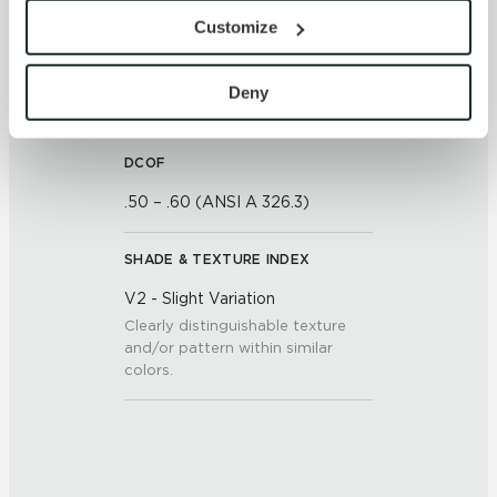
<<0.50% (ASTM C373)
provide the service or resources requested and to assist 
Customize
with site security.
To find out more about how we collect and use your 
SCRATCH HARDNESS
personal information, please see our 
Privacy Policy
Deny
7 (Mohs Scale)
and 
Terms of Use
. If you decline, your information won’t 
be tracked when you visit this website.
DCOF
.50 – .60 (ANSI A 326.3)
SHADE & TEXTURE INDEX
V2 - Slight Variation
Clearly distinguishable texture
and/or pattern within similar
colors.