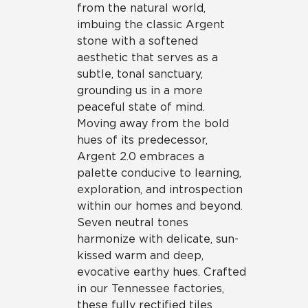
from the natural world,
imbuing the classic Argent
stone with a softened
aesthetic that serves as a
subtle, tonal sanctuary,
grounding us in a more
peaceful state of mind.
Moving away from the bold
hues of its predecessor,
Argent 2.0 embraces a
palette conducive to learning,
exploration, and introspection
within our homes and beyond.
Seven neutral tones
harmonize with delicate, sun-
kissed warm and deep,
evocative earthy hues. Crafted
in our Tennessee factories,
these fully rectified tiles