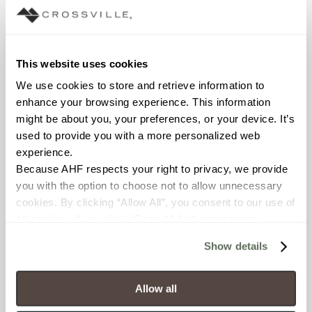
waterline; Outdoor
COUNTRY OF ORIGIN
This website uses cookies
US
We use cookies to store and retrieve information to 
enhance your browsing experience. This information 
BREAKING STRENGTH
might be about you, your preferences, or your device. It’s 
used to provide you with a more personalized web 
≥ >450 lbf (ASTM C648)
experience.
Because AHF respects your right to privacy, we provide 
CHEMICAL RESISTANCE
you with the option to choose not to allow unnecessary 
Unaffected (ASTM C650)
cookies. By clicking “Allow All”, you consent to our use of 
all cookies. If you click “Deny All,” all unnecessary 
FROST RESISTANCE
cookies (those cookies that are not Strictly Necessary) 
Show details
will be disabled, which may hinder some functionality and 
Resistant (ASTM C1026)
your experience on our site(s). Strictly Necessary 
cookies are always active, and you do not have the 
Allow all
WATER ABSORPTION
option to opt out of their use. These cookies are set to 