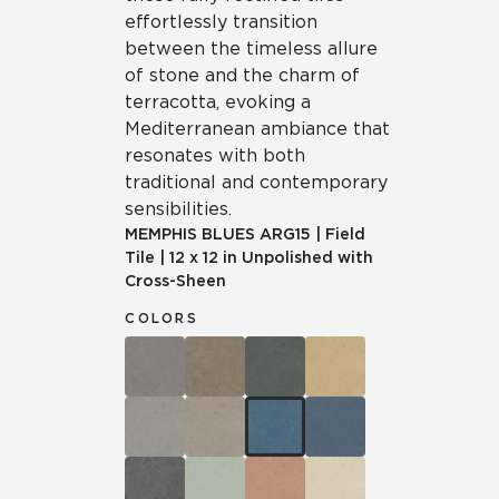
effortlessly transition
between the timeless allure
of stone and the charm of
terracotta, evoking a
Mediterranean ambiance that
resonates with both
traditional and contemporary
sensibilities.
MEMPHIS BLUES
ARG15
|
Field
Tile
|
12 x 12 in Unpolished with
Cross-Sheen
COLORS