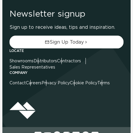
Newsletter signup
Sign up to receive ideas, tips and inspiration.
Sign Up Today
LOCATE
Showrooms
Distributors
Contractors
Sales Representatives
COMPANY
Contact
Careers
Privacy Policy
Cookie Policy
Terms