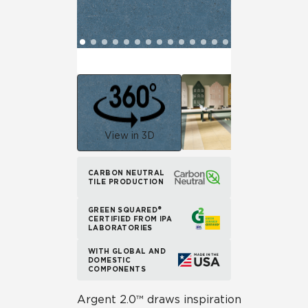
View in 3D
CARBON NEUTRAL
TILE PRODUCTION
GREEN SQUARED®
CERTIFIED FROM IPA
LABORATORIES
WITH GLOBAL AND
DOMESTIC
COMPONENTS
Argent 2.0™ draws inspiration