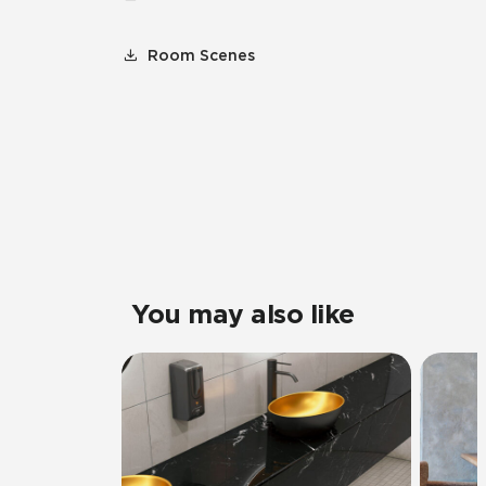
Room Scenes
You may also like