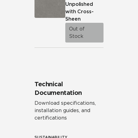
Unpolished
with Cross-
Sheen
Out of
Stock
Technical
Documentation
Download specifications,
installation guides, and
certifications
SUSTAINABILITY