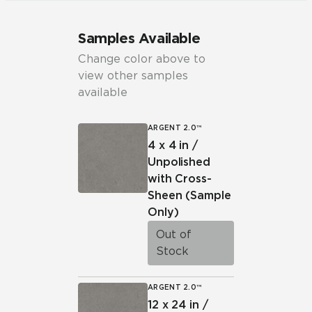
Samples Available
Change color above to
view other samples
available
ARGENT 2.0™
4 x 4 in /
Unpolished
with Cross-
Sheen
(Sample
Only)
Out of
Stock
ARGENT 2.0™
12 x 24 in /