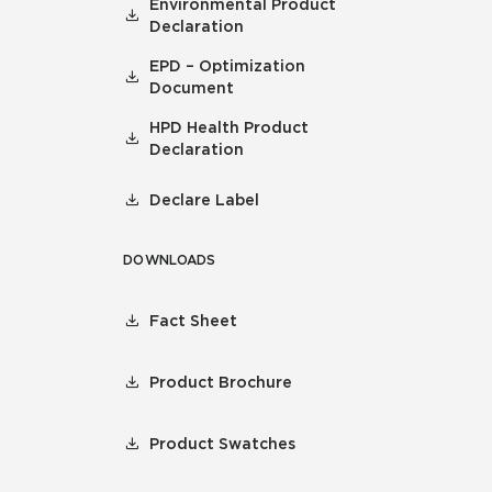
Environmental Product
Declaration
EPD – Optimization
Document
HPD Health Product
Declaration
Declare Label
DOWNLOADS
Fact Sheet
Product Brochure
Product Swatches