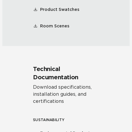
Product Swatches
Room Scenes
Technical
Documentation
Download specifications,
installation guides, and
certifications
SUSTAINABILITY