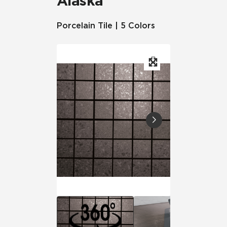
Alaska
Porcelain Tile | 5 Colors