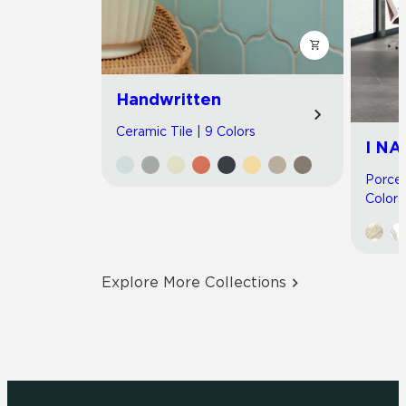
Handwritten
Ceramic Tile | 9 Colors
I NA
Porcel
Colors
Explore More Collections