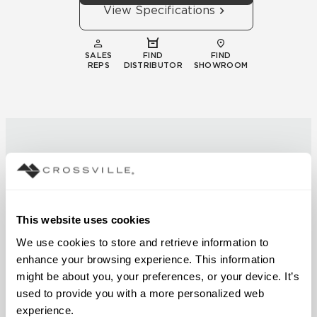
View Specifications
SALES
FIND
FIND
REPS
DISTRIBUTOR
SHOWROOM
Technical
This website uses cookies
Documentation
We use cookies to store and retrieve information to 
enhance your browsing experience. This information 
Download specifications,
might be about you, your preferences, or your device. It’s 
installation guides, and
used to provide you with a more personalized web 
certifications
experience.