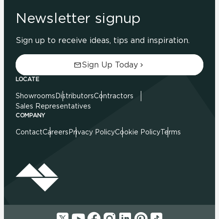
Newsletter signup
Sign up to receive ideas, tips and inspiration.
Sign Up Today
LOCATE
Showrooms
Distributors
Contractors
Sales Representatives
COMPANY
Contact
Careers
Privacy Policy
Cookie Policy
Terms