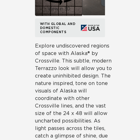
View in 3D
WITH GLOBAL AND
DOMESTIC
COMPONENTS
Explore undiscovered regions
of space with Alaska® by
Crossville. This subtle, modern
Terrazzo look will allow you to
create uninhibited design. The
nature inspired, tone on tone
visuals of Alaska will
coordinate with other
Crossville lines, and the vast
size of the 24 x 48 will allow
uncharted possibilities. As
light passes across the tiles,
catch a glimpse of shine, due