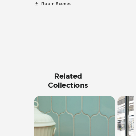
Room Scenes
Related
Collections