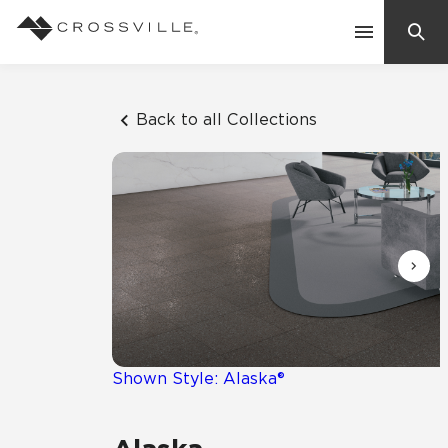
Search
Contact Us
Back to all Collections
Products
Explore
Suggested Searches:
Mosaic Tiles
Inspiration
Frequently Asked Questions
Residential
Learn
Case Studies
Shown Style: Alaska®
Company