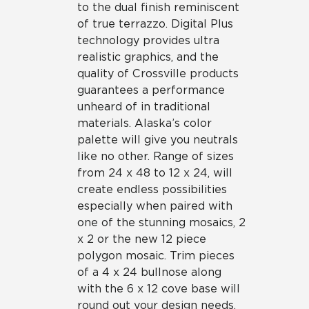
to the dual finish reminiscent
of true terrazzo. Digital Plus
technology provides ultra
realistic graphics, and the
quality of Crossville products
guarantees a performance
unheard of in traditional
materials. Alaska’s color
palette will give you neutrals
like no other. Range of sizes
from 24 x 48 to 12 x 24, will
create endless possibilities
especially when paired with
one of the stunning mosaics, 2
x 2 or the new 12 piece
polygon mosaic. Trim pieces
of a 4 x 24 bullnose along
with the 6 x 12 cove base will
round out your design needs.