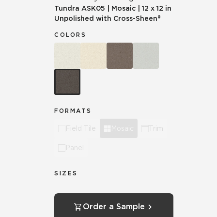
Tundra
ASK05
|
Mosaic
|
12 x 12 in
Unpolished with Cross-Sheen®
COLORS
FORMATS
Field Tile
Mosaic
Trim
Panel
SIZES
Order a Sample