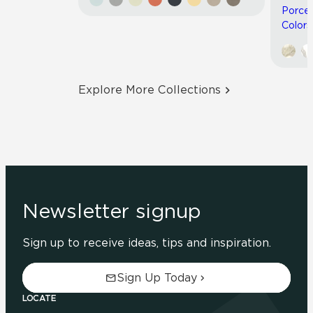
Porcel
Colors
Explore More Collections
Newsletter signup
Sign up to receive ideas, tips and inspiration.
Sign Up Today
LOCATE