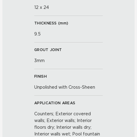
12 x 24
THICKNESS (
mm
)
9.5
GROUT JOINT
3mm
FINISH
Unpolished with Cross-Sheen
APPLICATION AREAS
Counters; Exterior covered
walls; Exterior walls; Interior
floors dry; Interior walls dry;
Interior walls wet; Pool fountain