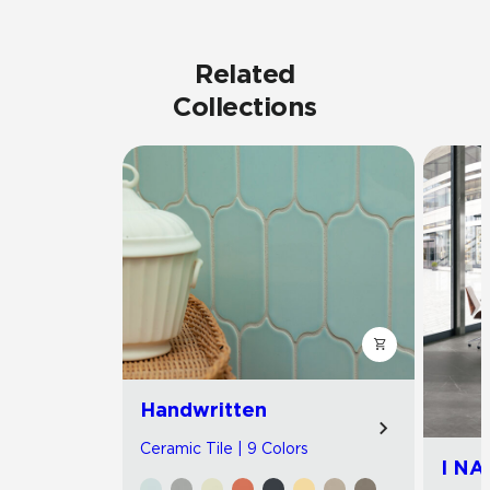
Related
Collections
Handwritten
Ceramic Tile | 9 Colors
I NA