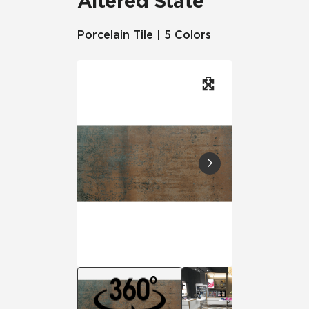
Altered State
Porcelain Tile | 5 Colors