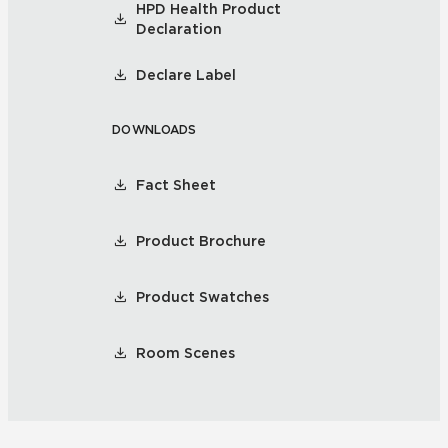
HPD Health Product
Declaration
Declare Label
DOWNLOADS
Fact Sheet
Product Brochure
Product Swatches
Room Scenes