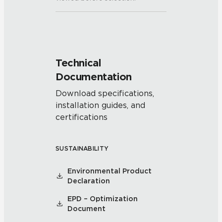
Technical
Documentation
Download specifications,
installation guides, and
certifications
SUSTAINABILITY
Environmental Product
Declaration
EPD – Optimization
Document