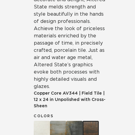
State melds strength and
style beautifully in the hands
of design professionals.
Achieve the look of priceless
materials enriched by the
passage of time, in precisely
crafted, porcelain tile. Just as
air and water age metal,
Altered State’s graphics
evoke both processes with
highly detailed visuals and
glazes.
Copper Core
AV344
|
Field Tile
|
12 x 24 in Unpolished with Cross-
Sheen
COLORS