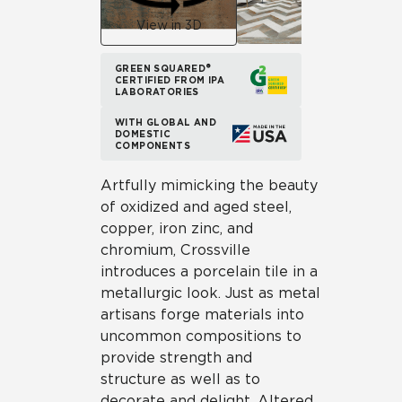
View in 3D
GREEN SQUARED®
CERTIFIED FROM IPA
LABORATORIES
WITH GLOBAL AND
DOMESTIC
COMPONENTS
Artfully mimicking the beauty
of oxidized and aged steel,
copper, iron zinc, and
chromium, Crossville
introduces a porcelain tile in a
metallurgic look. Just as metal
artisans forge materials into
uncommon compositions to
provide strength and
structure as well as to
decorate and delight, Altered