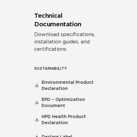
Technical
Documentation
Download specifications,
installation guides, and
certifications
SUSTAINABILITY
Environmental Product
Declaration
EPD – Optimization
Document
HPD Health Product
Declaration
Declare Label