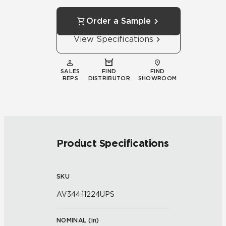
Order a Sample
View Specifications
SALES
FIND
FIND
REPS
DISTRIBUTOR
SHOWROOM
Product Specifications
SKU
AV344.11224UPS
NOMINAL (
in
)