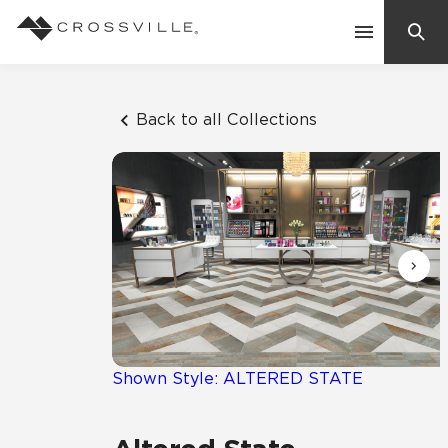
Search
Contact Us
Back to all Collections
Products
Explore
Suggested Searches:
Mosaic Tiles
Inspiration
Frequently Asked Questions
Residential
Learn
Case Studies
Shown Style: ALTERED STATE
Company