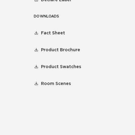
DOWNLOADS
Fact Sheet
Product Brochure
Product Swatches
Room Scenes