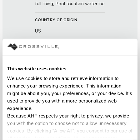
full lining; Pool fountain waterline
COUNTRY OF ORIGIN
US
BREAKING STRENGTH
≥ >450 lbf (ASTM C648)
This website uses cookies
CHEMICAL RESISTANCE
We use cookies to store and retrieve information to 
Unaffected (ASTM C650)
enhance your browsing experience. This information 
might be about you, your preferences, or your device. It’s 
used to provide you with a more personalized web 
FROST RESISTANCE
experience.
Resistant (ASTM C1026)
Because AHF respects your right to privacy, we provide 
you with the option to choose not to allow unnecessary 
WATER ABSORPTION
cookies. By clicking “Allow All”, you consent to our use of 
all cookies. If you click “Deny All,” all unnecessary 
<<0.50% (ASTM C373)