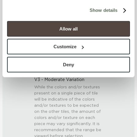
cookies (those cookies that are not Strictly Necessary) 
Show details
will be disabled, which may hinder some functionality and 
SCRATCH HARDNESS
your experience on our site(s). Strictly Necessary 
7 (Mohs Scale)
cookies are always active, and you do not have the 
Allow all
option to opt out of their use. These cookies are set to 
provide the service or resources requested and to assist 
DCOF
Customize
with site security.
0.42 - 0.52 (ANSI A 326.3)
To find out more about how we collect and use your 
personal information, please see our 
Privacy Policy
Deny
SHADE & TEXTURE INDEX
and 
Terms of Use
. If you decline, your information won’t 
be tracked when you visit this website.
V3 - Moderate Variation
While the colors and/or textures
present on a single piece of tile
will be indicative of the colors
and/or textures to be expected
on the other tiles, the amount of
colors and/or texture on each
piece may vary significantly. It is
recommended that the range be
viewed before selection.