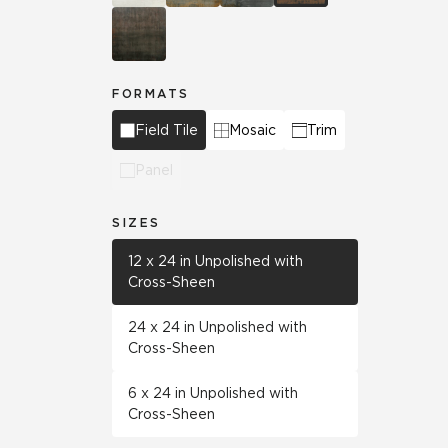
FORMATS
Field Tile
Mosaic
Trim
Panel
SIZES
12 x 24 in Unpolished with
Cross-Sheen
24 x 24 in Unpolished with
Cross-Sheen
6 x 24 in Unpolished with
Cross-Sheen