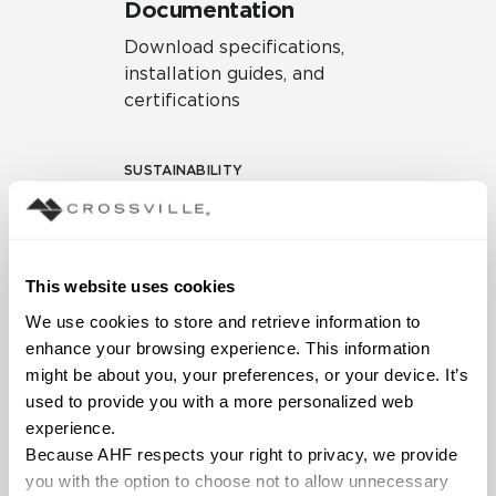
Documentation
Download specifications,
installation guides, and
certifications
SUSTAINABILITY
Environmental Product
Declaration
EPD – Optimization
This website uses cookies
Document
We use cookies to store and retrieve information to 
HPD Health Product
enhance your browsing experience. This information 
Declaration
might be about you, your preferences, or your device. It’s 
used to provide you with a more personalized web 
Declare Label
experience.
Because AHF respects your right to privacy, we provide 
you with the option to choose not to allow unnecessary 