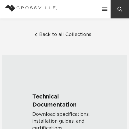
Search
Contact Us
Back to all Collections
Products
Explore
Suggested Searches:
Mosaic Tiles
Inspiration
Frequently Asked Questions
Technical
Residential
Documentation
Learn
Case Studies
Download specifications,
installation guides, and
Company
certifications