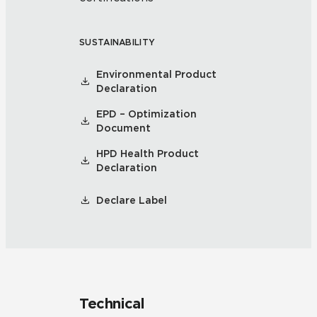
SUSTAINABILITY
Environmental Product
Declaration
EPD – Optimization
Document
HPD Health Product
Declaration
Declare Label
Technical