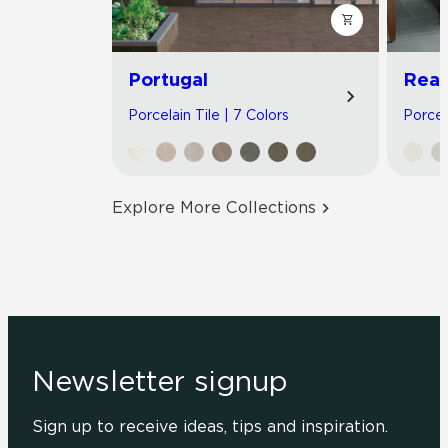
Portugal
Read
Porcelain Tile | 7 Colors
Porcel
Explore More Collections
Newsletter signup
Sign up to receive ideas, tips and inspiration.