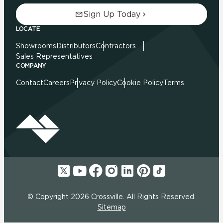
Sign Up Today
LOCATE
Showrooms
Distributors
Contractors
Sales Representatives
COMPANY
Contact
Careers
Privacy Policy
Cookie Policy
Terms
© Copyright 2026 Crossville. All Rights Reserved.
Sitemap