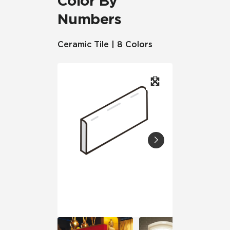
Color By
Numbers
Ceramic Tile | 8 Colors