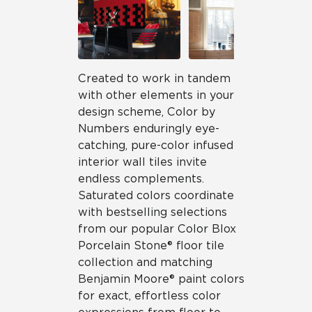
Created to work in tandem
with other elements in your
design scheme, Color by
Numbers enduringly eye-
catching, pure-color infused
interior wall tiles invite
endless complements.
Saturated colors coordinate
with bestselling selections
from our popular Color Blox
Porcelain Stone® floor tile
collection and matching
Benjamin Moore® paint colors
for exact, effortless color