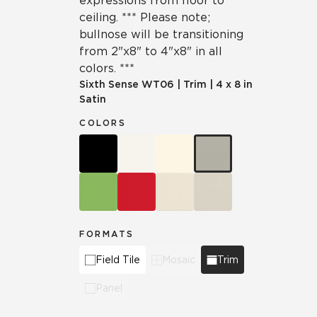
expressions from floor to
ceiling. *** Please note;
bullnose will be transitioning
from 2"x8" to 4"x8" in all
colors. ***
Sixth Sense
WT06
|
Trim
|
4 x 8 in
Satin
COLORS
FORMATS
Field Tile
Mosaic
Trim
Panel