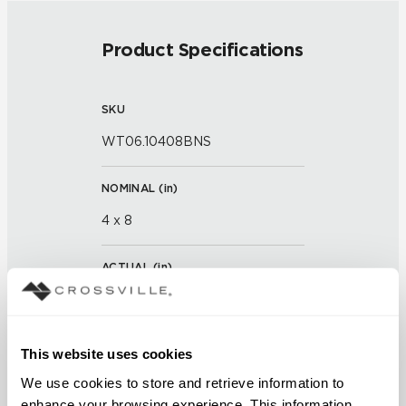
Product Specifications
SKU
WT06.10408BNS
NOMINAL (
in
)
4 x 8
ACTUAL (
in
)
7 x 3 x 7/8 x 15/16
THICKNESS (
mm
)
This website uses cookies
We use cookies to store and retrieve information to 
enhance your browsing experience. This information 
GROUT JOINT