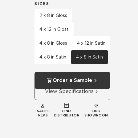
SIZES
2 x 8 in Gloss
4 x 12 in Gloss
4 x 8 in Gloss
4 x 12 in Satin
4 x 8 in Satin
4 x 8 in Satin
Order a Sample
View Specifications
SALES
FIND
FIND
REPS
DISTRIBUTOR
SHOWROOM