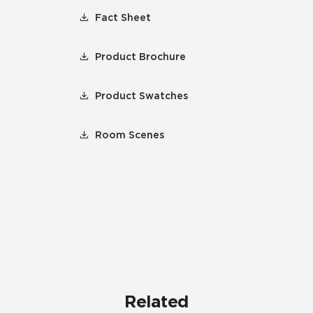
Fact Sheet
Product Brochure
Product Swatches
Room Scenes
Related