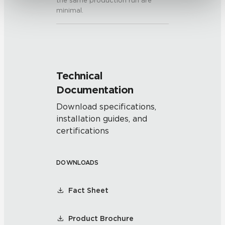
the same production run are
minimal.
Technical
Documentation
Download specifications,
installation guides, and
certifications
DOWNLOADS
Fact Sheet
Product Brochure