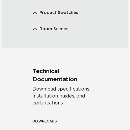
Product Swatches
Room Scenes
Technical
Documentation
Download specifications,
installation guides, and
certifications
DOWNLOADS