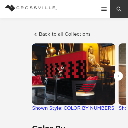
Search
Contact Us
Back to all Collections
Products
Explore
Suggested Searches:
Mosaic Tiles
Inspiration
Frequently Asked Questions
Residential
Learn
Case Studies
Shown Style: COLOR BY NUMBERS
Sho
Company