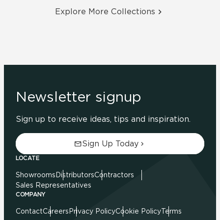
Explore More Collections
Newsletter signup
Sign up to receive ideas, tips and inspiration.
Sign Up Today
LOCATE
Showrooms
Distributors
Contractors
Sales Representatives
COMPANY
Contact
Careers
Privacy Policy
Cookie Policy
Terms