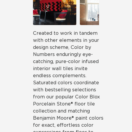
Created to work in tandem
with other elements in your
design scheme, Color by
Numbers enduringly eye-
catching, pure-color infused
interior wall tiles invite
endless complements.
Saturated colors coordinate
with bestselling selections
from our popular Color Blox
Porcelain Stone® floor tile
collection and matching
Benjamin Moore® paint colors
for exact, effortless color