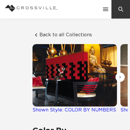
Search
Contact Us
Back to all Collections
Products
Explore
Suggested Searches:
Mosaic Tiles
Inspiration
Frequently Asked Questions
Residential
Learn
Case Studies
Shown Style: COLOR BY NUMBERS
Sho
Company