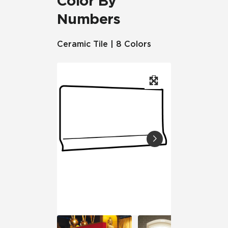
Color By
Numbers
Ceramic Tile | 8 Colors