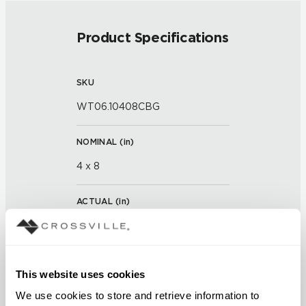
Product Specifications
SKU
WT06.10408CBG
NOMINAL (
in
)
4 x 8
ACTUAL (
in
)
7 x 3 x 7/8 x 15/16
THICKNESS (
mm
)
This website uses cookies
We use cookies to store and retrieve information to 
GROUT JOINT