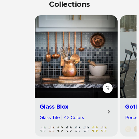
Collections
Glass Blox
Got
Glass Tile | 42 Colors
Porcel