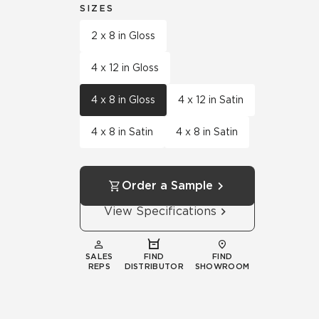
SIZES
2 x 8 in Gloss
4 x 12 in Gloss
4 x 8 in Gloss
4 x 12 in Satin
4 x 8 in Satin
4 x 8 in Satin
Order a Sample
View Specifications
SALES
FIND
FIND
REPS
DISTRIBUTOR
SHOWROOM