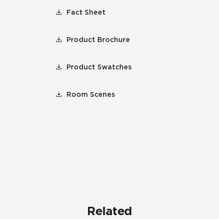
Fact Sheet
Product Brochure
Product Swatches
Room Scenes
Related