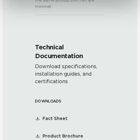
the same production run are
minimal.
Technical
Documentation
Download specifications,
installation guides, and
certifications
DOWNLOADS
Fact Sheet
Product Brochure