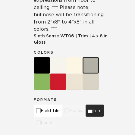
expressions from floor to
ceiling. *** Please note;
bullnose will be transitioning
from 2"x8" to 4"x8" in all
colors. ***
Sixth Sense
WT06
|
Trim
|
4 x 8 in
Gloss
COLORS
FORMATS
Field Tile
Mosaic
Trim
Panel