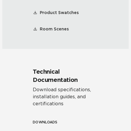
Product Swatches
Room Scenes
Technical
Documentation
Download specifications,
installation guides, and
certifications
DOWNLOADS