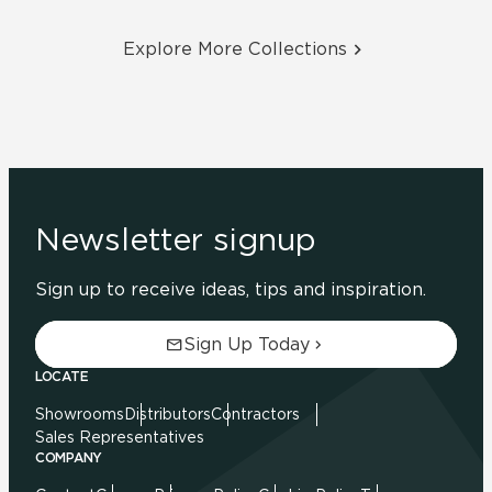
Explore More Collections
Newsletter signup
Sign up to receive ideas, tips and inspiration.
Sign Up Today
LOCATE
Showrooms
Distributors
Contractors
Sales Representatives
COMPANY