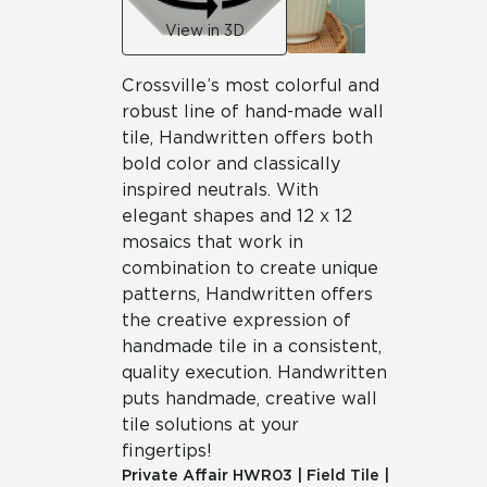
View in 3D
Crossville’s most colorful and
robust line of hand-made wall
tile, Handwritten offers both
bold color and classically
inspired neutrals. With
elegant shapes and 12 x 12
mosaics that work in
combination to create unique
patterns, Handwritten offers
the creative expression of
handmade tile in a consistent,
quality execution. Handwritten
puts handmade, creative wall
tile solutions at your
fingertips!
Private Affair
HWR03
|
Field Tile
|