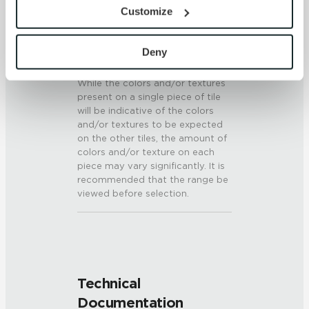
provide the service or resources requested and to assist 
6 (Mohs Scale)
Customize
with site security.
To find out more about how we collect and use your 
SHADE & TEXTURE INDEX
personal information, please see our 
Privacy Policy
Deny
V3 - Moderate Variation
and 
Terms of Use
. If you decline, your information won’t 
While the colors and/or textures
be tracked when you visit this website.
present on a single piece of tile
will be indicative of the colors
and/or textures to be expected
on the other tiles, the amount of
colors and/or texture on each
piece may vary significantly. It is
recommended that the range be
viewed before selection.
Technical
Documentation