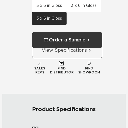
3 x 6 in Gloss
3 x 6 in Gloss
3 x 6 in Gloss
Order a Sample
View Specifications
SALES
FIND
FIND
REPS
DISTRIBUTOR
SHOWROOM
Product Specifications
SKU