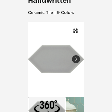
Handwritten
Ceramic Tile | 9 Colors