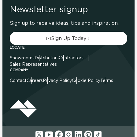
Newsletter signup
Sign up to receive ideas, tips and inspiration.
Sign Up Today
LOCATE
Showrooms
Distributors
Contractors
Sales Representatives
COMPANY
Contact
Careers
Privacy Policy
Cookie Policy
Terms