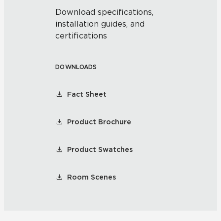
Download specifications,
installation guides, and
certifications
DOWNLOADS
Fact Sheet
Product Brochure
Product Swatches
Room Scenes