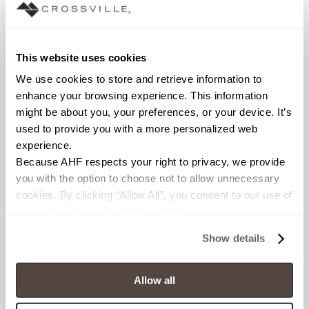
Interior walls dry; Interior walls
wet
COUNTRY OF ORIGIN
This website uses cookies
OUS
We use cookies to store and retrieve information to 
enhance your browsing experience. This information 
BREAKING STRENGTH
might be about you, your preferences, or your device. It’s 
used to provide you with a more personalized web 
≥ >500 lbf (ASTM C648)
experience.
Because AHF respects your right to privacy, we provide 
CHEMICAL RESISTANCE
you with the option to choose not to allow unnecessary 
cookies. By clicking “Allow All”, you consent to our use of 
Unaffected (ASTM C650)
all cookies. If you click “Deny All,” all unnecessary 
cookies (those cookies that are not Strictly Necessary) 
WATER ABSORPTION
Show details
will be disabled, which may hinder some functionality and 
<10-15% (ASTM C373)
your experience on our site(s). Strictly Necessary 
cookies are always active, and you do not have the 
Allow all
SCRATCH HARDNESS
option to opt out of their use. These cookies are set to 