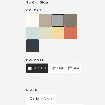
3 x 6 in Gloss
COLORS
FORMATS
Field Tile
Mosaic
Trim
Panel
SIZES
3 x 12 in Gloss