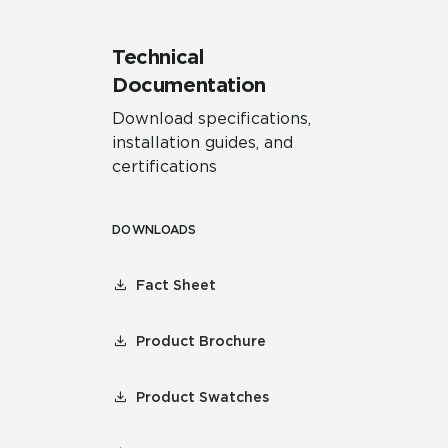
Technical
Documentation
Download specifications,
installation guides, and
certifications
DOWNLOADS
Fact Sheet
Product Brochure
Product Swatches