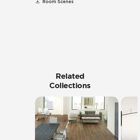
Room Scenes
Related
Collections