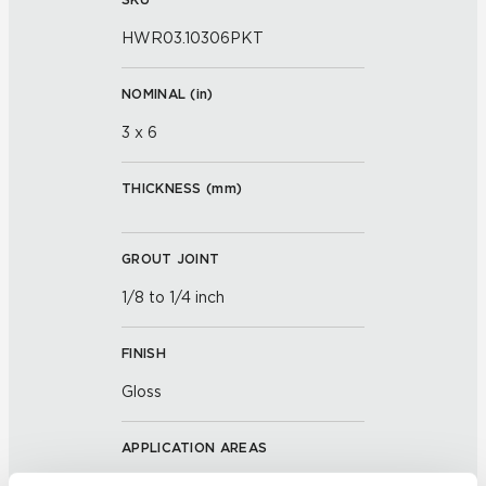
HWR03.10306PKT
NOMINAL (
in
)
3 x 6
THICKNESS (
mm
)
GROUT JOINT
1/8 to 1/4 inch
FINISH
Gloss
APPLICATION AREAS