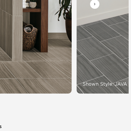
Automotive
Education
Shown Style: JAVA 
s