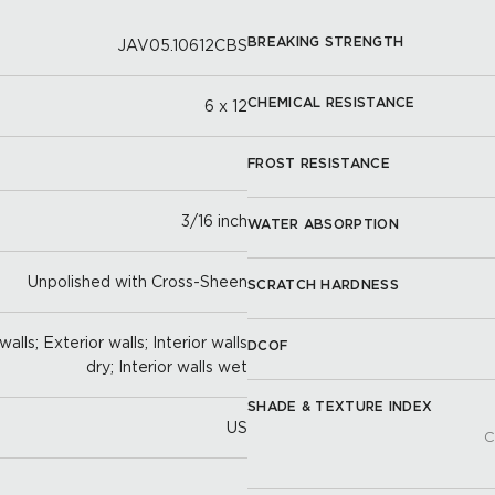
BREAKING STRENGTH
JAV05.10612CBS
CHEMICAL RESISTANCE
6 x 12
FROST RESISTANCE
3/16 inch
WATER ABSORPTION
Unpolished with Cross-Sheen
SCRATCH HARDNESS
alls; Exterior walls; Interior walls
DCOF
dry; Interior walls wet
SHADE & TEXTURE INDEX
US
C