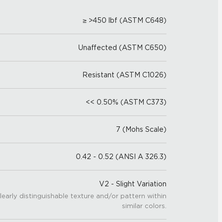
≥ >450 lbf (ASTM C648)
Unaffected (ASTM C650)
Resistant (ASTM C1026)
<< 0.50% (ASTM C373)
7 (Mohs Scale)
0.42 - 0.52 (ANSI A 326.3)
V2 - Slight Variation
learly distinguishable texture and/or pattern within
similar colors.