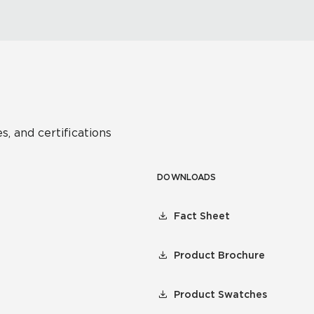
s, and certifications
DOWNLOADS
Fact Sheet
Product Brochure
Product Swatches