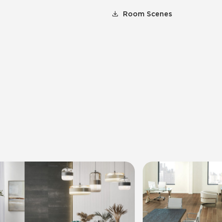
Room Scenes