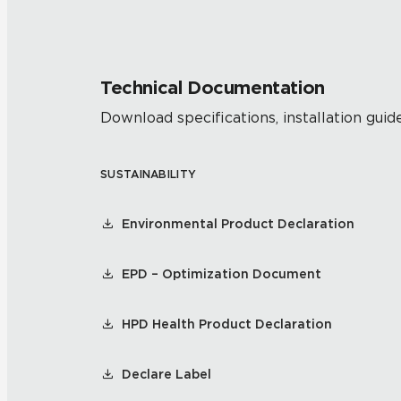
Technical Documentation
Download specifications, installation guide
SUSTAINABILITY
Environmental Product Declaration
EPD – Optimization Document
HPD Health Product Declaration
Declare Label