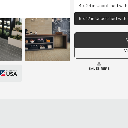
4 x 24 in Unpolished wit
6 x 12 in Unpolished wit
V
SALES REPS