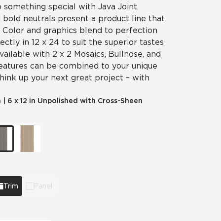
p something special with Java Joint.
 bold neutrals present a product line that
y. Color and graphics blend to perfection
fectly in 12 x 24 to suit the superior tastes
vailable with 2 x 2 Mosaics, Bullnose, and
features can be combined to your unique
think up your next great project – with
m
|
6 x 12 in Unpolished with Cross-Sheen
Trim
Panel