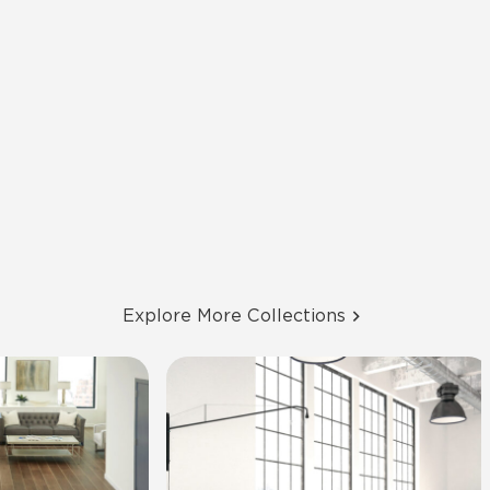
Explore More Collections