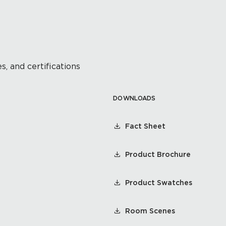
s, and certifications
DOWNLOADS
Fact Sheet
Product Brochure
Product Swatches
Room Scenes