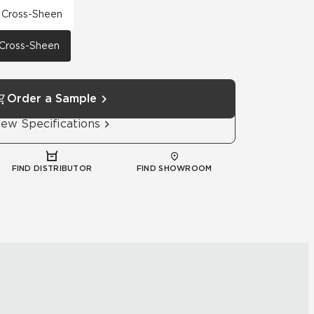
h Cross-Sheen
h Cross-Sheen
Order a Sample
iew Specifications
FIND DISTRIBUTOR
FIND SHOWROOM