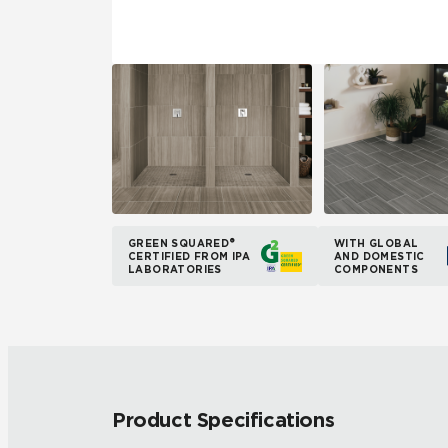
GREEN SQUARED®
WITH GLOBAL
CERTIFIED FROM IPA
AND DOMESTIC
LABORATORIES
COMPONENTS
Product Specifications