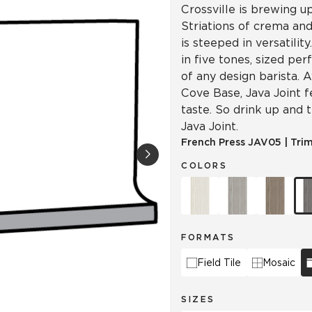
Crossville is brewing u
Striations of crema and
is steeped in versatilit
in five tones, sized per
of any design barista. A
Cove Base, Java Joint 
taste. So drink up and 
Java Joint.
French Press
JAV05
|
Tri
COLORS
FORMATS
Field Tile
Mosaic
SIZES