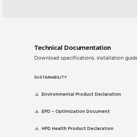
Technical Documentation
Download specifications, installation guide
SUSTAINABILITY
Environmental Product Declaration
EPD – Optimization Document
HPD Health Product Declaration