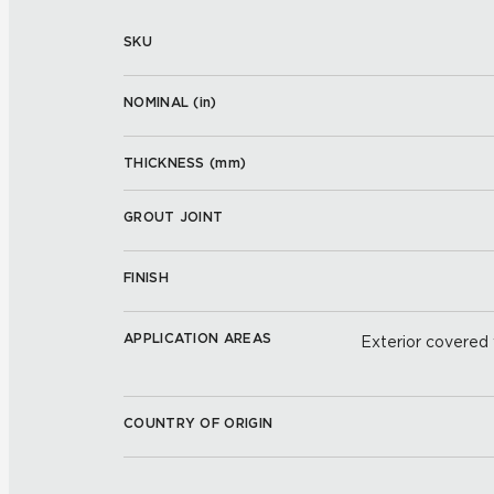
SKU
NOMINAL (
in
)
THICKNESS (
mm
)
GROUT JOINT
FINISH
APPLICATION AREAS
Exterior covered w
COUNTRY OF ORIGIN