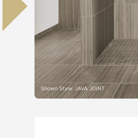
Residential
Healthcare
Tile Over
All Panels
Wall
CrossValue
Shown Style: JAVA JOINT