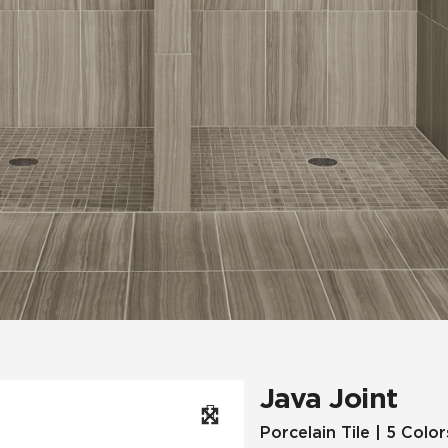
Hospitality
Multifamily
 Tile
Wood Look
Java Joint
Porcelain Tile | 5 Color