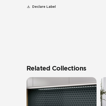
Declare Label
Related Collections