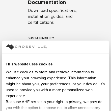
Documentation
Download specifications,
installation guides, and
certifications
SUSTAINABILITY
Environmental Product
Declaration
EPD – Optimization
This website uses cookies
Document
We use cookies to store and retrieve information to 
HPD Health Product
enhance your browsing experience. This information 
Declaration
might be about you, your preferences, or your device. It’s 
used to provide you with a more personalized web 
Declare Label
experience.
Because AHF respects your right to privacy, we provide 
you with the option to choose not to allow unnecessary 