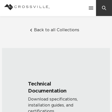
Search
Contact Us
Back to all Collections
Products
Explore
Suggested Searches:
Mosaic Tiles
Inspiration
Frequently Asked Questions
Technical
Residential
Documentation
Learn
Case Studies
Download specifications,
installation guides, and
Company
certifications