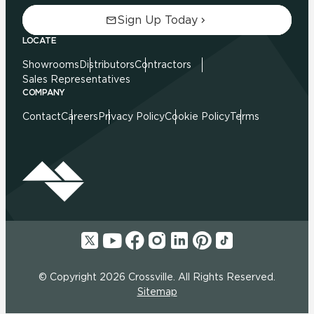
Sign Up Today
LOCATE
Showrooms
Distributors
Contractors
Sales Representatives
COMPANY
Contact
Careers
Privacy Policy
Cookie Policy
Terms
© Copyright 2026 Crossville. All Rights Reserved.
Sitemap