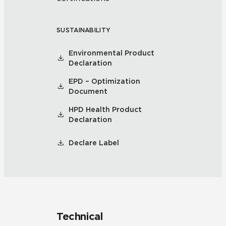
SUSTAINABILITY
Environmental Product
Declaration
EPD – Optimization
Document
HPD Health Product
Declaration
Declare Label
Technical