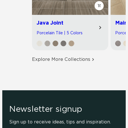
Java Joint
Main
Porcelain Tile | 5 Colors
Porcel
Explore More Collections
Newsletter signup
Sign up to receive ideas, tips and inspiration.