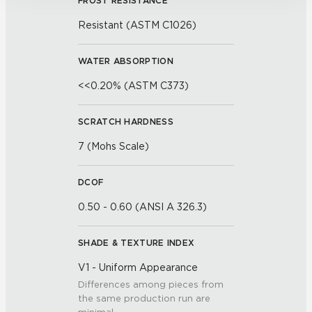
FROST RESISTANCE
Resistant (ASTM C1026)
WATER ABSORPTION
<<0.20% (ASTM C373)
SCRATCH HARDNESS
7 (Mohs Scale)
DCOF
0.50 - 0.60 (ANSI A 326.3)
SHADE & TEXTURE INDEX
V1 - Uniform Appearance
Differences among pieces from
the same production run are