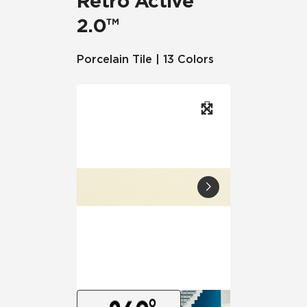
Retro Active
2.0™
Porcelain Tile | 13 Colors