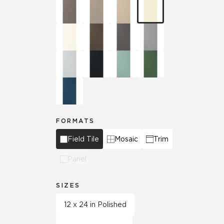
FORMATS
Field Tile
Mosaic
Trim
Panel
SIZES
12 x 24 in Polished