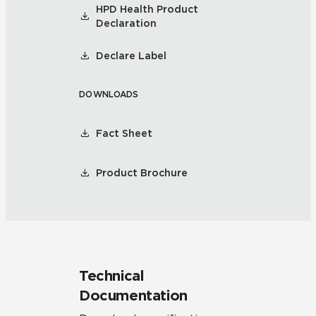
HPD Health Product
Declaration
Declare Label
DOWNLOADS
Fact Sheet
Product Brochure
Technical
Documentation