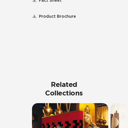
Fact Sheet
Product Brochure
Related
Collections