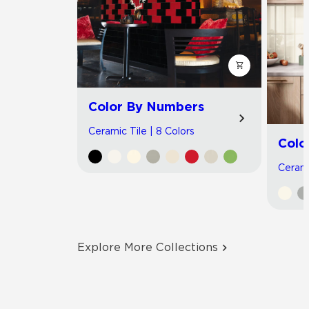
Color By Numbers
Ceramic Tile | 8 Colors
Colo
Cerami
Explore More Collections