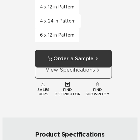
4 x 12 in Pattern
4 x 24 in Pattern
6 x 12 in Pattern
Order a Sample
View Specifications
SALES
FIND
FIND
REPS
DISTRIBUTOR
SHOWROOM
Product Specifications