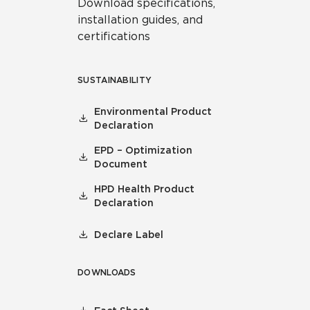
Download specifications,
installation guides, and
certifications
SUSTAINABILITY
Environmental Product
Declaration
EPD – Optimization
Document
HPD Health Product
Declaration
Declare Label
DOWNLOADS