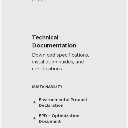
minimal.
Technical
Documentation
Download specifications,
installation guides, and
certifications
SUSTAINABILITY
Environmental Product
Declaration
EPD – Optimization
Document