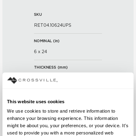
SKU
RET04.10624UPS
NOMINAL (
in
)
6 x 24
THICKNESS (
mm
)
0
GROUT JOINT
This website uses cookies
3/16 inch
We use cookies to store and retrieve information to 
enhance your browsing experience. This information 
FINISH
might be about you, your preferences, or your device. It’s 
Unpolished with Cross-Sheen®
used to provide you with a more personalized web 