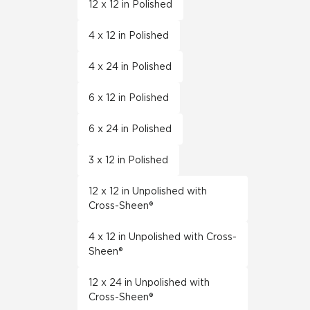
12 x 12 in Polished
4 x 12 in Polished
4 x 24 in Polished
6 x 12 in Polished
6 x 24 in Polished
3 x 12 in Polished
12 x 12 in Unpolished with
Cross-Sheen®
4 x 12 in Unpolished with Cross-
Sheen®
12 x 24 in Unpolished with
Cross-Sheen®