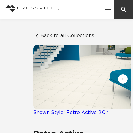
Search
Contact Us
Back to all Collections
Products
Explore
Suggested Searches:
Mosaic Tiles
Inspiration
Frequently Asked Questions
Residential
Learn
Case Studies
Shown Style: Retro Active 2.0™
Company