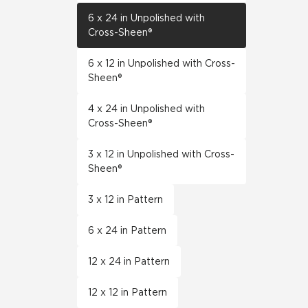
6 x 24 in Unpolished with
Cross-Sheen®
6 x 12 in Unpolished with Cross-
Sheen®
4 x 24 in Unpolished with
Cross-Sheen®
3 x 12 in Unpolished with Cross-
Sheen®
3 x 12 in Pattern
6 x 24 in Pattern
12 x 24 in Pattern
12 x 12 in Pattern