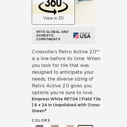
View in 3D
WITH GLOBAL AND
DOMESTIC
COMPONENTS
Crossville’s Retro Active 2.0™
is a line before its time. When
you look for tile that was
designed to anticipate your
needs, the diverse sizing of
Retro Active 2.0 gives you
options you’re sure to love.
Empress White
RET04
|
Field Tile
|
6 x 24 in Unpolished with Cross-
Sheen®
COLORS