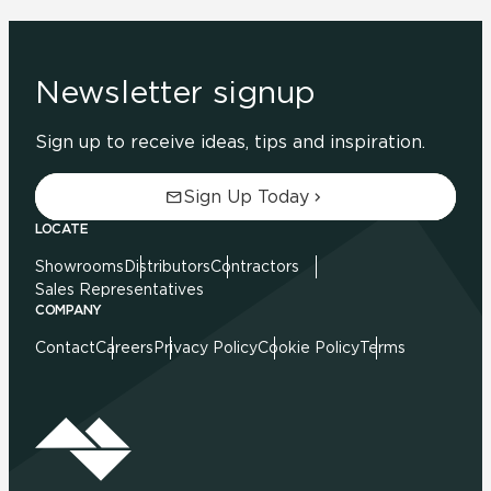
Newsletter signup
Sign up to receive ideas, tips and inspiration.
Sign Up Today
LOCATE
Showrooms
Distributors
Contractors
Sales Representatives
COMPANY
Contact
Careers
Privacy Policy
Cookie Policy
Terms