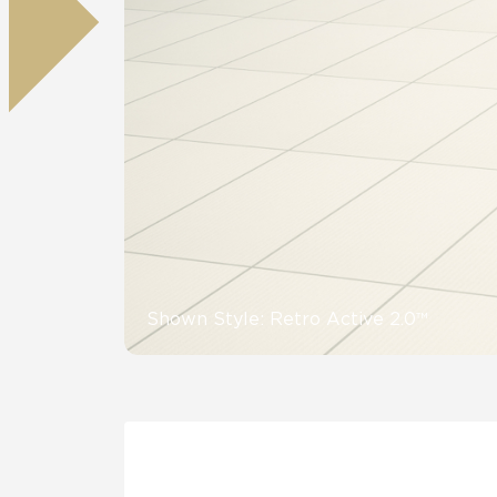
Residential
Healthcare
Tile Over
All Panels
Wall
CrossValue
Shown Style: Retro Active 2.0™