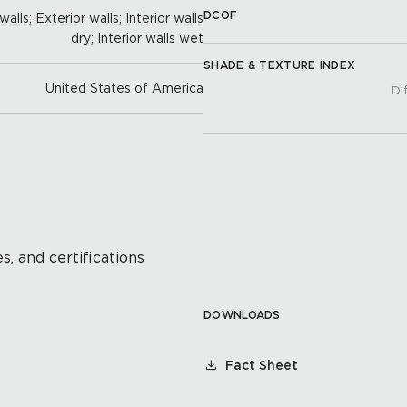
DCOF
alls; Exterior walls; Interior walls
dry; Interior walls wet
SHADE & TEXTURE INDEX
United States of America
Di
s, and certifications
DOWNLOADS
Fact Sheet