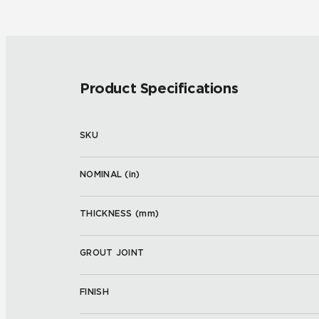
Product Specifications
SKU
NOMINAL (
in
)
THICKNESS (
mm
)
GROUT JOINT
FINISH