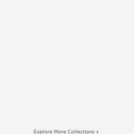
Explore More Collections