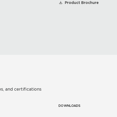
Product Brochure
s, and certifications
DOWNLOADS