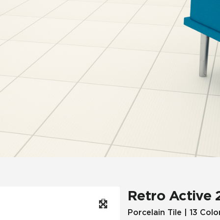
Hospitality
Multifamily
 Tile
Wood Look
Retro Active 
Porcelain Tile | 13 Colo