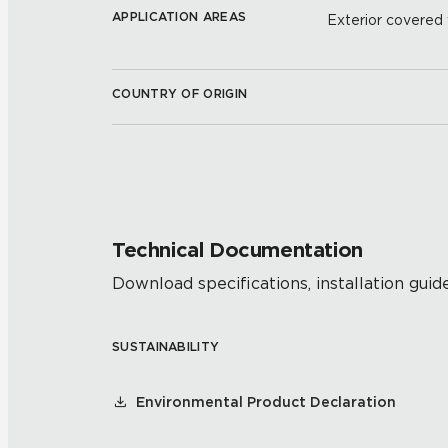
APPLICATION AREAS
Exterior covered w
COUNTRY OF ORIGIN
Technical Documentation
Download specifications, installation guide
SUSTAINABILITY
Environmental Product Declaration