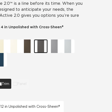
ve 2.0™ is a line before its time. When you
designed to anticipate your needs, the
 Active 2.0 gives you options you’re sure
x 4 in Unpolished with Cross-Sheen®
Trim
Panel
 12 in Unpolished with Cross-Sheen®