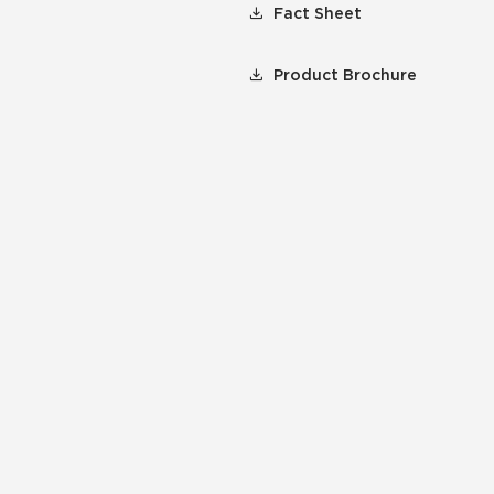
Fact Sheet
Product Brochure