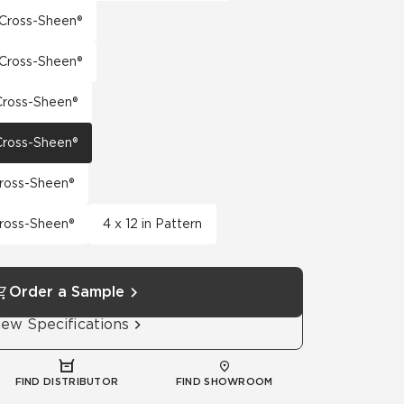
h Cross-Sheen®
h Cross-Sheen®
 Cross-Sheen®
 Cross-Sheen®
Cross-Sheen®
Cross-Sheen®
4 x 12 in Pattern
Order a Sample
iew Specifications
FIND DISTRIBUTOR
FIND SHOWROOM