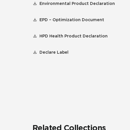
Environmental Product Declaration
EPD – Optimization Document
HPD Health Product Declaration
Declare Label
Related Collections