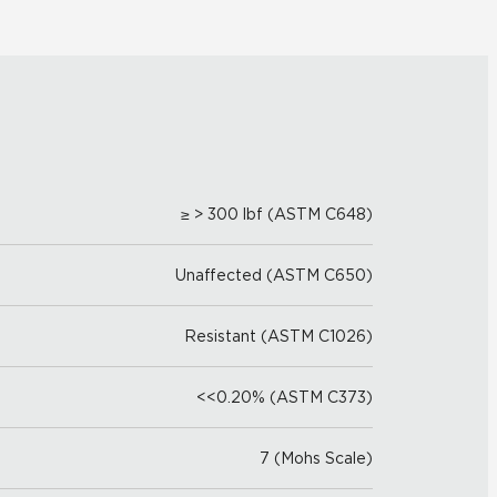
≥ > 300 lbf (ASTM C648)
Unaffected (ASTM C650)
Resistant (ASTM C1026)
<<0.20% (ASTM C373)
7 (Mohs Scale)