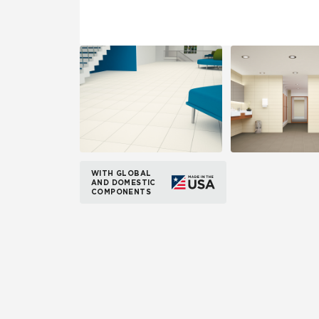
WITH GLOBAL
AND DOMESTIC
COMPONENTS