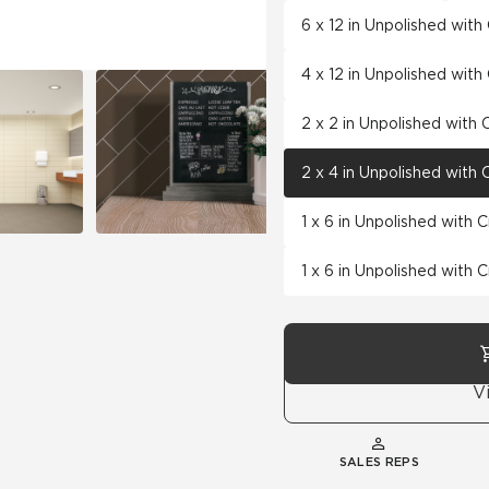
6 x 12 in Unpolished wit
4 x 12 in Unpolished wit
2 x 2 in Unpolished with
2 x 4 in Unpolished with
1 x 6 in Unpolished with 
1 x 6 in Unpolished with 
V
SALES REPS