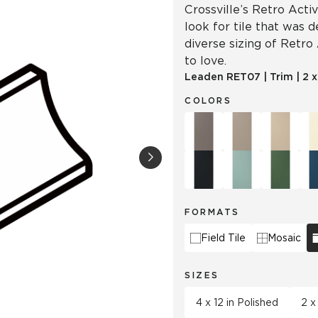
Crossville’s Retro Acti
look for tile that was 
diverse sizing of Retro
to love.
Leaden
RET07
|
Trim
|
2 
COLORS
FORMATS
Field Tile
Mosaic
SIZES
4 x 12 in Polished
2 x