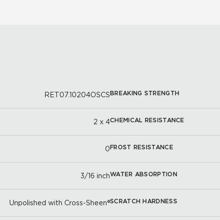
BREAKING STRENGTH
RET07.10204OSCS
CHEMICAL RESISTANCE
2 x 4
FROST RESISTANCE
0
WATER ABSORPTION
3/16 inch
SCRATCH HARDNESS
Unpolished with Cross-Sheen®