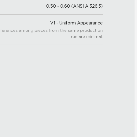
0.50 - 0.60 (ANSI A 326.3)
V1 - Uniform Appearance
fferences among pieces from the same production
run are minimal.