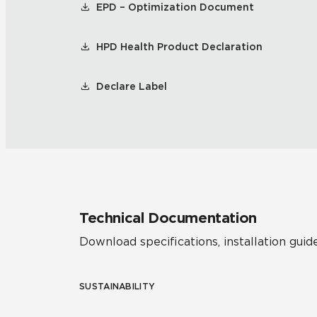
EPD – Optimization Document
HPD Health Product Declaration
Declare Label
Technical Documentation
Download specifications, installation guide
SUSTAINABILITY