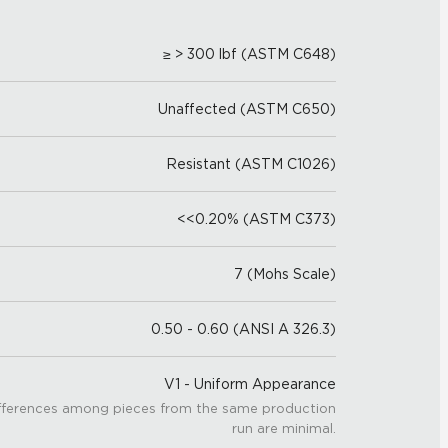
≥ > 300 lbf (ASTM C648)
Unaffected (ASTM C650)
Resistant (ASTM C1026)
<<0.20% (ASTM C373)
7 (Mohs Scale)
0.50 - 0.60 (ANSI A 326.3)
V1 - Uniform Appearance
fferences among pieces from the same production
run are minimal.