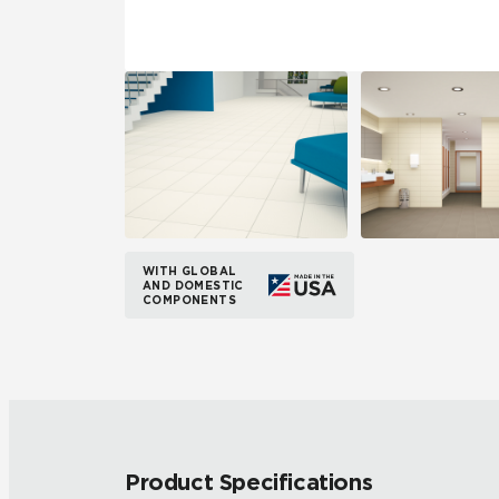
WITH GLOBAL
AND DOMESTIC
COMPONENTS
Product Specifications