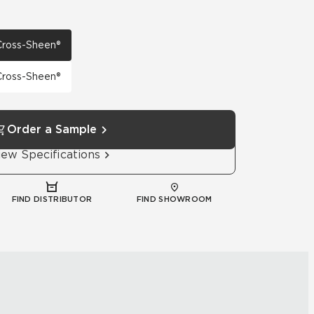
 Cross-Sheen®
 Cross-Sheen®
Order a Sample
iew Specifications
FIND DISTRIBUTOR
FIND SHOWROOM