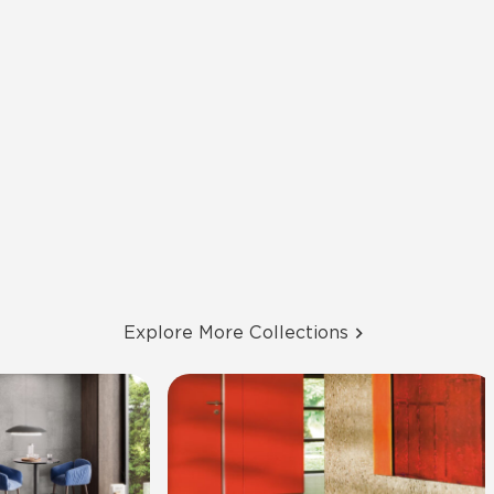
Explore More Collections