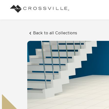
Search
Browse
About Crossville
Application
Sustainab
Case Studies
Blog
Back to all Collections
Our Story
Our Sust
Design challenges solved by our tile.
Stay up to da
Indoor
View all Case Studies
View all Blo
Suggested Search
Our Products
Carbon Ne
Mosaic Tiles
Outdoor
Market Segments
CrossValue Program
LEED and
Frequently Asked Qu
Residential
All Tiles
FAQ
Case Studies
Pool
Resort