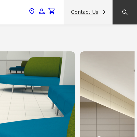
Contact Us
News & Events
Popular Colors
Crossville Catalog
Modern visions in timeless tile.
NeoCon 2026 Chicago
amic
View the Catalog
Healthcare Design Conference &
Expo 2026
ss
BDNY 2026
celain
View All News