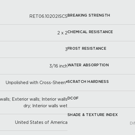
BREAKING STRENGTH
RET06.10202ISCS
CHEMICAL RESISTANCE
2 x 2
FROST RESISTANCE
3
WATER ABSORPTION
3/16 inch
SCRATCH HARDNESS
Unpolished with Cross-Sheen®
DCOF
alls; Exterior walls; Interior walls
dry; Interior walls wet
SHADE & TEXTURE INDEX
United States of America
Di