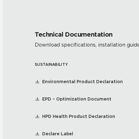
Technical Documentation
Download specifications, installation guide
SUSTAINABILITY
Environmental Product Declaration
EPD – Optimization Document
HPD Health Product Declaration
Declare Label