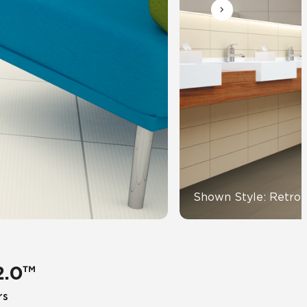
Automotive
Education
Shown Style: Retro 
2.0™
rs