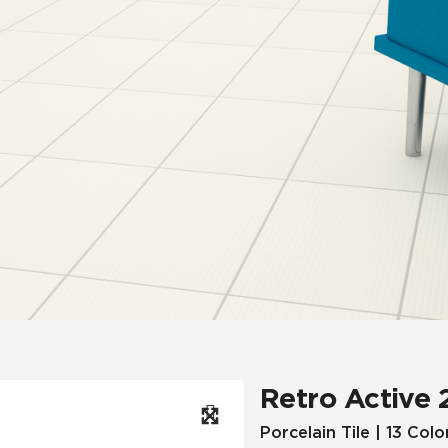
Hospitality
Multifamily
 Tile
Wood Look
Retro Active 
Porcelain Tile | 13 Colo