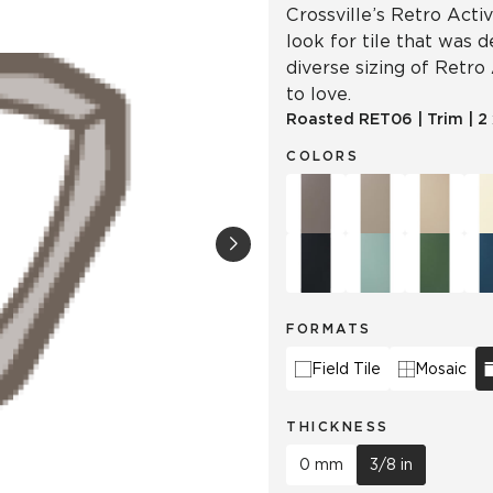
Crossville’s Retro Acti
look for tile that was 
diverse sizing of Retro
to love.
Roasted
RET06
|
Trim
|
2
COLORS
FORMATS
Field Tile
Mosaic
THICKNESS
0 mm
3/8 in