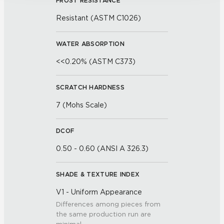
FROST RESISTANCE
Resistant (ASTM C1026)
WATER ABSORPTION
<<0.20% (ASTM C373)
SCRATCH HARDNESS
7 (Mohs Scale)
DCOF
0.50 - 0.60 (ANSI A 326.3)
SHADE & TEXTURE INDEX
V1 - Uniform Appearance
Differences among pieces from
the same production run are