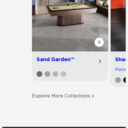
Sand Garden™
Shad
Porcela
Explore More Collections