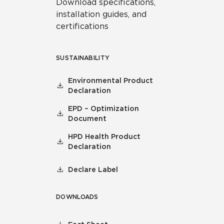
Download specifications,
installation guides, and
certifications
SUSTAINABILITY
Environmental Product
Declaration
EPD – Optimization
Document
HPD Health Product
Declaration
Declare Label
DOWNLOADS