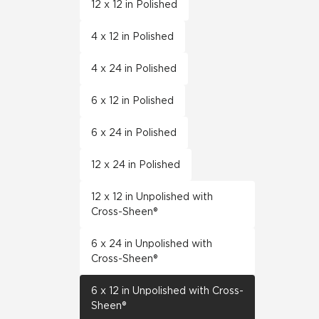
12 x 12 in Polished
4 x 12 in Polished
4 x 24 in Polished
6 x 12 in Polished
6 x 24 in Polished
12 x 24 in Polished
12 x 12 in Unpolished with
Cross-Sheen®
6 x 24 in Unpolished with
Cross-Sheen®
6 x 12 in Unpolished with Cross-
Sheen®