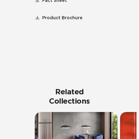
Fact Sheet
Product Brochure
Related
Collections