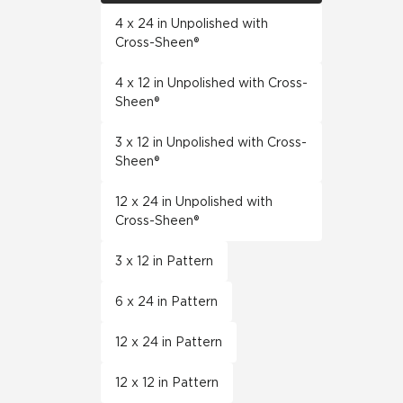
4 x 24 in Unpolished with
Cross-Sheen®
4 x 12 in Unpolished with Cross-
Sheen®
3 x 12 in Unpolished with Cross-
Sheen®
12 x 24 in Unpolished with
Cross-Sheen®
3 x 12 in Pattern
6 x 24 in Pattern
12 x 24 in Pattern
12 x 12 in Pattern