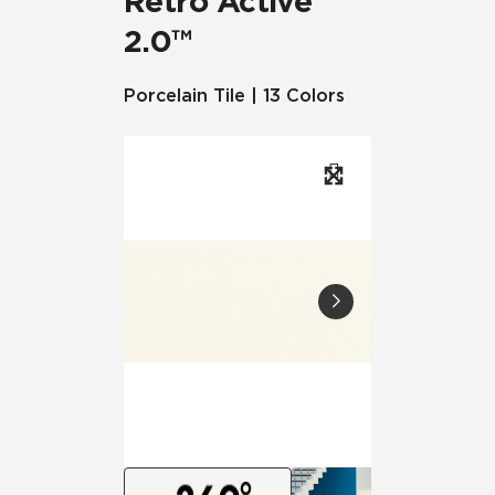
Retro Active
2.0™
Porcelain Tile | 13 Colors