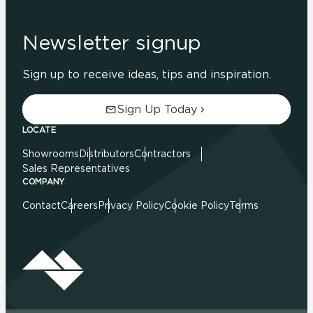
Newsletter signup
Sign up to receive ideas, tips and inspiration.
Sign Up Today
LOCATE
Showrooms
Distributors
Contractors
Sales Representatives
COMPANY
Contact
Careers
Privacy Policy
Cookie Policy
Terms