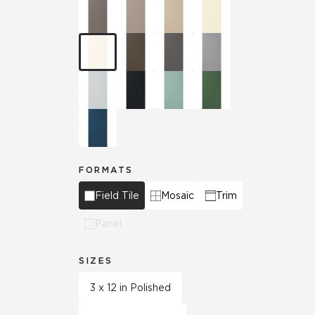
FORMATS
Field Tile
Mosaic
Trim
Panel
SIZES
3 x 12 in Polished