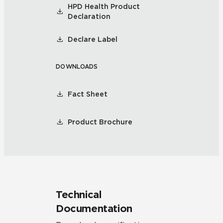
HPD Health Product
Declaration
Declare Label
DOWNLOADS
Fact Sheet
Product Brochure
Technical
Documentation