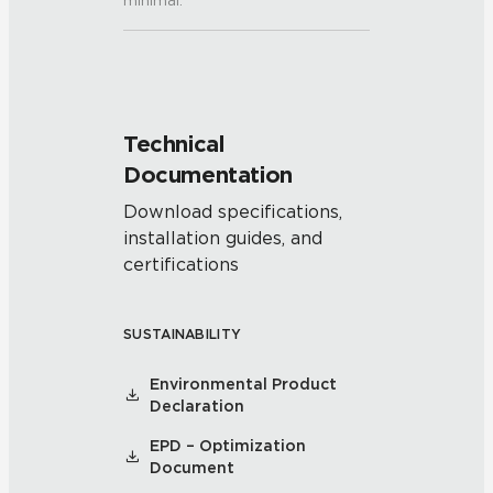
minimal.
Technical
Documentation
Download specifications,
installation guides, and
certifications
SUSTAINABILITY
Environmental Product
Declaration
EPD – Optimization
Document