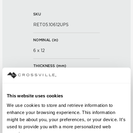
SKU
RET05.10612UPS
NOMINAL (
in
)
6 x 12
THICKNESS (
mm
)
0
GROUT JOINT
This website uses cookies
3/16 inch
We use cookies to store and retrieve information to 
enhance your browsing experience. This information 
FINISH
might be about you, your preferences, or your device. It’s 
used to provide you with a more personalized web 
Unpolished with Cross-Sheen®