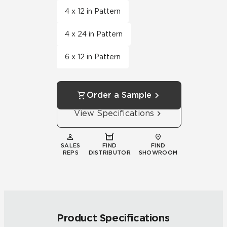
4 x 12 in Pattern
4 x 24 in Pattern
6 x 12 in Pattern
Order a Sample
View Specifications
SALES
FIND
FIND
REPS
DISTRIBUTOR
SHOWROOM
Product Specifications