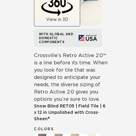
View in 3D
WITH GLOBAL AND
DOMESTIC
COMPONENTS
Crossville’s Retro Active 2.0™
is a line before its time. When
you look for tile that was
designed to anticipate your
needs, the diverse sizing of
Retro Active 2.0 gives you
options you’re sure to love.
Snow Blind
RET05
|
Field Tile
|
6
x 12 in Unpolished with Cross-
Sheen®
COLORS