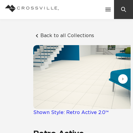
Search
Contact Us
Back to all Collections
Products
Explore
Suggested Searches:
Mosaic Tiles
Inspiration
Frequently Asked Questions
Residential
Learn
Case Studies
Shown Style: Retro Active 2.0™
Company