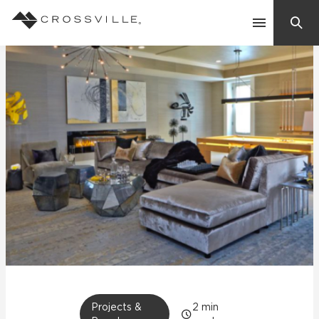
Search
Contact Us
Products
Explore
Suggested Searches:
Mosaic Tiles
Inspiration
Frequently Asked Questions
Residential
Learn
Case Studies
Company
Projects &
2
min