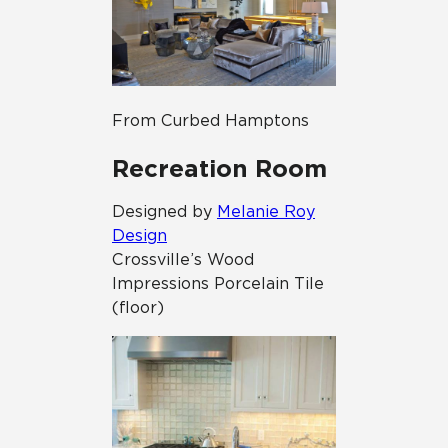
From Curbed Hamptons
Recreation Room
Designed by
Melanie Roy
Design
Crossville’s Wood
Impressions
Porcelain Tile
(floor)