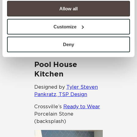
your experience on our site(s). Strictly Necessary 
cookies are always active, and you do not have the 
Allow all
option to opt out of their use. These cookies are set to 
provide the service or resources requested and to assist 
Customize
with site security.
To find out more about how we collect and use your 
personal information, please see our 
Privacy Policy
Deny
and 
Terms of Use
. If you decline, your information won’t 
be tracked when you visit this website.
Pool House
Kitchen
Designed by
Tyler Steven
Pankratz, TSP Design
Crossville’s
Ready to Wear
Porcelain Stone
(backsplash)