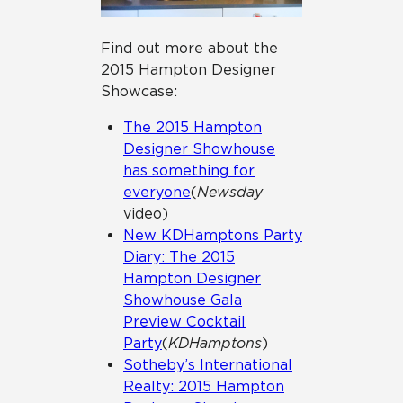
Find out more about the
2015 Hampton Designer
Showcase:
The 2015 Hampton
Designer Showhouse
has something for
everyone
(
Newsday
video)
New KDHamptons Party
Diary: The 2015
Hampton Designer
Showhouse Gala
Preview Cocktail
Party
(
KDHamptons
)
Sotheby’s International
Realty: 2015 Hampton