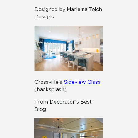
Designed by Marlaina Teich
Designs
Crossville’s
Sideview Glass
(backsplash)
From Decorator’s Best
Blog