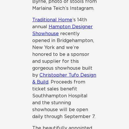
Byrne, photo of stools from
Marlaina Teich’s Instagram.
Traditional Home
’s 14th
annual
Hampton Designer
Showhouse
recently
opened in Bridgehampton,
New York and we’re
honored to be a sponsor
and supplier for this
gorgeous showhouse built
by
Christopher Tufo Design
& Build
. Proceeds from
ticket sales benefit
Southhampton Hospital
and the stunning
showhouse will be open
daily through September 7.
The beautifully appointed