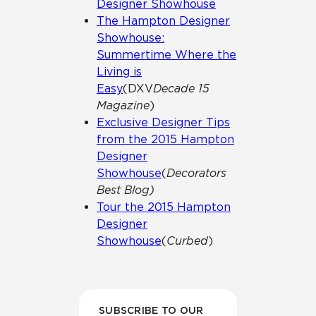
Designer Showhouse
The Hampton Designer
Showhouse:
Summertime Where the
Living is
Easy
(DXV
Decade 15
Magazine
)
Exclusive Designer Tips
from the 2015 Hampton
Designer
Showhouse
(
Decorators
Best Blog)
Tour the 2015 Hampton
Designer
Showhouse
(
Curbed
)
SUBSCRIBE TO OUR