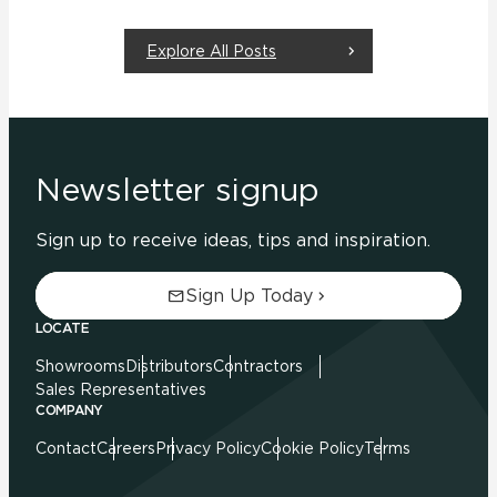
Explore All Posts
Newsletter signup
Sign up to receive ideas, tips and inspiration.
Sign Up Today
LOCATE
Showrooms
Distributors
Contractors
Sales Representatives
COMPANY
Contact
Careers
Privacy Policy
Cookie Policy
Terms