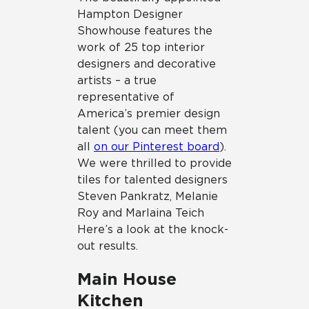
Hampton Designer
Showhouse features the
work of 25 top interior
designers and decorative
artists – a true
representative of
America’s premier design
talent (you can meet them
all
on our Pinterest board
).
We were thrilled to provide
tiles for talented designers
Steven Pankratz, Melanie
Roy and Marlaina Teich
Here’s a look at the knock-
out results.
Main House
Kitchen