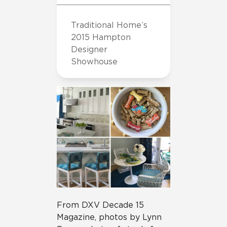
Traditional Home’s
2015 Hampton
Designer
Showhouse
From DXV Decade 15
Magazine, photos by Lynn