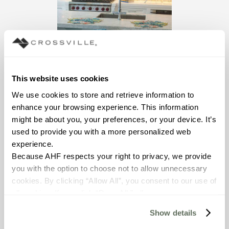
This website uses cookies
We use cookies to store and retrieve information to 
enhance your browsing experience. This information 
might be about you, your preferences, or your device. It’s 
used to provide you with a more personalized web 
From DXV Decade 15
experience.
Magazine
Because AHF respects your right to privacy, we provide 
you with the option to choose not to allow unnecessary 
cookies. By clicking “Allow All”, you consent to our use of 
all cookies. If you click “Deny All,” all unnecessary 
cookies (those cookies that are not Strictly Necessary) 
Show details
will be disabled, which may hinder some functionality and 