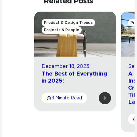
Related Posts
Product & Design Trends
Pro
Projects & People
December 18, 2025
Sep
The Best of Everything
A L
in 2025!
Ins
Cro
Til
8 Minute Read
La