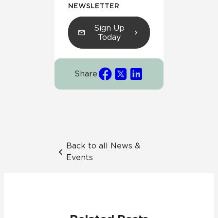
NEWSLETTER
Sign Up
Today
Share
Back to all News &
Events