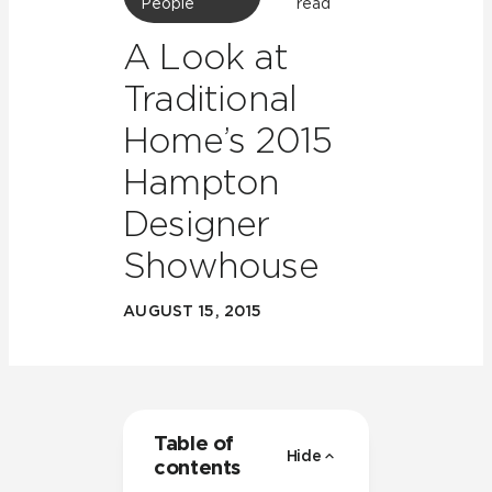
People
read
A Look at
Traditional
Home’s 2015
Hampton
Designer
Showhouse
AUGUST 15, 2015
Table of
Hide
contents