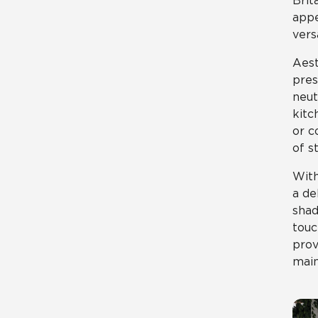
Brit
appe
vers
Aest
pres
neut
kitc
or c
of st
With
a de
shad
touc
prov
main