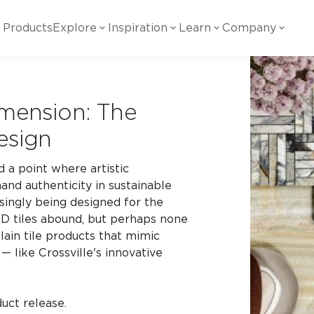
Products
Explore
Inspiration
Learn
Company
ility
Visual
Other
Material
White Papers
imension: The
ainability Commitment
National Accounts
te with all things Crossville.
Learn more about Crossville Tile.
Glass
Cer
Design
g Posts
View all White Papers
es:
utral Tile
Our Partners
 a point where artistic
Marble Look
Gla
and authenticity in sustainable
 Other Systems
Careers
estions
asingly being designed for the
 3D tiles abound, but perhaps none
Solid Color
Por
ain tile products that mimic
 — like Crossville's innovative
Stone Look
uct release.