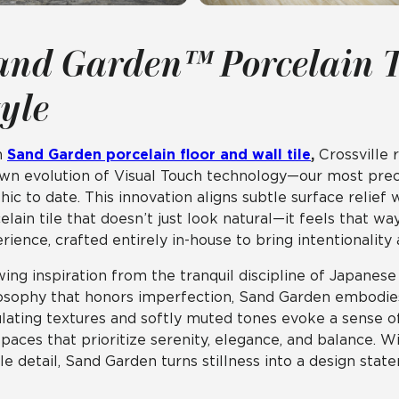
and Garden™ Porcelain T
tyle
h
Sand Garden porcelain floor and wall tile
,
Crossville 
own evolution of Visual Touch technology—our most preci
hic to date. This innovation aligns subtle surface relief w
elain tile that doesn’t just look natural—it feels that wa
rience, crafted entirely in-house to bring intentionality
ing inspiration from the tranquil discipline of Japanes
osophy that honors imperfection, Sand Garden embodies a
lating textures and softly muted tones evoke a sense 
spaces that prioritize serenity, elegance, and balance. W
ile detail, Sand Garden turns stillness into a design stat