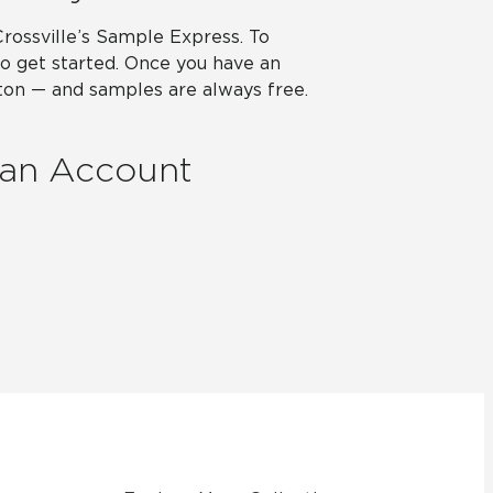
Crossville’s Sample Express. To
o get started. Once you have an
utton — and samples are always free.
 an Account