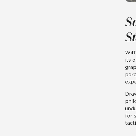
S
S
Wit
its 
grap
porc
expe
Draw
phil
undu
for 
tact