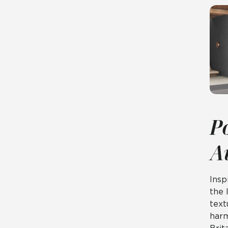
P
A
Insp
the 
tex
harm