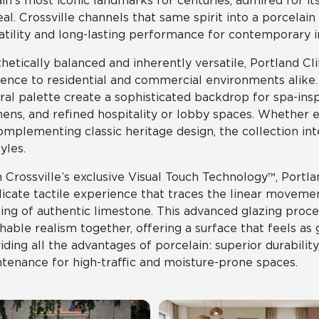
ain’s most iconic landmarks for centuries, admired for it
al. Crossville channels that same spirit into a porcelain
atility and long-lasting performance for contemporary in
hetically balanced and inherently versatile, Portland Cli
ence to residential and commercial environments alike. I
ral palette create a sophisticated backdrop for spa-ins
hens, and refined hospitality or lobby spaces. Whether 
omplementing classic heritage design, the collection int
yles.
 Crossville’s exclusive Visual Touch Technology™, Portlan
licate tactile experience that traces the linear movement
ing of authentic limestone. This advanced glazing proce
hable realism together, offering a surface that feels as
iding all the advantages of porcelain: superior durability
tenance for high-traffic and moisture-prone spaces.