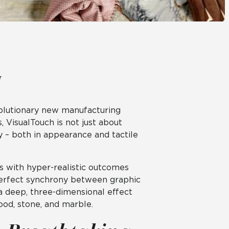
Automotive
Education
revolutionary new manufacturing
 VisualTouch is not just about
cy – both in appearance and tactile
s with hyper-realistic outcomes
 perfect synchrony between graphic
 a deep, three-dimensional effect
ood, stone, and marble.