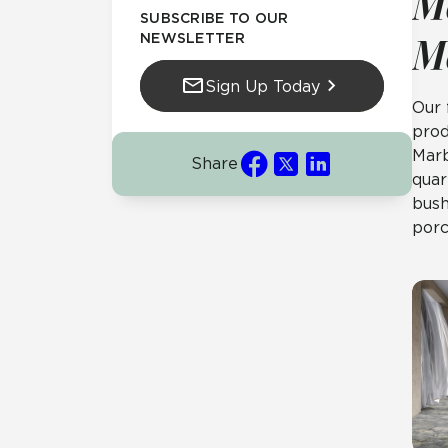
M
SUBSCRIBE TO OUR
NEWSLETTER
M
Sign Up Today
Our 
prod
Marb
Share
quar
bush
porc