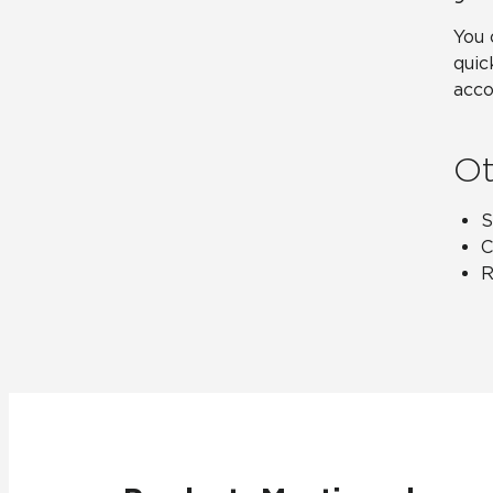
You 
quic
acco
Ot
S
C
R