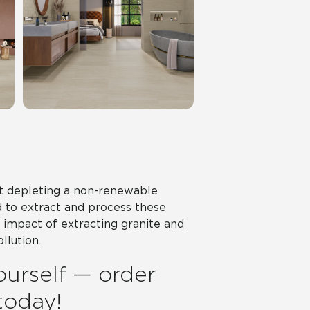
ot depleting a non-renewable
d to extract and process these
impact of extracting granite and
llution.
ourself — order
 today!