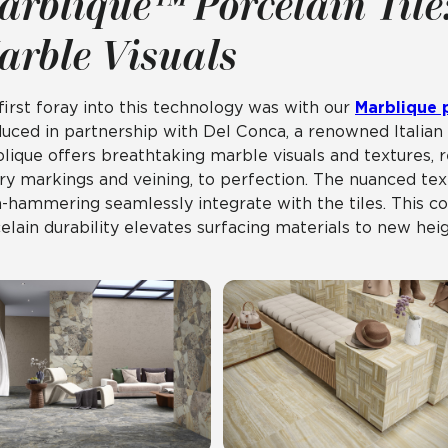
arblique™ Porcelain Tile
arble Visuals
first foray into this technology was with our
Marblique p
uced in partnership with Del Conca, a renowned Italian 
lique offers breathtaking marble visuals and textures, re
ry markings and veining, to perfection. The nuanced text
-hammering seamlessly integrate with the tiles. This co
elain durability elevates surfacing materials to new heig