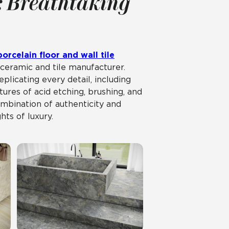
: Breathtaking
orcelain floor and wall tile
ceramic and tile manufacturer.
plicating every detail, including
ures of acid etching, brushing, and
mbination of authenticity and
hts of luxury.