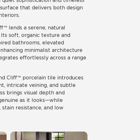
s quiet sophistication and timeless
 surface that delivers both design
teriors.
ff™ lends a serene, natural
ts soft, organic texture and
pired bathrooms, elevated
enhancing minimalist architecture
egrates effortlessly across a range
d Cliff™ porcelain tile introduces
, intricate veining, and subtle
ss brings visual depth and
 genuine as it looks—while
, stain resistance, and low