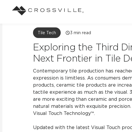
Search
Tile Tech
3
min read
Browse
About Crossville
Application
Sustainab
Case Studies
Blog
Exploring the Third D
Our Story
Our Sust
Design challenges solved by our tile.
Stay up to da
Indoor
Next Frontier in Tile 
View all Case Studies
View all Blo
Suggested Search
Our Products
Carbon Ne
Contemporary tile production has reached
Mosaic Tiles
Outdoor
expression is limitless. As consumers dem
Market Segments
CrossValue Program
LEED and
Frequently Asked Qu
products, ceramic tile products are incre
Residential
All Tiles
tactile experience as much as the visual.
FAQ
Case Studies
Pool
are more exciting than ceramic and porcel
natural materials with exquisite precision.
Visual Touch Technology™.
Resort
Updated with the latest Visual Touch prod