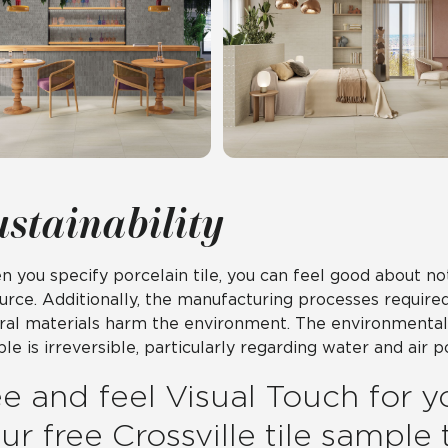
ustainability
 you specify porcelain tile, you can feel good about n
urce. Additionally, the manufacturing processes require
ral materials harm the environment. The environmental 
le is irreversible, particularly regarding water and air po
e and feel Visual Touch for y
ur free Crossville tile sample