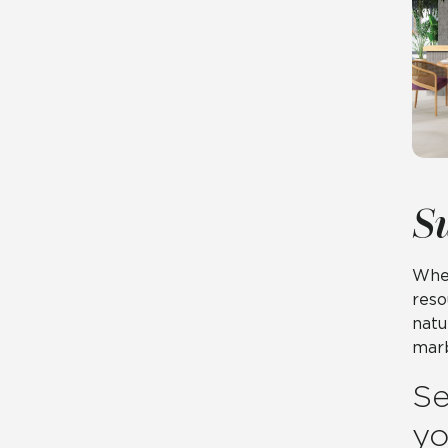
S
When
reso
natu
marb
Se
yo