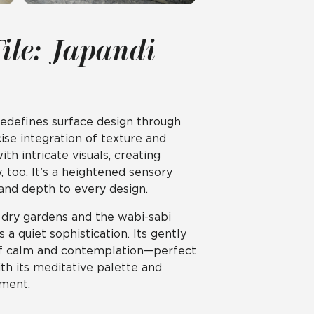
ile: Japandi
redefines surface design through
se integration of texture and
ith intricate visuals, creating
y, too. It’s a heightened sensory
 and depth to every design.
e dry gardens and the wabi-sabi
 quiet sophistication. Its gently
of calm and contemplation—perfect
ith its meditative palette and
ement.