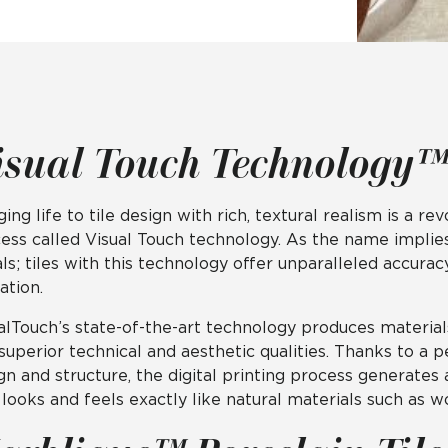
Hospitality
Multifamily
 Tile
Wood Look
isual Touch Technology™
ging life to tile design with rich, textural realism is a 
ess called Visual Touch technology. As the name implies,
als; tiles with this technology offer unparalleled accura
ation.
alTouch’s state-of-the-art technology produces material
superior technical and aesthetic qualities. Thanks to a
gn and structure, the digital printing process generates
 looks and feels exactly like natural materials such as w