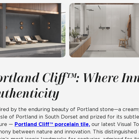
ortland Cliff™: Where In
uthenticity
ired by the enduring beauty of Portland stone—a creamy
Isle of Portland in South Dorset and prized for its subtle 
ture —
Portland Cliff™ porcelain tile,
our latest Visual T
ony between nature and innovation. This distinguished