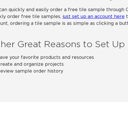
can quickly and easily order a free tile sample through 
kly order free tile samples,
just set up an account here
t
unt, ordering a tile sample is as simple as clicking a b
her Great Reasons to Set Up
ave your favorite products and resources
reate and organize projects
eview sample order history