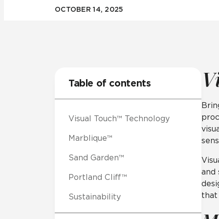
OCTOBER 14, 2025
Residential
Healthcare
Tile Over
All Panels
Wall
V
Table of contents
Brin
proc
Visual Touch™ Technology
CrossValue
visu
Marblique™
sens
Sand Garden™
Visu
and 
Portland Cliff™
desi
that
Sustainability