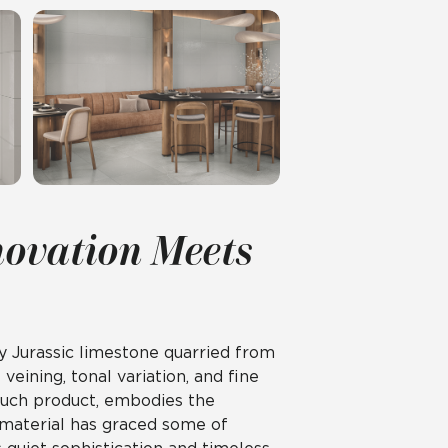
novation Meets
 Jurassic limestone quarried from
veining, tonal variation, and fine
ouch product, embodies the
 material has graced some of