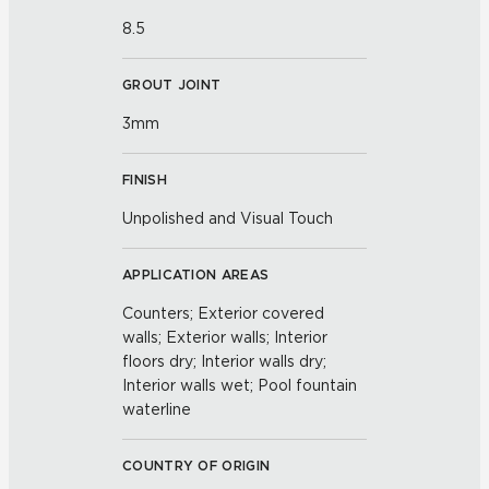
8.5
GROUT JOINT
3mm
FINISH
Unpolished and Visual Touch
APPLICATION AREAS
Counters; Exterior covered
walls; Exterior walls; Interior
floors dry; Interior walls dry;
Interior walls wet; Pool fountain
waterline
COUNTRY OF ORIGIN