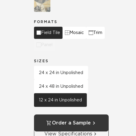
FORMATS
Field Tile
Mosaic
Trim
Panel
SIZES
24 x 24 in Unpolished
24 x 48 in Unpolished
12 x 24 in Unpolished
Order a Sample
View Specifications