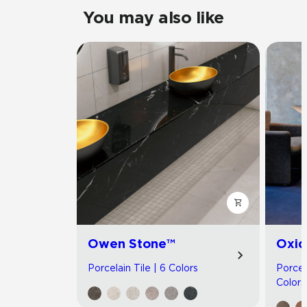
You may also like
Owen Stone™
Oxid
Porcelain Tile | 6 Colors
Porcel
Colors