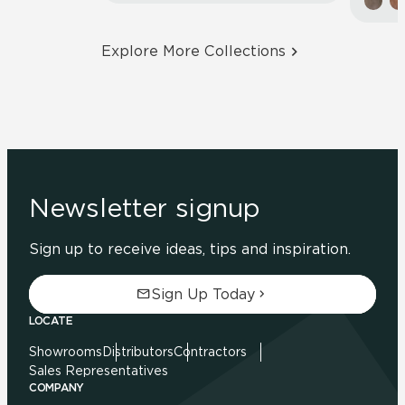
Explore More Collections
Newsletter signup
Sign up to receive ideas, tips and inspiration.
Sign Up Today
LOCATE
Showrooms
Distributors
Contractors
Sales Representatives
COMPANY