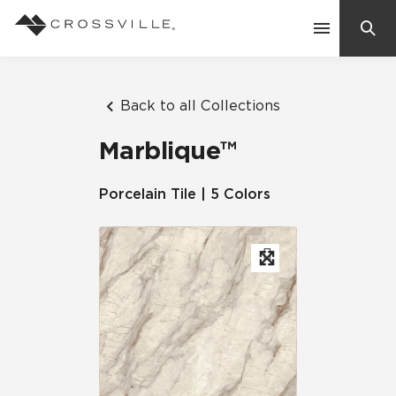
Search
Contact Us
Back to all Collections
Marblique™
Products
Porcelain Tile | 5 Colors
Explore
Suggested Searches:
Mosaic Tiles
Inspiration
Frequently Asked Questions
Residential
Learn
Case Studies
Company