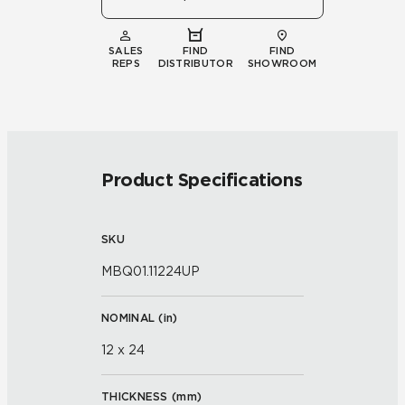
SALES
FIND
FIND
REPS
DISTRIBUTOR
SHOWROOM
Product Specifications
SKU
MBQ01.11224UP
NOMINAL (
in
)
12 x 24
THICKNESS (
mm
)