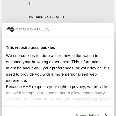
IT
BREAKING STRENGTH
≥ > 275 lbf (ASTM C648)
FROST RESISTANCE
This website uses cookies
Resistant (ASTM C-1026)
We use cookies to store and retrieve information to 
enhance your browsing experience. This information 
WATER ABSORPTION
might be about you, your preferences, or your device. It’s 
<< 0.50 % (ASTM C373)
used to provide you with a more personalized web 
experience.
DCOF
Because AHF respects your right to privacy, we provide 
you with the option to choose not to allow unnecessary 
0.42-0.52 (ANSI A 326.3)
cookies. By clicking “Allow All”, you consent to our use of 
all cookies. If you click “Deny All,” all unnecessary 
SHADE & TEXTURE INDEX
cookies (those cookies that are not Strictly Necessary) 
Show details