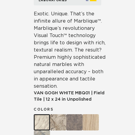
LABORATORIES
Exotic. Unique. That’s the
infinite allure of Marblique™.
Marblique’s revolutionary
Visual Touch™ technology
brings life to design with rich,
textural realism. The result?
Premium highly sophisticated
natural marbles with
unparalleled accuracy – both
in appearance and tactile
sensation.
VAN GOGH WHITE
MBQ01
|
Field
Tile
|
12 x 24 in Unpolished
COLORS