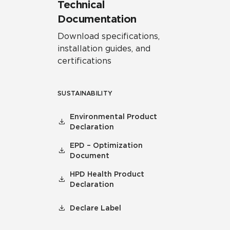
Technical
Documentation
Download specifications,
installation guides, and
certifications
SUSTAINABILITY
Environmental Product
Declaration
EPD – Optimization
Document
HPD Health Product
Declaration
Declare Label