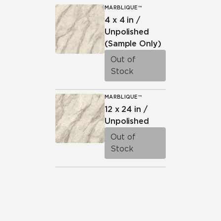
MARBLIQUE™
4 x 4 in /
Unpolished
(Sample Only)
Out of
Stock
MARBLIQUE™
12 x 24 in /
Unpolished
Out of
Stock