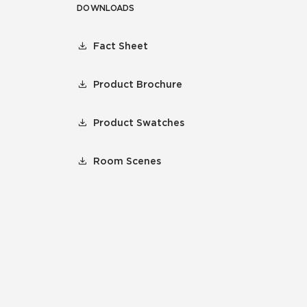
DOWNLOADS
Fact Sheet
Product Brochure
Product Swatches
Room Scenes