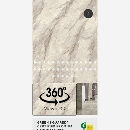
View in 3D
GREEN SQUARED®
CERTIFIED FROM IPA