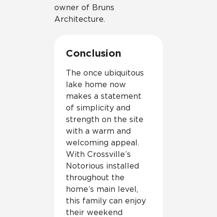
owner of Bruns
Architecture.
Conclusion
The once ubiquitous
lake home now
makes a statement
of simplicity and
strength on the site
with a warm and
welcoming appeal.
With Crossville’s
Notorious installed
throughout the
home’s main level,
this family can enjoy
their weekend