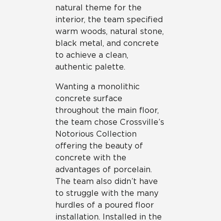
natural theme for the
interior, the team specified
warm woods, natural stone,
black metal, and concrete
to achieve a clean,
authentic palette.
Wanting a monolithic
concrete surface
throughout the main floor,
the team chose Crossville’s
Notorious Collection
offering the beauty of
concrete with the
advantages of porcelain.
The team also didn’t have
to struggle with the many
hurdles of a poured floor
installation. Installed in the