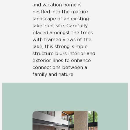
and vacation home is
nestled into the mature
landscape of an existing
lakefront site. Carefully
placed amongst the trees
with framed views of the
lake, this strong, simple
structure blurs interior and
exterior lines to enhance
connections between a
family and nature.