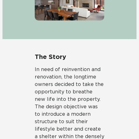
The Story
In need of reinvention and
renovation, the longtime
owners decided to take the
opportunity to breathe
new life into the property.
The design objective was
to introduce a modern
structure to suit their
lifestyle better and create
a shelter within the densely