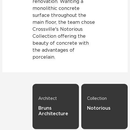
renovation. Wanting a
monolithic concrete
surface throughout the
main floor, the team chose
Crossville's Notorious
Collection offering the
beauty of concrete with
the advantages of
porcelain.
Architect
Collection
Bruns
Notorious
Architecture