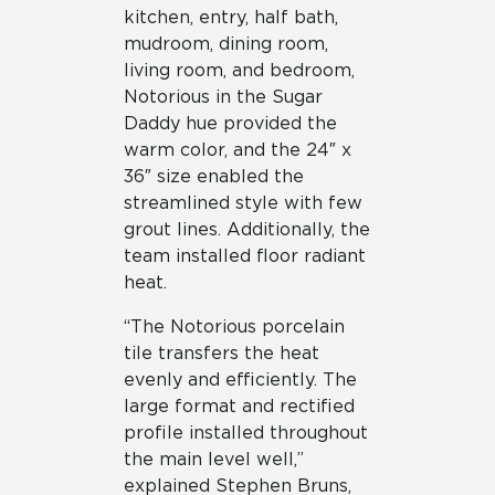
kitchen, entry, half bath,
mudroom, dining room,
living room, and bedroom,
Notorious in the Sugar
Daddy hue provided the
warm color, and the 24″ x
36″ size enabled the
streamlined style with few
grout lines. Additionally, the
team installed floor radiant
heat.
“The Notorious porcelain
tile transfers the heat
evenly and efficiently. The
large format and rectified
profile installed throughout
the main level well,”
explained Stephen Bruns,