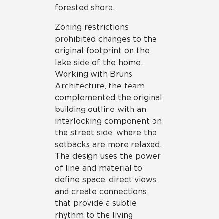
forested shore.
Zoning restrictions
prohibited changes to the
original footprint on the
lake side of the home.
Working with Bruns
Architecture, the team
complemented the original
building outline with an
interlocking component on
the street side, where the
setbacks are more relaxed.
The design uses the power
of line and material to
define space, direct views,
and create connections
that provide a subtle
rhythm to the living