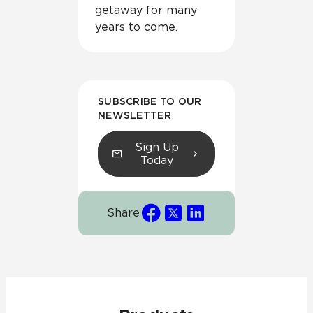
getaway for many
years to come.
SUBSCRIBE TO OUR
NEWSLETTER
Sign Up
Today
Share