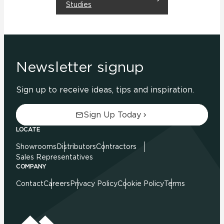
Studies
Newsletter signup
Sign up to receive ideas, tips and inspiration.
Sign Up Today
LOCATE
Showrooms
Distributors
Contractors
Sales Representatives
COMPANY
Contact
Careers
Privacy Policy
Cookie Policy
Terms