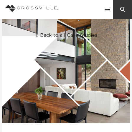
Search
Contact Us
Back to all Case Studies
Products
Explore
Suggested Searches:
Mosaic Tiles
Inspiration
Frequently Asked Questions
Residential
Learn
Case Studies
Company