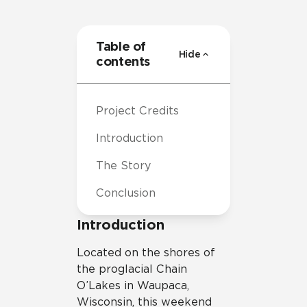
Table of
Hide
contents
Project Credits
Introduction
The Story
Conclusion
Introduction
Located on the shores of
the proglacial Chain
O’Lakes in Waupaca,
Wisconsin, this weekend