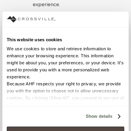
experience.
From the street, the
structure is an
approachable modern
home with minimal
This website uses cookies
windows to maintain
We use cookies to store and retrieve information to 
privacy. The lakeside
enhance your browsing experience. This information 
elevation takes advantage
might be about you, your preferences, or your device. It’s 
of the steep topography of
used to provide you with a more personalized web 
the site with expansive
experience.
window walls and a
Because AHF respects your right to privacy, we provide 
walkout lower level. Each
you with the option to choose not to allow unnecessary 
level climbs higher amidst
cookies. By clicking “Allow All”, you consent to our use of 
the tree canopy to sit
all cookies. If you click “Deny All,” all unnecessary 
within the open space like
cookies (those cookies that are not Strictly Necessary) 
a carefully placed
Show details
will be disabled, which may hinder some functionality and 
treehouse. Striving to
your experience on our site(s). Strictly Necessary 
integrate the visual