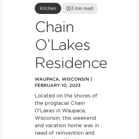
Kitchen
3
min read
Chain
O’Lakes
Residence
WAUPACA, WISCONSIN |
FEBRUARY 10, 2023
Located on the shores of
the proglacial Chain
O'Lakes in Waupaca,
Wisconsin, this weekend
and vacation home was in
need of reinvention and