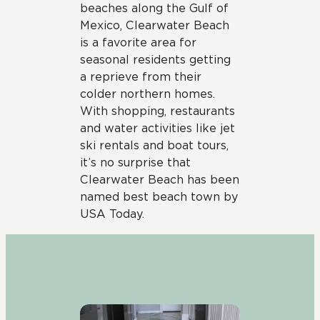
beaches along the Gulf of
Mexico, Clearwater Beach
is a favorite area for
seasonal residents getting
a reprieve from their
colder northern homes.
With shopping, restaurants
and water activities like jet
ski rentals and boat tours,
it’s no surprise that
Clearwater Beach has been
named best beach town by
USA Today.