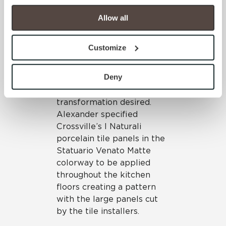
your experience on our site(s). Strictly Necessary 
porcelain tile panels could
cookies are always active, and you do not have the 
be
installed directly over
Allow all
option to opt out of their use. These cookies are set to 
the old floor
, the
provide the service or resources requested and to assist 
installation would be quick
Customize
with site security.
and efficient, minimizing
To find out more about how we collect and use your 
intrusion for the
personal information, please see our 
Privacy Policy
Deny
homeowners while also
and 
Terms of Use
. If you decline, your information won’t 
achieving the dramatic
be tracked when you visit this website.
transformation desired.
Alexander specified
Crossville’s I Naturali
porcelain tile panels in the
Statuario Venato Matte
colorway to be applied
throughout the kitchen
floors creating a pattern
with the large panels cut
by the tile installers.