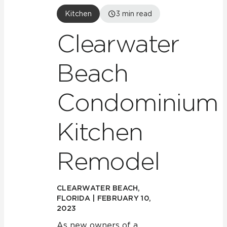
Kitchen
3
min read
Clearwater
Beach
Condominium
Kitchen
Remodel
CLEARWATER BEACH,
FLORIDA | FEBRUARY 10,
2023
As new owners of a