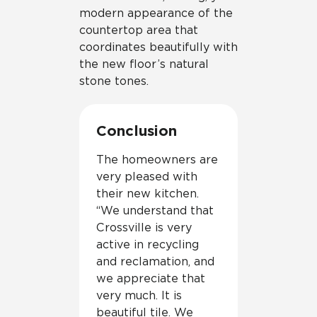
modern appearance of the
countertop area that
coordinates beautifully with
the new floor’s natural
stone tones.
Conclusion
The homeowners are
very pleased with
their new kitchen.
“We understand that
Crossville is very
active in recycling
and reclamation, and
we appreciate that
very much. It is
beautiful tile. We