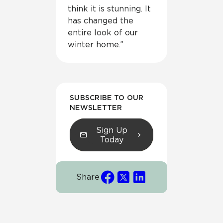
think it is stunning. It
has changed the
entire look of our
winter home.”
SUBSCRIBE TO OUR
NEWSLETTER
Sign Up
Today
Share