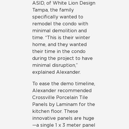
ASID, of White Lion Design
Tampa, the family
specifically wanted to
remodel the condo with
minimal demolition and
time. “This is their winter
home, and they wanted
their time in the condo
during the project to have
minimal disruption,”
explained Alexander.
To ease the demo timeline,
Alexander recommended
Crossville Porcelain Tile
Panels by Laminam for the
kitchen floor. These
innovative panels are huge
—a single 1 x 3 meter panel