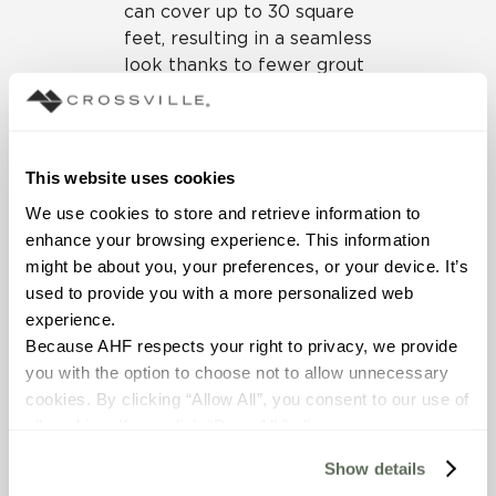
can cover up to 30 square
feet, resulting in a seamless
look thanks to fewer grout
lines. But it’s the thickness,
measured in mere
millimeters, that gives
these tiles the unique
This website uses cookies
ability to be laid over
We use cookies to store and retrieve information to 
existing tile surfaces. This
enhance your browsing experience. This information 
trait offers a big advantage
might be about you, your preferences, or your device. It’s 
for renovation projects as it
used to provide you with a more personalized web 
eliminates the need for
experience.
demolition and removal of
Because AHF respects your right to privacy, we provide 
the old material, reduces
you with the option to choose not to allow unnecessary 
the labor involved, contains
cookies. By clicking “Allow All”, you consent to our use of 
cost, and minimizes
all cookies. If you click “Deny All,” all unnecessary 
construction waste.
cookies (those cookies that are not Strictly Necessary) 
Show details
will be disabled, which may hinder some functionality and 
Because Crossville’s