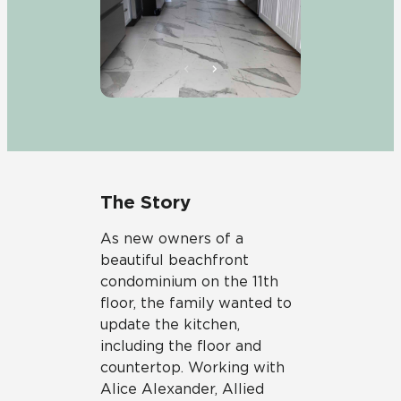
The Story
As new owners of a
beautiful beachfront
condominium on the 11th
floor, the family wanted to
update the kitchen,
including the floor and
countertop. Working with
Alice Alexander, Allied