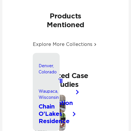
Products
Mentioned
Explore More Collections
Denver,
Colorado
Related Case
Park Hill
Studies
Whole
Waupaca,
House
Wisconsin
Renovation
Bathroom
Chain
O’Lakes
Kitchen
Residence
Residential
Kitchen
Living