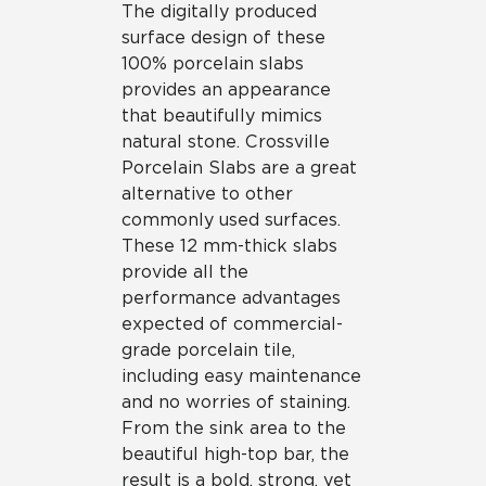
The digitally produced
surface design of these
100% porcelain slabs
provides an appearance
that beautifully mimics
natural stone. Crossville
Porcelain Slabs are a great
alternative to other
commonly used surfaces.
These 12 mm-thick slabs
provide all the
performance advantages
expected of commercial-
grade porcelain tile,
including easy maintenance
and no worries of staining.
From the sink area to the
beautiful high-top bar, the
result is a bold, strong, yet