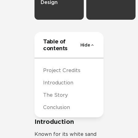
Design
Table of
Hide
contents
Project Credits
Introduction
The Story
Conclusion
Introduction
Known for its white sand