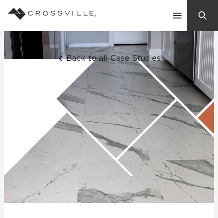
Search
Contact Us
Back to all Case Studies
Products
Explore
Suggested Searches:
Mosaic Tiles
Inspiration
Frequently Asked Questions
Residential
Learn
Case Studies
Company