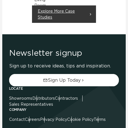
Room
Explore More Case
Residential
Studies
Newsletter signup
Sign up to receive ideas, tips and inspiration.
Sign Up Today
LOCATE
Showrooms
Distributors
Contractors
Sales Representatives
COMPANY
Contact
Careers
Privacy Policy
Cookie Policy
Terms