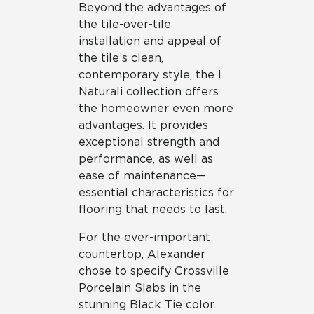
Beyond the advantages of
the tile-over-tile
installation and appeal of
the tile’s clean,
contemporary style, the I
Naturali collection offers
the homeowner even more
advantages. It provides
exceptional strength and
performance, as well as
ease of maintenance—
essential characteristics for
flooring that needs to last.
For the ever-important
countertop, Alexander
chose to specify Crossville
Porcelain Slabs in the
stunning Black Tie color.