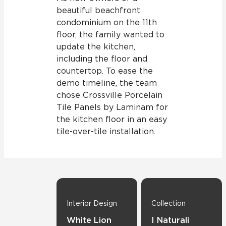
beautiful beachfront
condominium on the 11th
floor, the family wanted to
update the kitchen,
including the floor and
countertop. To ease the
demo timeline, the team
chose Crossville Porcelain
Tile Panels by Laminam for
the kitchen floor in an easy
tile-over-tile installation.
Interior Design
Collection
White Lion
I Naturali