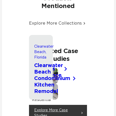
Mentioned
Explore More Collections
Clearwater
Waupaca,
Related Case
Beach,
Wisconsin
Studies
Florida
Chain
Clearwater
O’Lakes
Beach
Residence
Kitchen
Condominium
Kitchen
Living
Room
Remodel
Kitchen
Residential
Residential
Explore More Case
Studies