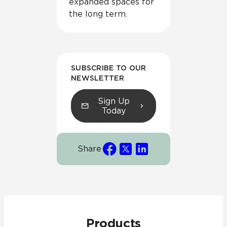
expanded spaces for
the long term.
SUBSCRIBE TO OUR
NEWSLETTER
Sign Up
Today
Share
Products