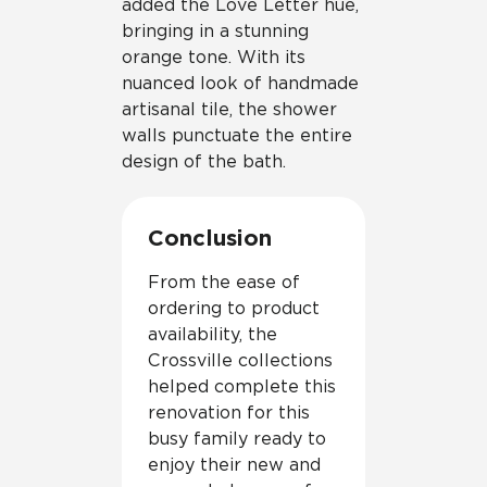
added the Love Letter hue,
bringing in a stunning
orange tone. With its
nuanced look of handmade
artisanal tile, the shower
walls punctuate the entire
design of the bath.
Conclusion
From the ease of
ordering to product
availability, the
Crossville collections
helped complete this
renovation for this
busy family ready to
enjoy their new and