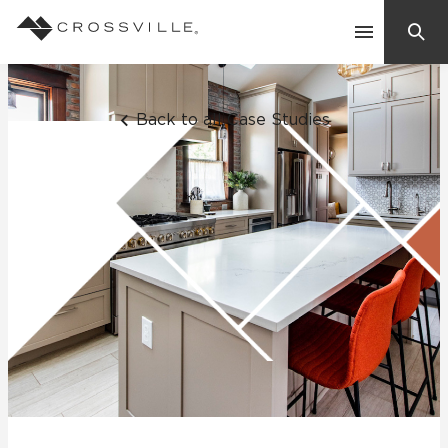
Search
Contact Us
Back to all Case Studies
Products
Explore
Suggested Searches:
Mosaic Tiles
Inspiration
Frequently Asked Questions
Residential
Learn
Case Studies
Company