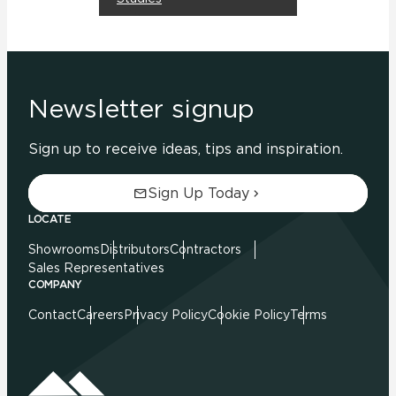
Newsletter signup
Sign up to receive ideas, tips and inspiration.
Sign Up Today
LOCATE
Showrooms
Distributors
Contractors
Sales Representatives
COMPANY
Contact
Careers
Privacy Policy
Cookie Policy
Terms