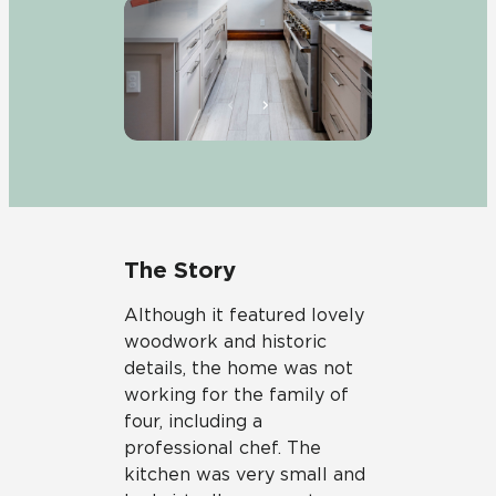
The Story
Although it featured lovely
woodwork and historic
details, the home was not
working for the family of
four, including a
professional chef. The
kitchen was very small and