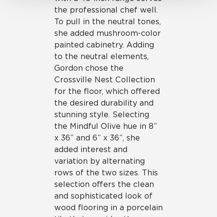
the professional chef well.
To pull in the neutral tones,
she added mushroom-color
painted cabinetry. Adding
to the neutral elements,
Gordon chose the
Crossville Nest Collection
for the floor, which offered
the desired durability and
stunning style. Selecting
the Mindful Olive hue in 8”
x 36” and 6” x 36”, she
added interest and
variation by alternating
rows of the two sizes. This
selection offers the clean
and sophisticated look of
wood flooring in a porcelain