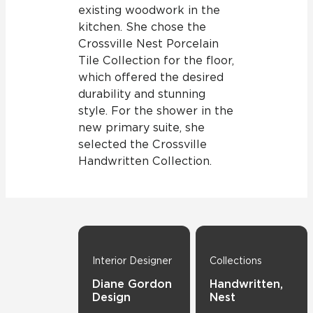
existing woodwork in the
kitchen. She chose the
Crossville Nest Porcelain
Tile Collection for the floor,
which offered the desired
durability and stunning
style. For the shower in the
new primary suite, she
selected the Crossville
Handwritten Collection.
Interior Designer
Collections
Diane Gordon
Handwritten,
Design
Nest