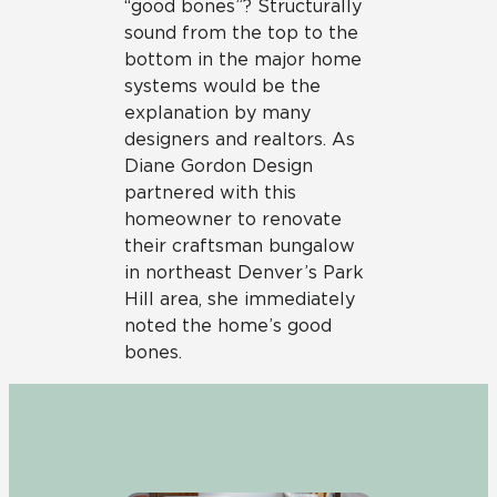
“good bones”? Structurally
sound from the top to the
bottom in the major home
systems would be the
explanation by many
designers and realtors. As
Diane Gordon Design
partnered with this
homeowner to renovate
their craftsman bungalow
in northeast Denver’s Park
Hill area, she immediately
noted the home’s good
bones.