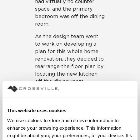
had virtually no counter
space, and the primary
bedroom was off the dining
room.
As the design team went
to work on developing a
plan for this whole home
renovation, they decided to
rearrange the floor plan by
locating the new kitchen
off the dining room,
opening up the space by
removing the wall between
the two so the family could
This website uses cookies
interact at mealtimes, and
turning the old kitchen
We use cookies to store and retrieve information to 
space into a mud room
enhance your browsing experience. This information 
breezeway and powder
might be about you, your preferences, or your device. It’s 