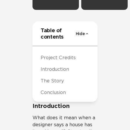
Table of
Hide
contents
Project Credits
Introduction
The Story
Conclusion
Introduction
What does it mean when a
designer says a house has