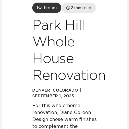
Bathroom
2
min read
Park Hill
Whole
House
Renovation
DENVER, COLORADO |
SEPTEMBER 1, 2023
For this whole home
renovation, Diane Gordon
Design chose warm finishes
to complement the