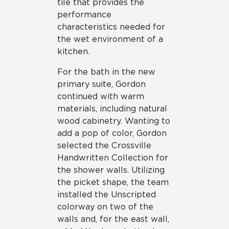
tile that provides the
performance
characteristics needed for
the wet environment of a
kitchen.
For the bath in the new
primary suite, Gordon
continued with warm
materials, including natural
wood cabinetry. Wanting to
add a pop of color, Gordon
selected the Crossville
Handwritten Collection for
the shower walls. Utilizing
the picket shape, the team
installed the Unscripted
colorway on two of the
walls and, for the east wall,