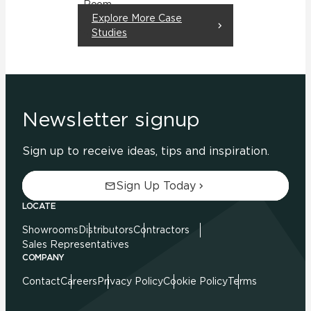
Room
Explore More Case
Residential
Studies
Newsletter signup
Sign up to receive ideas, tips and inspiration.
Sign Up Today
LOCATE
Showrooms
Distributors
Contractors
Sales Representatives
COMPANY
Contact
Careers
Privacy Policy
Cookie Policy
Terms