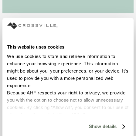
The Story
Working with Jessica at
This website uses cookies
D&B Tile, Mrs. Goldman
We use cookies to store and retrieve information to 
said, “I want that wall! We
enhance your browsing experience. This information 
just need to find some grey
might be about you, your preferences, or your device. It’s 
to go with it. I was
used to provide you with a more personalized web 
absolutely sure I wanted
experience.
the white tile. I was told
Because AHF respects your right to privacy, we provide 
that Crossville has a large
you with the option to choose not to allow unnecessary 
plant in Tennessee. D&B
cookies. By clicking “Allow All”, you consent to our use of 
shows quality tile from the
all cookies. If you click “Deny All,” all unnecessary 
United States. I like to buy
cookies (those cookies that are not Strictly Necessary) 
American products.”
Show details
will be disabled, which may hinder some functionality and 
On the back wall in the