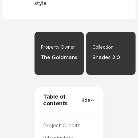
style.
Property Owner
Collection
The Goldmans
Shades 2.0
Table of
Hide
contents
Project Credits
Introduction