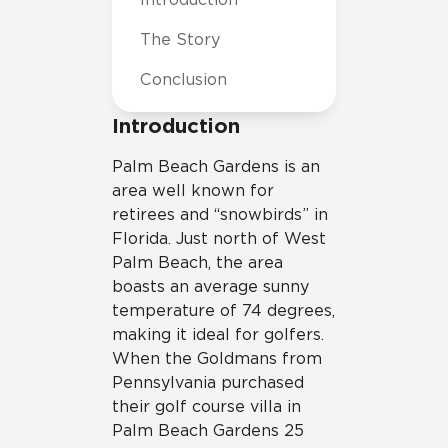
The Story
Conclusion
Introduction
P
alm Beach Gardens is an
area well known for
retirees and “snowbirds” in
Florida. Just north of West
Palm Beach, the area
boasts an average sunny
temperature of 74 degrees,
making it ideal for golfers.
When the Goldmans from
Pennsylvania purchased
their golf course villa in
Palm Beach Gardens 25