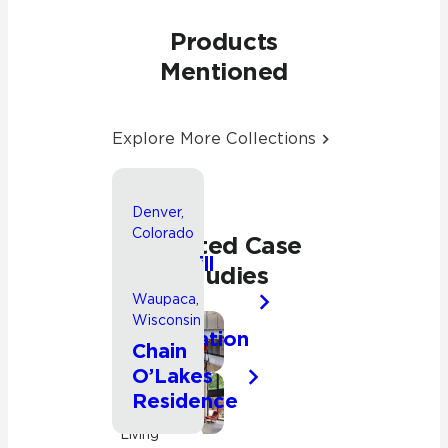
Products
Mentioned
Explore More Collections
Denver,
Colorado
Related Case
Park Hill
Studies
Whole
Waupaca,
House
Wisconsin
Renovation
Bathroom
Chain
O’Lakes
Kitchen
Residence
Residential
Kitchen
Living