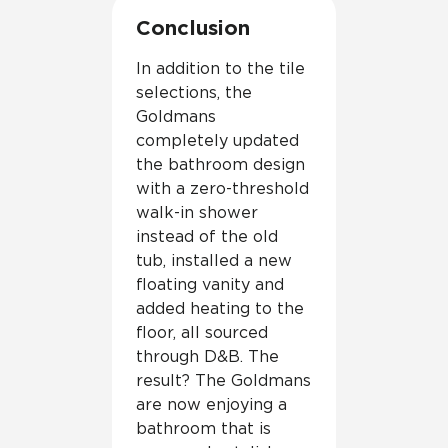
Conclusion
In addition to the tile
selections, the
Goldmans
completely updated
the bathroom design
with a zero-threshold
walk-in shower
instead of the old
tub, installed a new
floating vanity and
added heating to the
floor, all sourced
through D&B. The
result? The Goldmans
are now enjoying a
bathroom that is