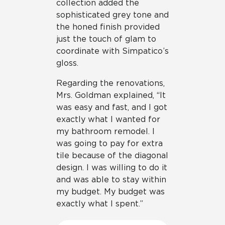
collection added the
sophisticated grey tone and
the honed finish provided
just the touch of glam to
coordinate with Simpatico’s
gloss.
Regarding the renovations,
Mrs. Goldman explained, “It
was easy and fast, and I got
exactly what I wanted for
my bathroom remodel. I
was going to pay for extra
tile because of the diagonal
design. I was willing to do it
and was able to stay within
my budget. My budget was
exactly what I spent.”