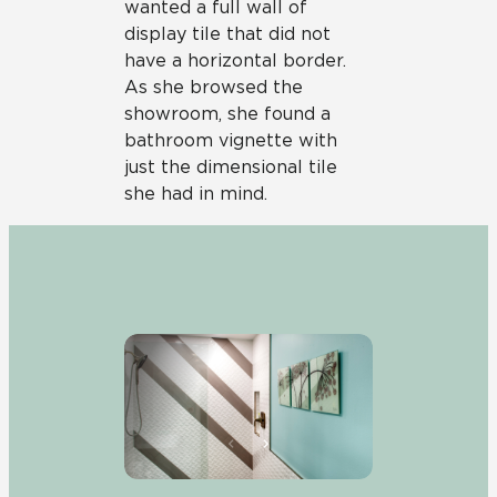
wanted a full wall of
display tile that did not
have a horizontal border.
As she browsed the
showroom, she found a
bathroom vignette with
just the dimensional tile
she had in mind.