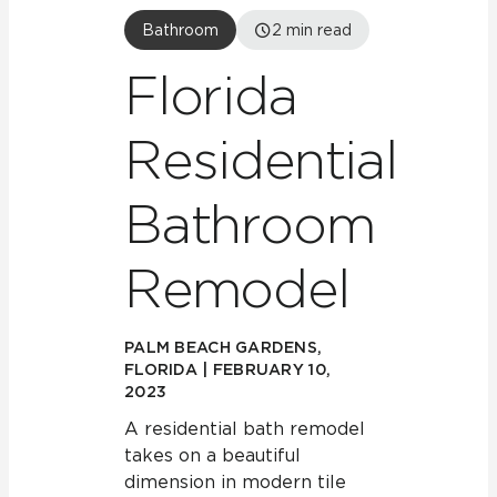
Bathroom
2
min read
Florida
Residential
Bathroom
Remodel
PALM BEACH GARDENS,
FLORIDA | FEBRUARY 10,
2023
A residential bath remodel
takes on a beautiful
dimension in modern tile