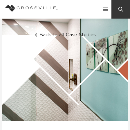
Search
Contact Us
Back to all Case Studies
Products
Explore
Suggested Searches:
Mosaic Tiles
Inspiration
Frequently Asked Questions
Residential
Learn
Case Studies
Company