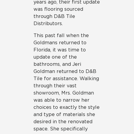
years ago, their first update
was flooring sourced
through D&B Tile
Distributors.
This past fall when the
Goldmans returned to
Florida, it was time to
update one of the
bathrooms, and Jeri
Goldman returned to D&B
Tile for assistance. Walking
through their vast
showroom, Mrs. Goldman
was able to narrow her
choices to exactly the style
and type of materials she
desired in the renovated
space. She specifically