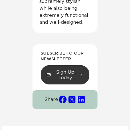
supremely stylish
while also being
extremely functional
and well-designed.
SUBSCRIBE TO OUR
NEWSLETTER
Sign Up
Today
Share