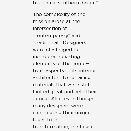
traditional southern design.”
The complexity of the
mission arose at the
intersection of
“contemporary” and
“traditional”. Designers
were challenged to
incorporate existing
elements of the home—
from aspects of its interior
architecture to surfacing
materials that were still
looked great and held their
appeal. Also, even though
many designers were
contributing their unique
takes to the
transformation, the house