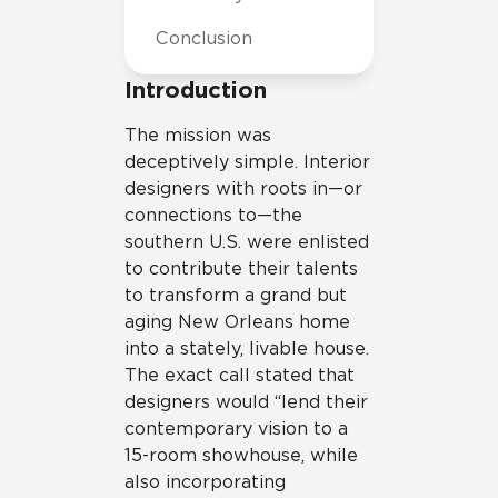
Conclusion
Introduction
The mission was
deceptively simple. Interior
designers with roots in—or
connections to—the
southern U.S. were enlisted
to contribute their talents
to transform a grand but
aging New Orleans home
into a stately, livable house.
The exact call stated that
designers would “lend their
contemporary vision to a
15-room showhouse, while
also incorporating