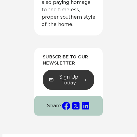
also paying homage
to the timeless,
proper southern style
of the home.
SUBSCRIBE TO OUR
NEWSLETTER
Sign Up
Today
Share