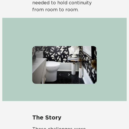
needed to hold continuity
from room to room.
The Story