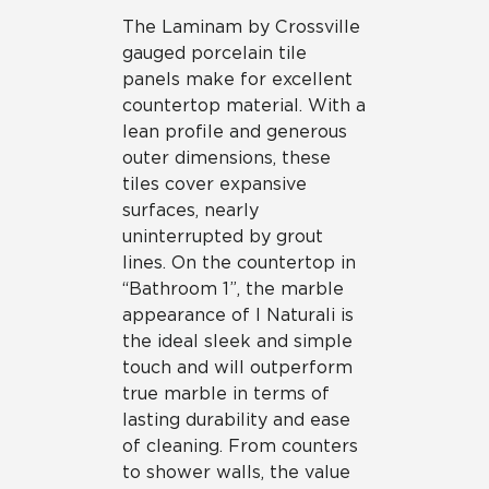
The Laminam by Crossville
gauged porcelain tile
panels make for excellent
countertop material. With a
lean profile and generous
outer dimensions, these
tiles cover expansive
surfaces, nearly
uninterrupted by grout
lines. On the countertop in
“Bathroom 1”, the marble
appearance of I Naturali is
the ideal sleek and simple
touch and will outperform
true marble in terms of
lasting durability and ease
of cleaning. From counters
to shower walls, the value