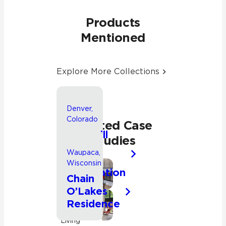
Products
Mentioned
Explore More Collections
Denver,
Colorado
Related Case
Park Hill
Studies
Whole
Waupaca,
House
Wisconsin
Renovation
Bathroom
Chain
O’Lakes
Kitchen
Residence
Residential
Kitchen
Living