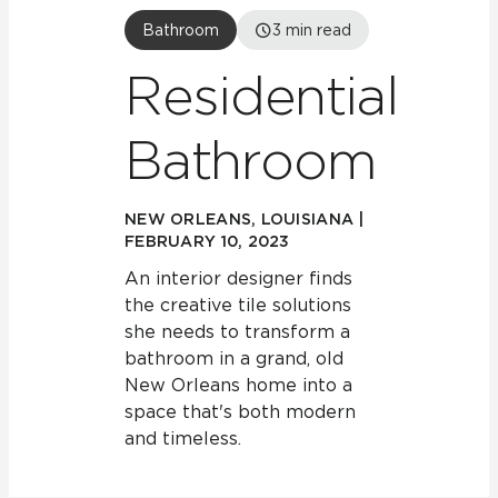
Bathroom
3
min read
Residential
Bathroom
NEW ORLEANS, LOUISIANA |
FEBRUARY 10, 2023
An interior designer finds
the creative tile solutions
she needs to transform a
bathroom in a grand, old
New Orleans home into a
space that's both modern
and timeless.