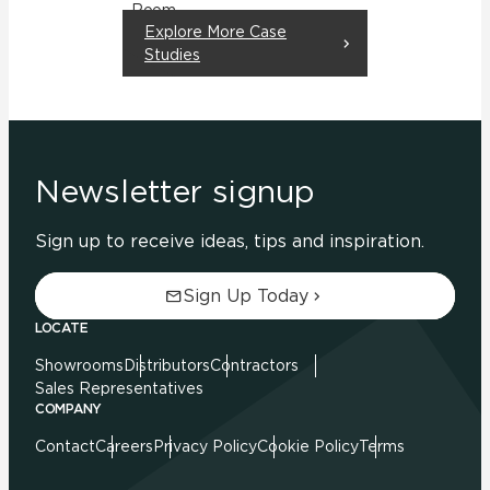
Room
Explore More Case
Residential
Studies
Newsletter signup
Sign up to receive ideas, tips and inspiration.
Sign Up Today
LOCATE
Showrooms
Distributors
Contractors
Sales Representatives
COMPANY
Contact
Careers
Privacy Policy
Cookie Policy
Terms