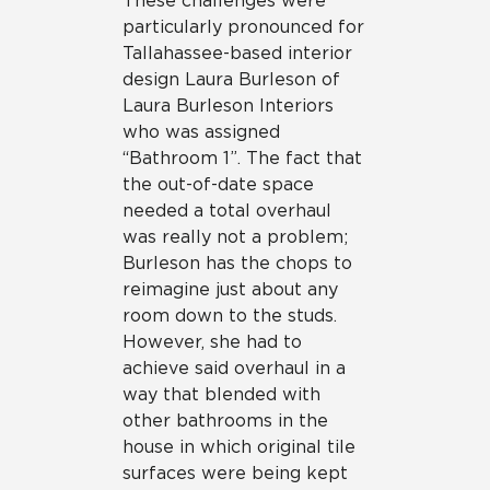
These challenges were
particularly pronounced for
Tallahassee-based interior
design Laura Burleson of
Laura Burleson Interiors
who was assigned
“Bathroom 1”. The fact that
the out-of-date space
needed a total overhaul
was really not a problem;
Burleson has the chops to
reimagine just about any
room down to the studs.
However, she had to
achieve said overhaul in a
way that blended with
other bathrooms in the
house in which original tile
surfaces were being kept