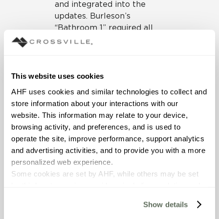
and integrated into the
updates. Burleson’s
“Bathroom 1” required all
new tile that had to work
within that “contemporary
meets traditional” sweet
spot.
This website uses cookies
AHF uses cookies and similar technologies to collect and 
To achieve the right
store information about your interactions with our 
balance, Burleson turned to
website. This information may relate to your device, 
Crossville for tile
browsing activity, and preferences, and is used to 
collections that offered a
operate the site, improve performance, support analytics 
timeless look yet would
and advertising activities, and to provide you with a more 
pair well with the
personalized web experience.
otherwise dramatic
Some cookies are set by AHF, while others may be set 
patterns and motifs she
by third-party service providers, including analytics and 
envisioned for the space.
advertising partners. Certain uses of these technologies 
With an artful mix of
Show details
may constitute the “sale” or “sharing” of personal 
materials in which tile