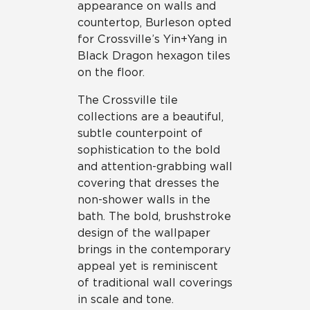
appearance on walls and
be tracked when you visit this website.
countertop, Burleson opted
for Crossville’s Yin+Yang in
Black Dragon hexagon tiles
on the floor.
The Crossville tile
collections are a beautiful,
subtle counterpoint of
sophistication to the bold
and attention-grabbing wall
covering that dresses the
non-shower walls in the
bath. The bold, brushstroke
design of the wallpaper
brings in the contemporary
appeal yet is reminiscent
of traditional wall coverings
in scale and tone.