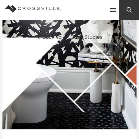
Search
Contact Us
Back to all Case Studies
Products
Explore
Suggested Searches:
Mosaic Tiles
Inspiration
Frequently Asked Questions
Residential
Learn
Case Studies
Company