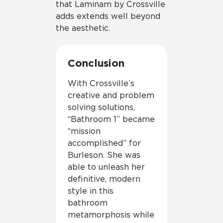
that Laminam by Crossville
adds extends well beyond
the aesthetic.
Conclusion
With Crossville’s
creative and problem
solving solutions,
“Bathroom 1” became
“mission
accomplished” for
Burleson. She was
able to unleash her
definitive, modern
style in this
bathroom
metamorphosis while