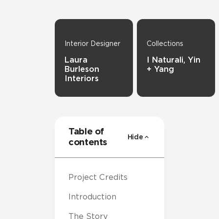
Interior Designer
Collections
Laura
I Naturali, Yin
Burleson
+ Yang
Interiors
Table of
Hide
contents
Project Credits
Introduction
The Story