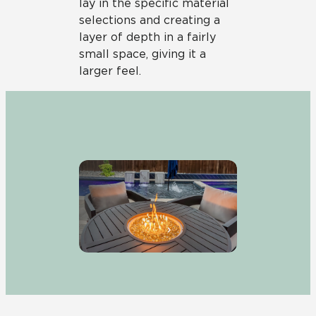
lay in the specific material
selections and creating a
layer of depth in a fairly
small space, giving it a
larger feel.