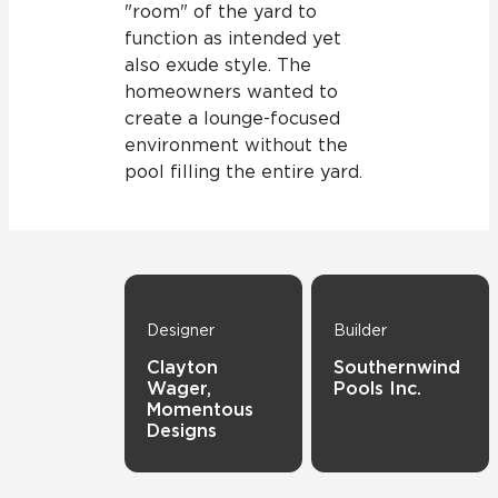
"room" of the yard to
function as intended yet
also exude style. The
homeowners wanted to
create a lounge-focused
environment without the
pool filling the entire yard.
Designer
Builder
Clayton
Southernwind
Wager,
Pools Inc.
Momentous
Designs