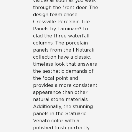
visible as soon as you walk
through the front door. The
design team chose
Crossville Porcelain Tile
Panels by Laminam® to
clad the three waterfall
columns. The porcelain
panels from the I Naturali
collection have a classic,
timeless look that answers
the aesthetic demands of
the focal point and
provides a more consistent
appearance than other
natural stone materials.
Additionally, the stunning
panels in the Statuario
Venato color with a
polished finsh perfectly