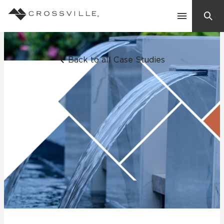
Search
Contact Us
Back to all Case Studies
Products
Explore
Suggested Searches:
Mosaic Tiles
Inspiration
Frequently Asked Questions
Residential
Learn
Case Studies
Company