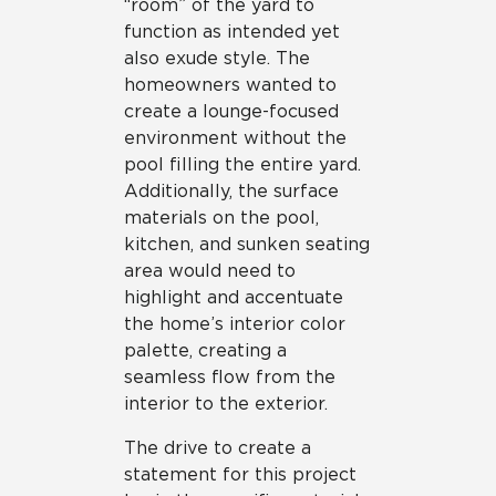
“room” of the yard to
function as intended yet
also exude style. The
homeowners wanted to
create a lounge-focused
environment without the
pool filling the entire yard.
Additionally, the surface
materials on the pool,
kitchen, and sunken seating
area would need to
highlight and accentuate
the home’s interior color
palette, creating a
seamless flow from the
interior to the exterior.
The drive to create a
statement for this project