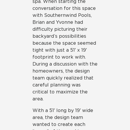
spa. When starting the
conversation for this space
with Southernwind Pools,
Brian and Yvonne had
difficulty picturing their
backyard’s possibilities
because the space seemed
tight with just a 51′ x 19′
footprint to work with.
During a discussion with the
homeowners, the design
team quickly realized that
careful planning was
critical to maximize the
area.
With a 51′ long by 19′ wide
area, the design team
wanted to create each