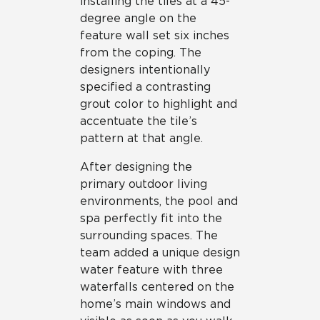
installing the tiles at a 45-
degree angle on the
feature wall set six inches
from the coping. The
designers intentionally
specified a contrasting
grout color to highlight and
accentuate the tile’s
pattern at that angle.
After designing the
primary outdoor living
environments, the pool and
spa perfectly fit into the
surrounding spaces. The
team added a unique design
water feature with three
waterfalls centered on the
home’s main windows and