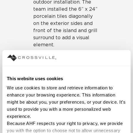
outdoor installation. The
team installed the 6” x 24”
porcelain tiles diagonally
on the exterior sides and
front of the island and grill
surround to add a visual
element.
Fire Pit
With the design for the
kitchen area finalized, the
This website uses cookies
team could now focus on
We use cookies to store and retrieve information to 
an expanded and upgraded
enhance your browsing experience. This information 
seating with fireplaces and
might be about you, your preferences, or your device. It’s 
a fire pit. Their vision was
used to provide you with a more personalized web 
for an oversized sunken
experience.
tiled fire pit area that
Because AHF respects your right to privacy, we provide 
would appear connected to
you with the option to choose not to allow unnecessary 