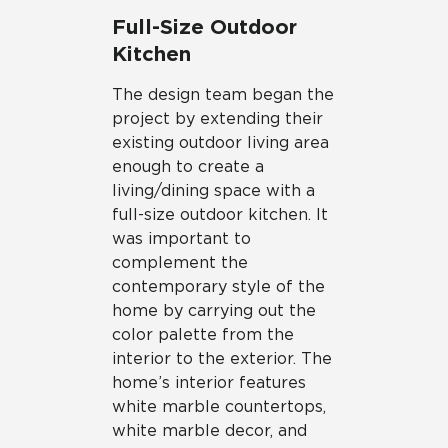
Full-Size Outdoor
Kitchen
The design team began the
project by extending their
existing outdoor living area
enough to create a
living/dining space with a
full-size outdoor kitchen. It
was important to
complement the
contemporary style of the
home by carrying out the
color palette from the
interior to the exterior. The
home’s interior features
white marble countertops,
white marble decor, and