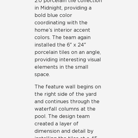
2.0 porcelain tile collection
in Midnight, providing a
bold blue color
coordinating with the
home’s interior accent
colors. The team again
installed the 6″ x 24″
porcelain tiles on an angle,
providing interesting visual
elements in the small
space.
The feature wall begins on
the right side of the yard
and continues through the
waterfall columns at the
pool. The design team
created a layer of
dimension and detail by