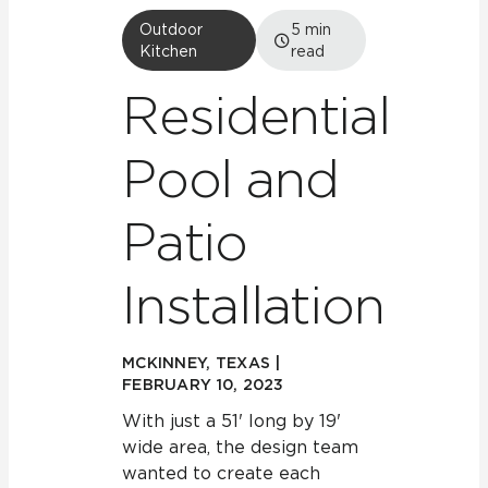
Outdoor
5
min
Kitchen
read
Residential
Pool and
Patio
Installation
MCKINNEY, TEXAS |
FEBRUARY 10, 2023
With just a 51' long by 19'
wide area, the design team
wanted to create each