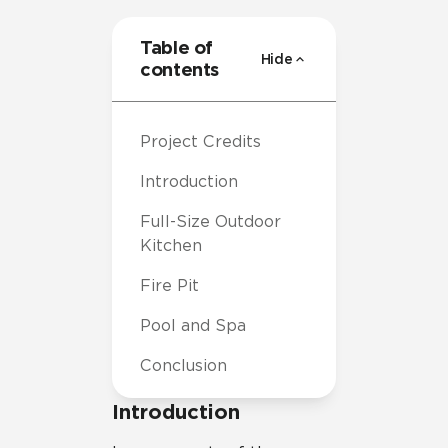
Table of
Hide
contents
Project Credits
Introduction
Full-Size Outdoor
Kitchen
Fire Pit
Pool and Spa
Conclusion
Introduction