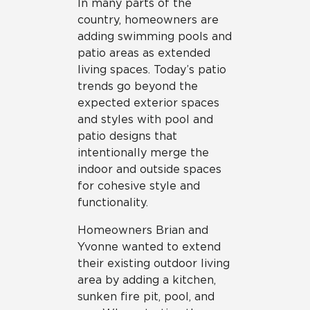
In many parts of the
country, homeowners are
adding swimming pools and
patio areas as extended
living spaces. Today’s patio
trends go beyond the
expected exterior spaces
and styles with pool and
patio designs that
intentionally merge the
indoor and outside spaces
for cohesive style and
functionality.
Homeowners Brian and
Yvonne wanted to extend
their existing outdoor living
area by adding a kitchen,
sunken fire pit, pool, and