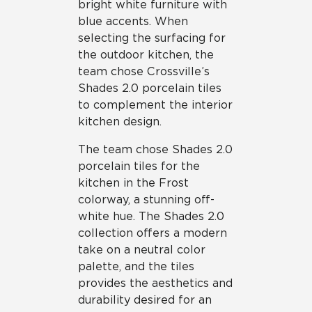
bright white furniture with
blue accents. When
selecting the surfacing for
the outdoor kitchen, the
team chose Crossville’s
Shades 2.0 porcelain tiles
to complement the interior
kitchen design.
The team chose Shades 2.0
porcelain tiles for the
kitchen in the Frost
colorway, a stunning off-
white hue. The Shades 2.0
collection offers a modern
take on a neutral color
palette, and the tiles
provides the aesthetics and
durability desired for an