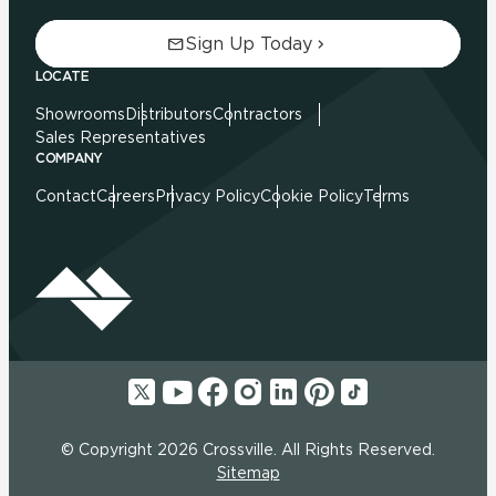
Sign Up Today
LOCATE
Showrooms
Distributors
Contractors
Sales Representatives
COMPANY
Contact
Careers
Privacy Policy
Cookie Policy
Terms
© Copyright 2026 Crossville. All Rights Reserved.
Sitemap