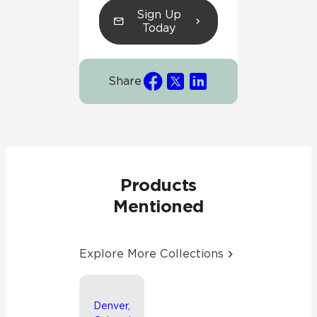
Sign Up
Today
Share
Products
Mentioned
Explore More Collections
Denver,