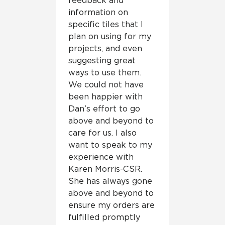
feedback and
information on
specific tiles that I
plan on using for my
projects, and even
suggesting great
ways to use them.
We could not have
been happier with
Dan’s effort to go
above and beyond to
care for us. I also
want to speak to my
experience with
Karen Morris-CSR.
She has always gone
above and beyond to
ensure my orders are
fulfilled promptly