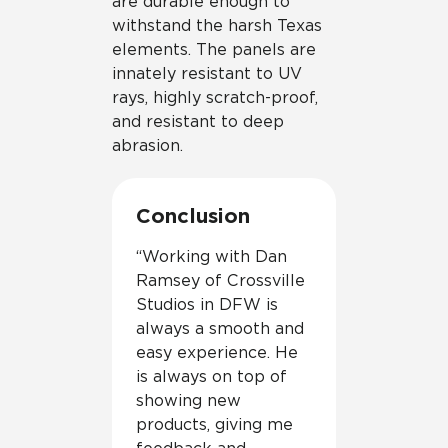
are durable enough to
withstand the harsh Texas
elements. The panels are
innately resistant to UV
rays, highly scratch-proof,
and resistant to deep
abrasion.
Conclusion
“Working with Dan
Ramsey of Crossville
Studios in DFW is
always a smooth and
easy experience. He
is always on top of
showing new
products, giving me