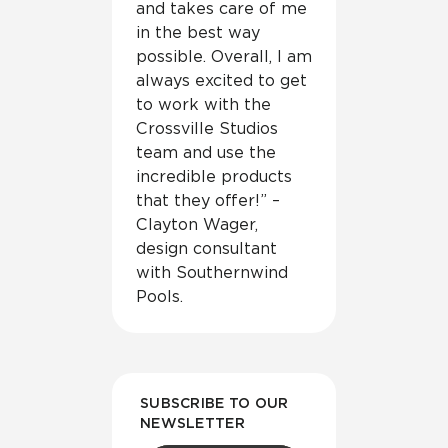
and takes care of me
in the best way
possible. Overall, I am
always excited to get
to work with the
Crossville Studios
team and use the
incredible products
that they offer!” –
Clayton Wager,
design consultant
with Southernwind
Pools.
SUBSCRIBE TO OUR
NEWSLETTER