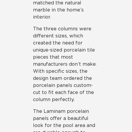
matched the natural
marble in the home’s
interior.
The three columns were
different sizes, which
created the need for
unique-sized porcelain tile
pieces that most
manufacturers don’t make.
With specific sizes, the
design team ordered the
porcelain panels custom-
cut to fit each face of the
column perfectly.
The Laminam porcelain
panels offer a beautiful
look for the pool area and