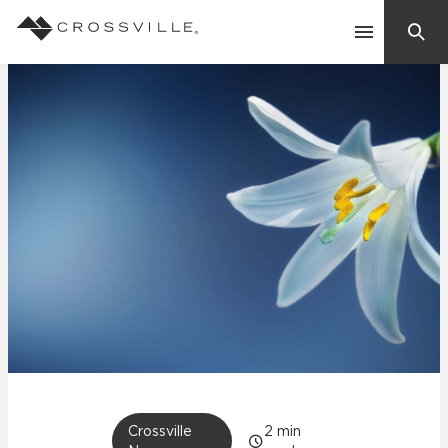
Search
Contact Us
Products
Explore
Suggested Searches:
Mosaic Tiles
Inspiration
Frequently Asked Questions
Residential
Learn
Case Studies
Company
Crossville
2
min