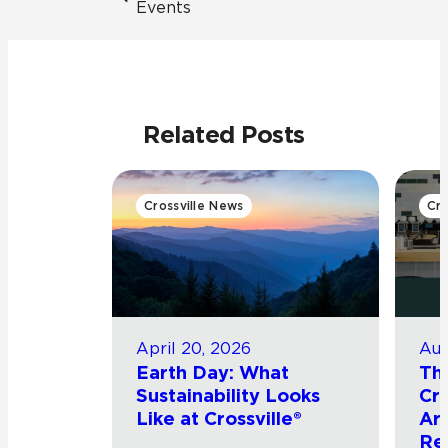
Events
Related Posts
Crossville News
Cro
April 20, 2026
Aug
Earth Day: What
Th
Sustainability Looks
Cro
Like at Crossville®
Arr
Re