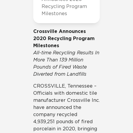
Recycling Program
Milestones
Crossville Announces
2020 Recycling Program
Milestones
All-time Recycling Results In
More Than 139 Million
Pounds of Fired Waste
Diverted from Landfills
CROSSVILLE, Tennessee –
Officials with domestic tile
manufacturer Crossville Inc.
have announced the
company recycled
4,939,251 pounds of fired
porcelain in 2020, bringing