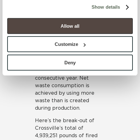
cookies (those cookies that are not Strictly Necessary) 
material Crossville has
Show details
will be disabled, which may hinder some functionality and 
diverted from landfills have
your experience on our site(s). Strictly Necessary 
been or will be introduced
cookies are always active, and you do not have the 
into the tile production
Allow all
option to opt out of their use. These cookies are set to 
process. This use of
provide the service or resources requested and to assist 
recycled material during
Customize
with site security.
manufacturing results in
To find out more about how we collect and use your 
Crossville maintaining its
personal information, please see our 
Privacy Policy
Deny
status as a net consumer of
and 
Terms of Use
. If you decline, your information won’t 
waste for a ninth
be tracked when you visit this website.
consecutive year. Net
waste consumption is
achieved by using more
waste than is created
during production.
Here’s the break-out of
Crossville’s total of
4,939,251 pounds of fired