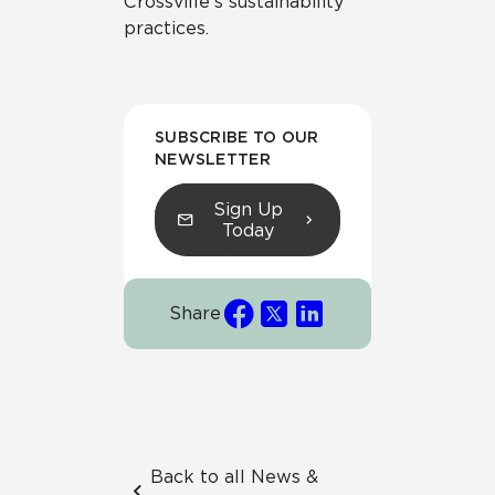
Crossville’s sustainability
practices.
SUBSCRIBE TO OUR
NEWSLETTER
Sign Up
Today
Share
Back to all News &