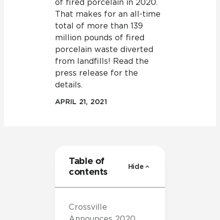
of fired porcelain in 2020.
That makes for an all-time
total of more than 139
million pounds of fired
porcelain waste diverted
from landfills! Read the
press release for the
details.
APRIL 21, 2021
Table of
Hide
contents
Crossville
Announces 2020