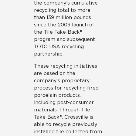
the company’s cumulative
recycling total to more
than 139 million pounds
since the 2009 launch of
the Tile Take-Back®
program and subsequent
TOTO USA recycling
partnership.
These recycling initiatives
are based on the
company’s proprietary
process for recycling fired
porcelain products,
including post-consumer
materials. Through Tile
Take-Back®, Crossville is
able to recycle previously
installed tile collected from