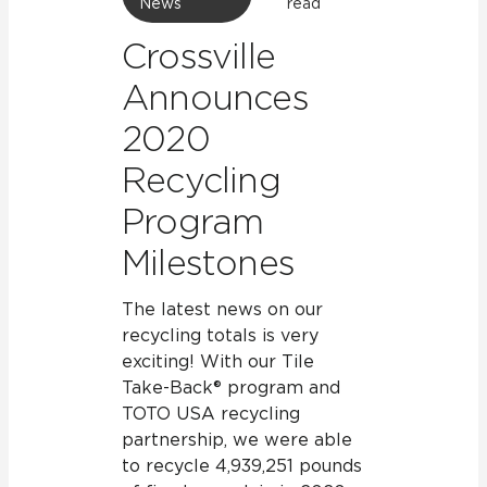
News
read
Crossville
Announces
2020
Recycling
Program
Milestones
The latest news on our
recycling totals is very
exciting! With our Tile
Take-Back® program and
TOTO USA recycling
partnership, we were able
to recycle 4,939,251 pounds