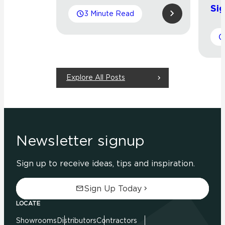
Sig
3 Minute Read
Explore All Posts
Newsletter signup
Sign up to receive ideas, tips and inspiration.
Sign Up Today
LOCATE
Showrooms
Distributors
Contractors