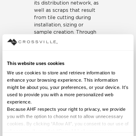
its distribution network, as
well as scraps that result
from tile cutting during
installation, sizing or
sample creation. Through
its TOTO partnership,
Crossville has received pre-
consumer fired porcelain
toilets that do not meet
This website uses cookies
quality standards; prior to
We use cookies to store and retrieve information to 
the partnership, these cast-
enhance your browsing experience. This information 
offs were being sent to
might be about you, your preferences, or your device. It’s 
landfills for disposal, but
used to provide you with a more personalized web 
now they have been
experience.
recycled for use in
Because AHF respects your right to privacy, we provide 
manufacturing new tile.
you with the option to choose not to allow unnecessary 
cookies. By clicking “Allow All”, you consent to our use of 
All 139 million cumulative
all cookies. If you click “Deny All,” all unnecessary 
pounds of the recycled