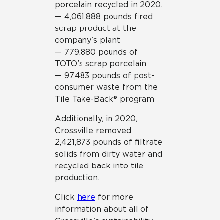
porcelain recycled in 2020.
— 4,061,888 pounds fired
scrap product at the
company’s plant
— 779,880 pounds of
TOTO’s scrap porcelain
— 97,483 pounds of post-
consumer waste from the
Tile Take-Back® program
Additionally, in 2020,
Crossville removed
2,421,873 pounds of filtrate
solids from dirty water and
recycled back into tile
production.
Click
here
for more
information about all of