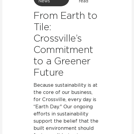
News
read
From Earth to
Tile:
Crossville’s
Commitment
to a Greener
Future
Because sustainability is at
the core of our business,
for Crossville, every day is
“Earth Day." Our ongoing
efforts in sustainability
support the belief that the
built environment should