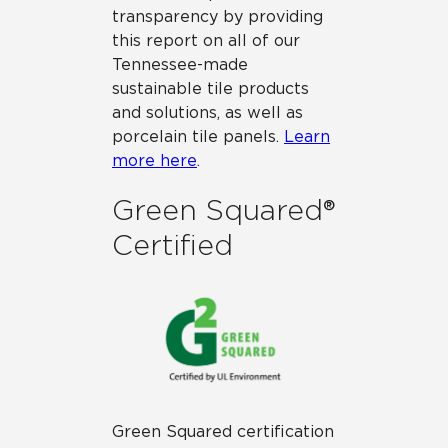
transparency by providing
this report on all of our
Tennessee-made
sustainable tile products
and solutions, as well as
porcelain tile panels.
Learn
more here
.
Green Squared®
Certified
Green Squared certification