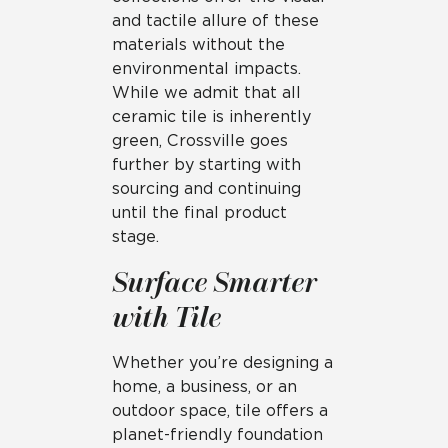
and tactile allure of these
materials without the
environmental impacts.
While we admit that all
ceramic tile is inherently
green, Crossville goes
further by starting with
sourcing and continuing
until the final product
stage.
Surface Smarter
with Tile
Whether you’re designing a
home, a business, or an
outdoor space, tile offers a
planet-friendly foundation