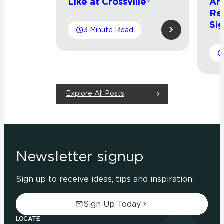
Like at Crossville®
Arr
Re
Sig
3 Minute Read
Explore All Posts
Newsletter signup
Sign up to receive ideas, tips and inspiration.
Sign Up Today
LOCATE