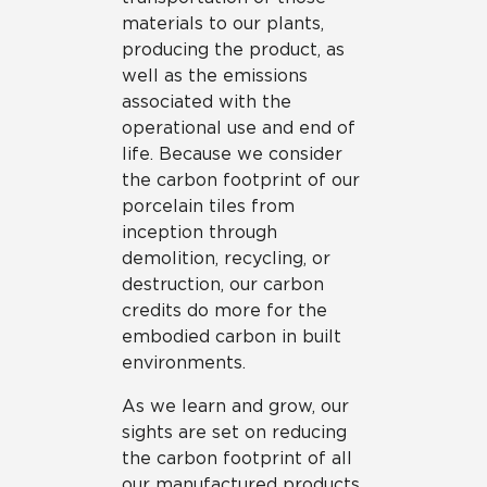
materials to our plants,
producing the product, as
well as the emissions
associated with the
operational use and end of
life. Because we consider
the carbon footprint of our
porcelain tiles from
inception through
demolition, recycling, or
destruction, our carbon
credits do more for the
embodied carbon in built
environments.
As we learn and grow, our
sights are set on reducing
the carbon footprint of all
our manufactured products,