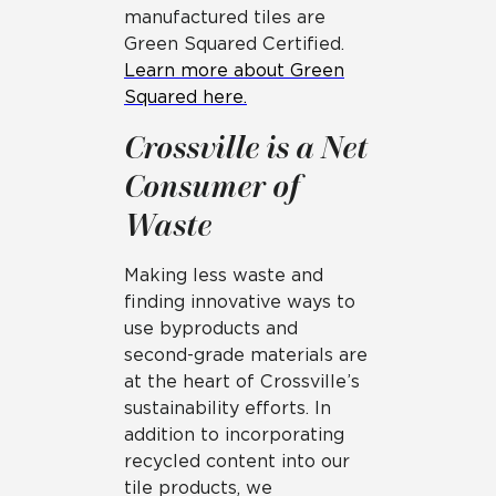
manufactured tiles are
Green Squared Certified.
Learn more about Green
Squared here.
Crossville is a Net
Consumer of
Waste
Making less waste and
finding innovative ways to
use byproducts and
second-grade materials are
at the heart of Crossville’s
sustainability efforts. In
addition to incorporating
recycled content into our
tile products, we