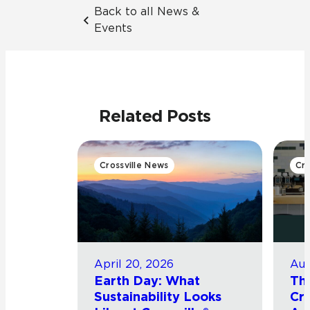
Back to all News &
Events
Related Posts
Crossville News
Cro
April 20, 2026
Aug
Earth Day: What
Th
Sustainability Looks
Cro