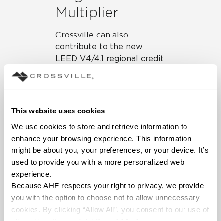
Multiplier
Crossville can also
contribute to the new
LEED V4/4.1 regional credit
multiplier. This credit
provides products sourced
(extracted, manufactured,
and purchased) within 100
This website uses cookies
miles of the project site to
We use cookies to store and retrieve information to 
be valued at twice their
enhance your browsing experience. This information 
base contributing cost, up
might be about you, your preferences, or your device. It’s 
to a maximum of 200% of
used to provide you with a more personalized web 
cost. This applies to the
experience.
EPD, sourcing of raw
Because AHF respects your right to privacy, we provide 
materials, and material
you with the option to choose not to allow unnecessary 
ingredient credits. If a
cookies. By clicking “Allow All”, you consent to our use of 
project is within 100 miles
all cookies. If you click “Deny All,” all unnecessary 