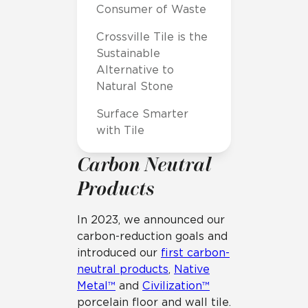
Consumer of Waste
Crossville Tile is the
Sustainable
Alternative to
Natural Stone
Surface Smarter
with Tile
Carbon Neutral
Products
In 2023, we announced our
carbon-reduction goals and
introduced our
first carbon-
neutral products
,
Native
Metal™
and
Civilization™
porcelain floor and wall tile.