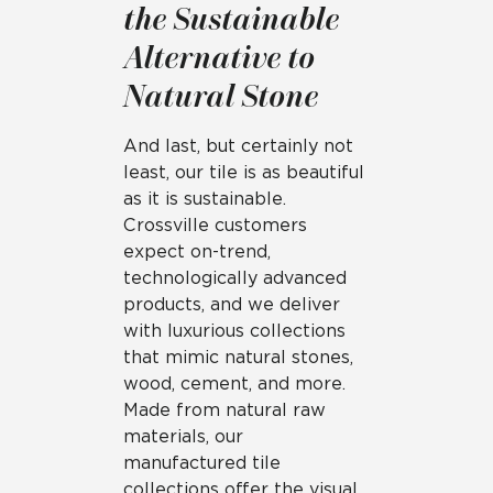
the Sustainable
Alternative to
Natural Stone
And last, but certainly not
least, our tile is as beautiful
as it is sustainable.
Crossville customers
expect on-trend,
technologically advanced
products, and we deliver
with luxurious collections
that mimic natural stones,
wood, cement, and more.
Made from natural raw
materials, our
manufactured tile
collections offer the visual