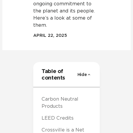
ongoing commitment to
the planet and its people.
Here’s a look at some of
them.
APRIL 22, 2025
Table of
Hide
contents
Carbon Neutral
Products
LEED Credits
Crossville is a Net