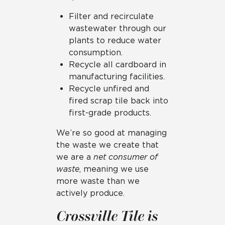
Filter and recirculate
wastewater through our
plants to reduce water
consumption.
Recycle all cardboard in
manufacturing facilities.
Recycle unfired and
fired scrap tile back into
first-grade products.
We’re so good at managing
the waste we create that
we are a
net consumer of
waste
, meaning we use
more waste than we
actively produce.
Crossville Tile is