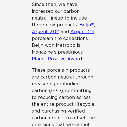
Since then, we have
increased our carbon-
neutral lineup to include
three new products:
Beljn™
,
Argent 2.0™
and
Argent 2.5
porcelain tile collections.
Beljn won Metropolis
Magazine’s prestigious
Planet Positive Award.
These porcelain products
are carbon neutral through
measuring embodied
carbon (EPD), committing
to reducing carbon across
the entire product lifecycle,
and purchasing verified
carbon credits to offset the
emissions that we cannot