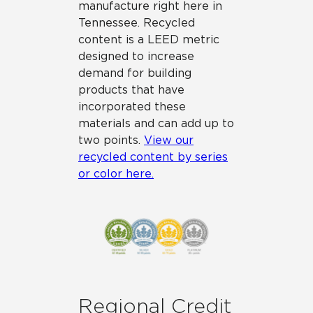
manufacture right here in
Tennessee. Recycled
content is a LEED metric
designed to increase
demand for building
products that have
incorporated these
materials and can add up to
two points.
View our
recycled content by series
or color here.
Regional Credit