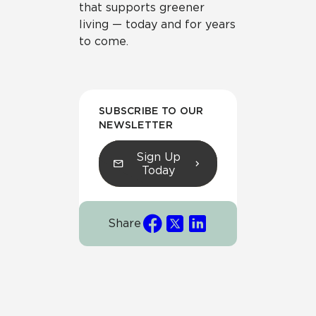
that supports greener
living — today and for years
to come.
SUBSCRIBE TO OUR
NEWSLETTER
Sign Up
Today
Share