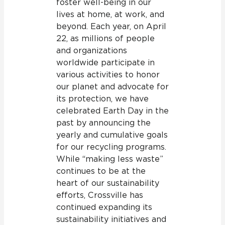
foster well-being in our
lives at home, at work, and
beyond. Each year, on April
22, as millions of people
and organizations
worldwide participate in
various activities to honor
our planet and advocate for
its protection, we have
celebrated Earth Day in the
past by announcing the
yearly and cumulative goals
for our recycling programs.
While “making less waste”
continues to be at the
heart of our sustainability
efforts, Crossville has
continued expanding its
sustainability initiatives and