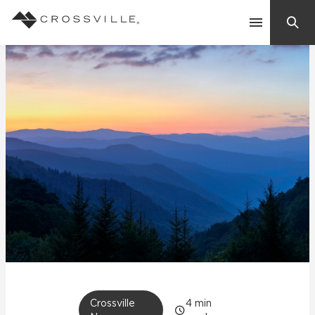
Search
Contact Us
Products
Explore
Suggested Searches:
Mosaic Tiles
Inspiration
Frequently Asked Questions
Residential
Learn
Case Studies
Company
Crossville
4
min