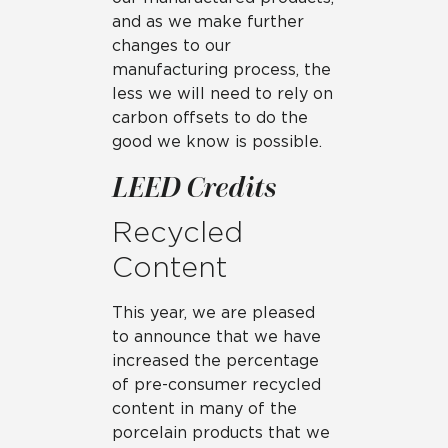
and as we make further
changes to our
manufacturing process, the
less we will need to rely on
carbon offsets to do the
good we know is possible.
LEED Credits
Recycled
Content
This year, we are pleased
to announce that we have
increased the percentage
of pre-consumer recycled
content in many of the
porcelain products that we