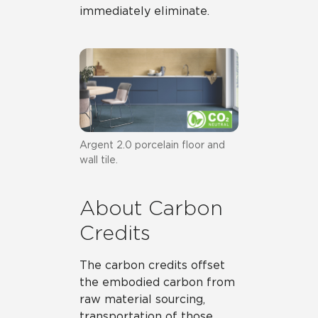
immediately eliminate.
Argent 2.0 porcelain floor and
wall tile.
About Carbon
Credits
The carbon credits offset
the embodied carbon from
raw material sourcing,
transportation of those