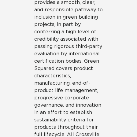
provides a smooth, clear,
and responsible pathway to
inclusion in green building
projects, in part by
conferring a high level of
credibility associated with
passing rigorous third-party
evaluation by international
certification bodies. Green
Squared covers product
characteristics,
manufacturing, end-of-
product life management,
progressive corporate
governance, and innovation
in an effort to establish
sustainability criteria for
products throughout their
full lifecycle. All Crossville