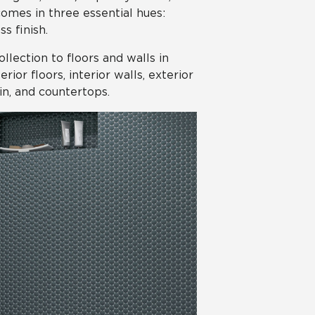
comes in three essential hues:
s finish.
collection to floors and walls in
ior floors, interior walls, exterior
in, and countertops.