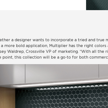
Hospitality
Multifamily
 Tile
Wood Look
ther a designer wants to incorporate a tried and true 
 a more bold application, Multiplier has the right colors
sey Waldrep, Crossville VP of marketing. “With all the 
e point, this collection will be a go-to for both commerci