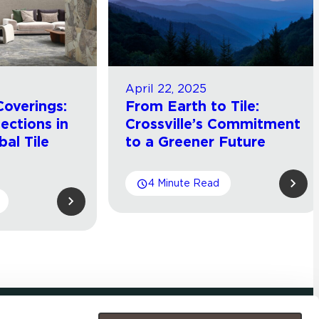
April 22, 2025
Coverings:
From Earth to Tile:
lections in
Crossville’s Commitment
bal Tile
to a Greener Future
4 Minute Read