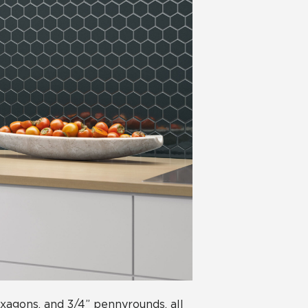
hexagons, and 3/4” pennyrounds, all