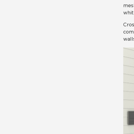
mesh
whit
Cros
comm
wall