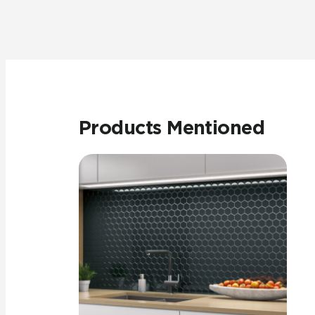
Products Mentioned