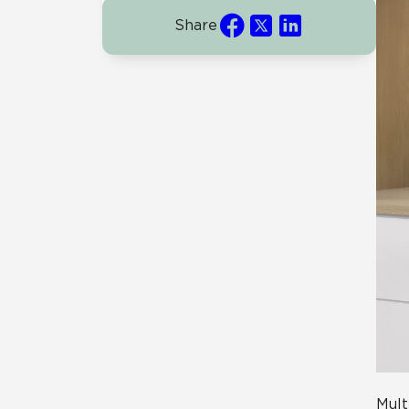
Share
Mult