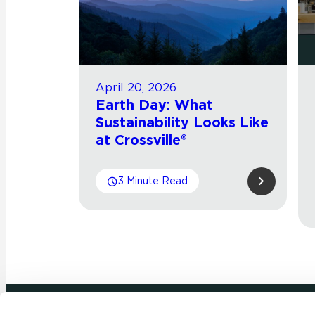
April 20, 2026
Earth Day: What
Sustainability Looks Like
at Crossville®
3 Minute Read