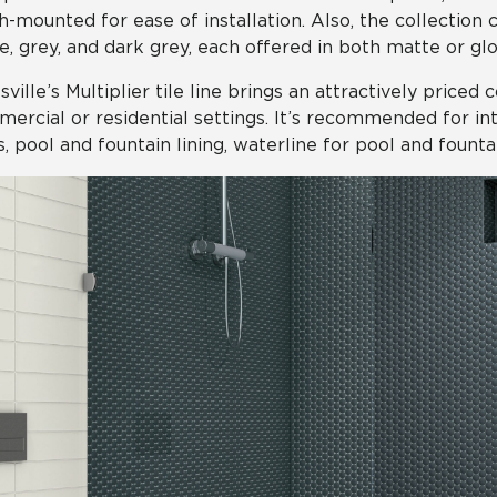
-mounted for ease of installation. Also, the collection 
e, grey, and dark grey, each offered in both matte or glos
sville’s Multiplier tile line brings an attractively priced 
ercial or residential settings. It’s recommended for inter
s, pool and fountain lining, waterline for pool and founta