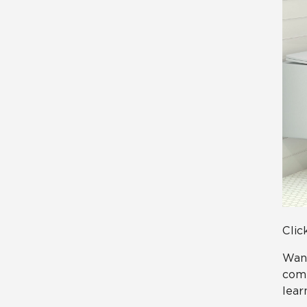
Clic
Want
comp
lear