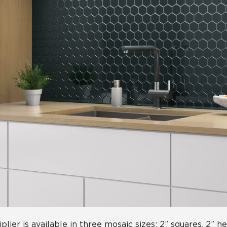
iplier is available in three mosaic sizes: 2” squares, 2” 