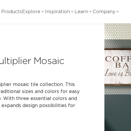
Products
Explore
Inspiration
Learn
Company
ility
Visual
Other
Material
White Papers
ainability Commitment
National Accounts
te with all things Crossville.
Learn more about Crossville Tile.
Glass
Cer
ltiplier Mosaic
g Posts
View all White Papers
es:
utral Tile
Our Partners
Marble Look
Gla
 Other Systems
Careers
estions
plier mosaic tile collection. This
raditional sizes and colors for easy
Solid Color
Por
ce. With three essential colors and
 expands design possibilities for
Stone Look