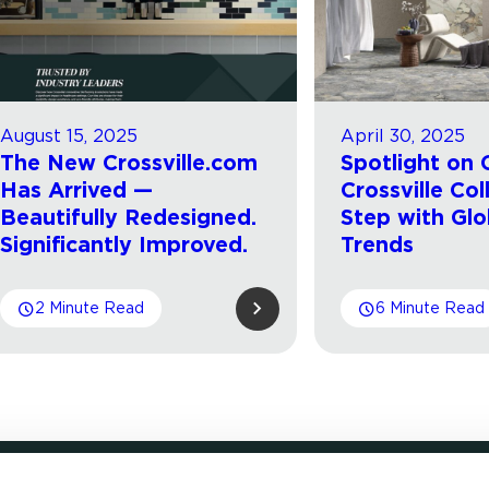
August 15, 2025
April 30, 2025
The New Crossville.com
Spotlight on 
Has Arrived —
Crossville Col
Beautifully Redesigned.
Step with Glo
Significantly Improved.
Trends
2 Minute Read
6 Minute Read