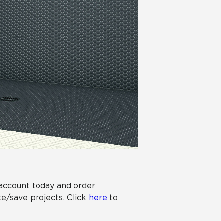
 account today and order
e/save projects. Click
here
to