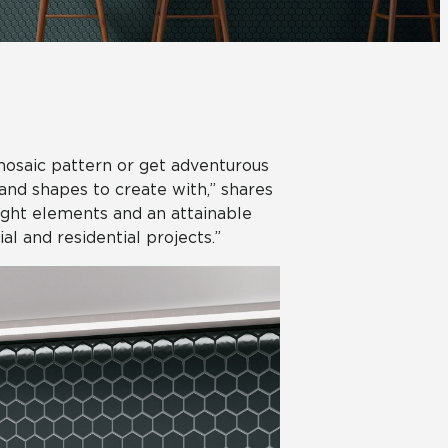
Automotive
Education
mosaic pattern or get adventurous
 and shapes to create with,” shares
right elements and an attainable
al and residential projects.”