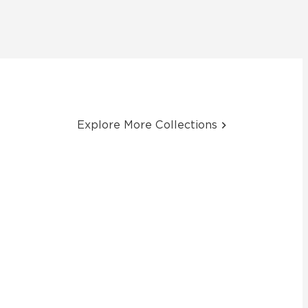
Explore More Collections