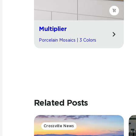
Multiplier
Porcelain Mosaics | 3 Colors
Related Posts
Crossville News