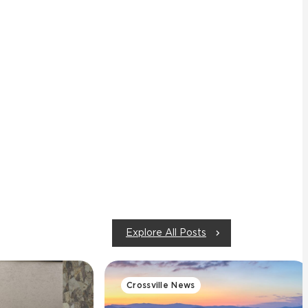
Explore All Posts
Crossville News