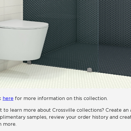
k
here
for more information on this collection.
 to learn more about Crossville collections? Create an
limentary samples, review your order history and creat
n more.