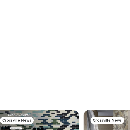
Crossville News
Crossville News