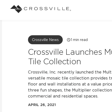
Search
Browse
About Crossville
Application
Sustainab
Case Studies
Blog
Crossville News
1
min read
Our Story
Our Sust
Design challenges solved by our tile.
Stay up to da
Indoor
Crossville Launches Mu
View all Case Studies
View all Blo
Suggested Search
Our Products
Carbon Ne
Tile Collection
Mosaic Tiles
Outdoor
Market Segments
CrossValue Program
LEED and
Frequently Asked Qu
Crossville, Inc. recently launched the Multi
Residential
All Tiles
versatile mosaic tile collection provides t
FAQ
Case Studies
Pool
floor and wall installations at a value pri
three fun shapes, the Multiplier collection
commercial and residential spaces.
Resort
APRIL 26, 2021