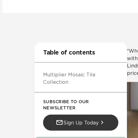
Residential
Healthcare
Tile Over
All Panels
Wall
“Whe
Table of contents
with
Lind
pric
Multiplier Mosaic Tile
CrossValue
Collection
SUBSCRIBE TO OUR
NEWSLETTER
Sign Up Today