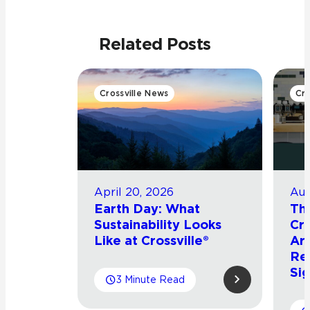
Related Posts
Crossville News
Cro
April 20, 2026
Aug
Earth Day: What
Th
Sustainability Looks
Cro
Like at Crossville®
Arr
Re
Sig
3 Minute Read