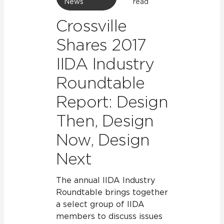
News
read
Crossville
Shares 2017
IIDA Industry
Roundtable
Report: Design
Then, Design
Now, Design
Next
The annual IIDA Industry
Roundtable brings together
a select group of IIDA
members to discuss issues