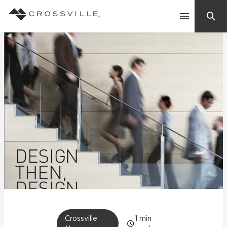
Search
Contact Us
Products
Explore
Suggested Searches:
Mosaic Tiles
Inspiration
Frequently Asked Questions
Residential
Learn
Case Studies
Company
Crossville
1
min