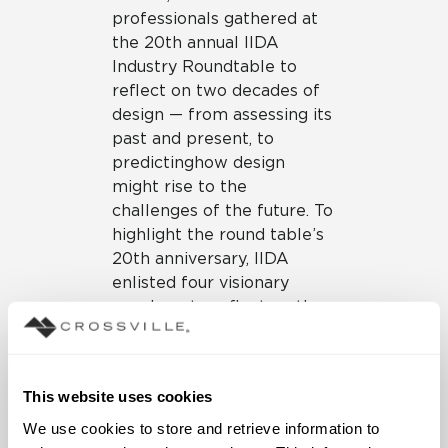
professionals gathered at
the 20th annual IIDA
Industry Roundtable to
reflect on two decades of
design — from assessing its
past and present, to
predicting how design
might rise to the
challenges of the future. To
highlight the round table’s
20th anniversary, IIDA
enlisted four visionary
speakers to reflect on the
past two decades of
commercial interior design
and to look forward to
This website uses cookies
where the industry might
be headed. The result was a
We use cookies to store and retrieve information to 