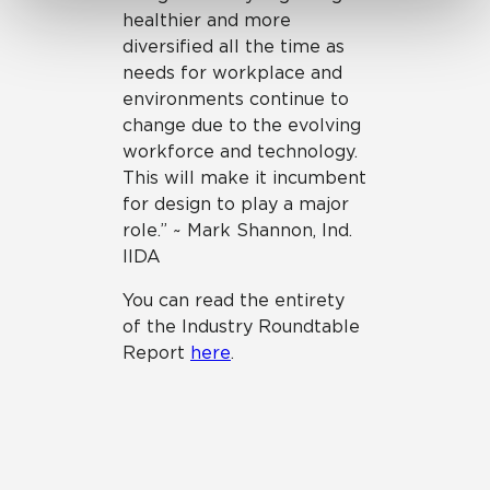
healthier and more
diversified all the time as
needs for workplace and
environments continue to
change due to the evolving
workforce and technology.
This will make it incumbent
for design to play a major
role.” ~ Mark Shannon, Ind.
IIDA
You can read the entirety
of the Industry Roundtable
Report
here
.