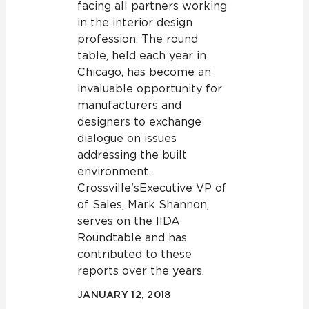
facing all partners working
in the interior design
profession. The round
table, held each year in
Chicago, has become an
invaluable opportunity for
manufacturers and
designers to exchange
dialogue on issues
addressing the built
environment.
Crossville's Executive VP of
of Sales, Mark Shannon,
serves on the IIDA
Roundtable and has
contributed to these
reports over the years.
JANUARY 12, 2018