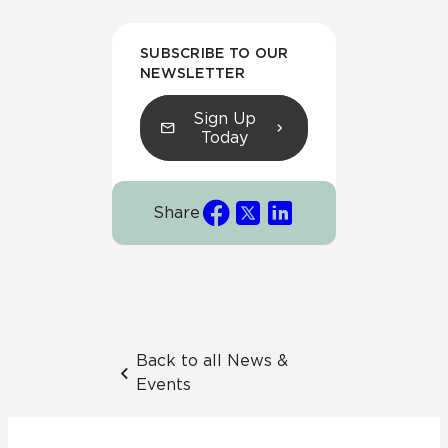
SUBSCRIBE TO OUR
NEWSLETTER
Sign Up
Today
Share
Back to all News &
Events