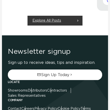
Explore All Posts
Newsletter signup
Sign up to receive ideas, tips and inspiration.
Sign Up Today
LOCATE
Showrooms
Distributors
Contractors
Sales Representatives
COMPANY
Contact
Careers
Privacy Policy
Cookie Policy
Terms