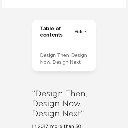
Table of
Hide
contents
Design Then, Design
Now, Design Next
“Design Then,
Design Now,
Design Next”
In 2017, more than 30