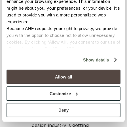
far-reaching and exciting
enhance your browsing experience. This information 
dialogue that connected
might be about you, your preferences, or your device. It’s 
the dots between many
used to provide you with a more personalized web 
previous round table topics
experience.
including economic
Because AHF respects your right to privacy, we provide 
volatility, the rise of socially
you with the option to choose not to allow unnecessary 
mediated millennials,
cookies. By clicking “Allow All”, you consent to our use of 
diversity, evolving hiring
all cookies. If you click “Deny All,” all unnecessary 
practices, and more.
cookies (those cookies that are not Strictly Necessary) 
Show details
will be disabled, which may hinder some functionality and 
Participating industry
your experience on our site(s). Strictly Necessary 
leaders were asked to
cookies are always active, and you do not have the 
Allow all
contribute their thoughts
option to opt out of their use. These cookies are set to 
on where they see the
provide the service or resources requested and to assist 
design industry in 5 to 10
Customize
with site security.
years. Here’s insight from
To find out more about how we collect and use your 
our own Mark Shannon.
personal information, please see our 
Privacy Policy
Deny
and 
Terms of Use
. If you decline, your information won’t 
“My read is the interior
be tracked when you visit this website.
design industry is getting