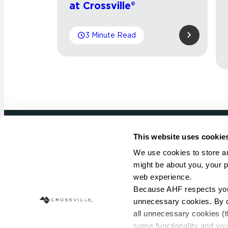
at Crossville®
3 Minute Read
This website uses cookie
Newsletter signup
We use cookies to store an
might be about you, your p
Sign up to receive ideas, tips and inspirati
web experience.
Because AHF respects your 
Sign Up Today
unnecessary cookies. By cli
all unnecessary cookies (t
some functionality and you