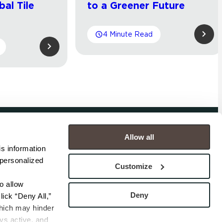
bal Tile
to a Greener Future
4 Minute Read
Allow all
COMPANY
s information 
personalized 
s
Contact
Customize
s
Careers
s
Privacy Policy
 allow 
esentatives
Cookie Policy
Deny
ick “Deny All,” 
Terms
hich may hinder 
s active, and 