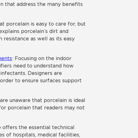
n that address the many benefits
t porcelain is easy to care for, but
xplains porcelain’s dirt and
h resistance as well as its easy
ments
: Focusing on the indoor
cifiers need to understand how
sinfectants. Designers are
n order to ensure surfaces support
are unaware that porcelain is ideal
s for porcelain that readers may not
le offers the essential technical
 of hospitals, medical facilities,