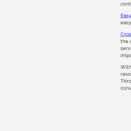
cont
Easy
easy
Cros
the 
serv
impo
With
reso
Thro
conv