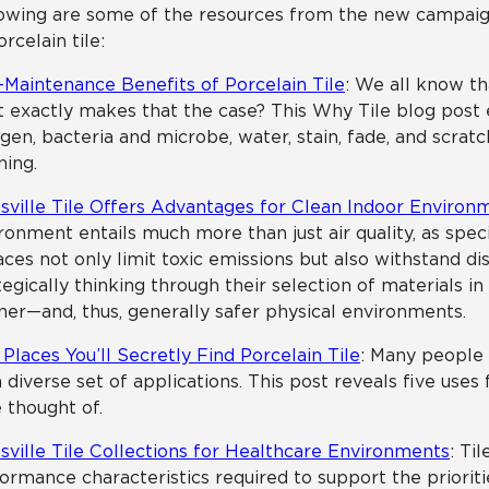
owing are some of the resources from the new campaig
orcelain tile:
Maintenance Benefits of Porcelain Tile
: We all know tha
 exactly makes that the case? This Why Tile blog post e
rgen, bacteria and microbe, water, stain, fade, and scratc
ning.
sville Tile Offers Advantages for Clean Indoor Environ
ronment entails much more than just air quality, as spe
aces not only limit toxic emissions but also withstand di
tegically thinking through their selection of materials i
ner—and, thus, generally safer physical environments.
 Places You’ll Secretly Find Porcelain Tile
: Many people 
a diverse set of applications. This post reveals five use
 thought of.
sville Tile Collections for Healthcare Environments
: Ti
ormance characteristics required to support the priorities