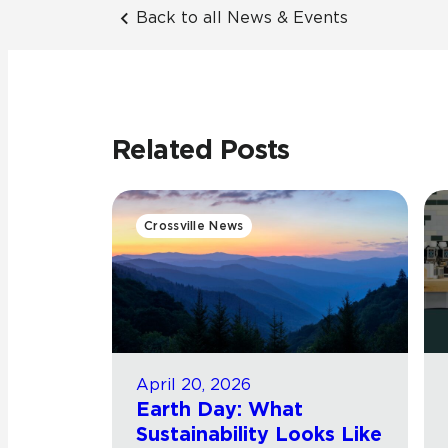
Back to all News & Events
Related Posts
Crossville News
April 20, 2026
Earth Day: What
Sustainability Looks Like