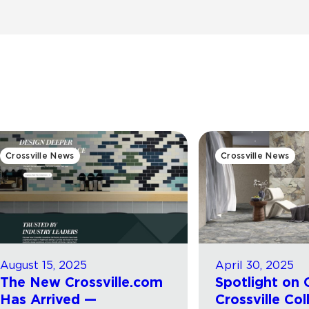
Crossville News
Crossville News
August 15, 2025
April 30, 2025
The New Crossville.com
Spotlight on 
Has Arrived —
Crossville Col