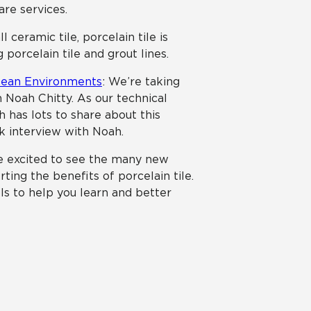
are services.
ll ceramic tile, porcelain tile is
 porcelain tile and grout lines.
Clean Environments
: We’re taking
 Noah Chitty. As our technical
ah has lots to share about this
lk interview with Noah.
e excited to see the many new
ing the benefits of porcelain tile.
ls to help you learn and better