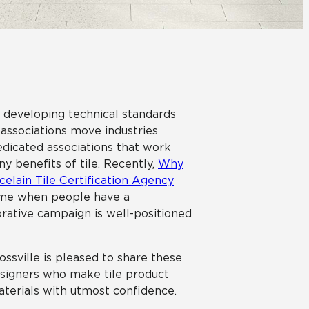
Automotive
Education
o developing technical standards
 associations move industries
edicated associations that work
 benefits of tile. Recently,
Why
celain Tile Certification Agency
time when people have a
rative campaign is well-positioned
rossville is pleased to share these
esigners who make tile product
aterials with utmost confidence.