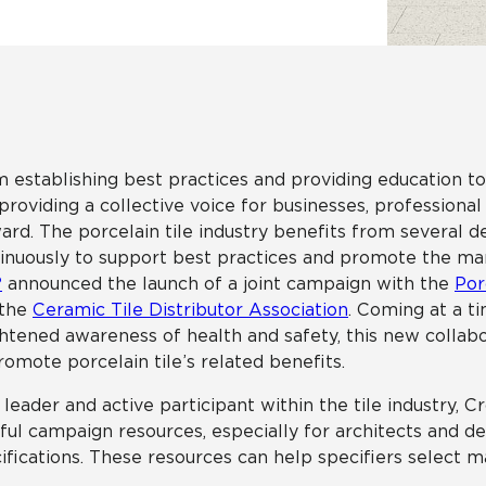
Hospitality
Multifamily
 Tile
Wood Look
 establishing best practices and providing education t
providing a collective voice for businesses, professional
ard. The porcelain tile industry benefits from several d
inuously to support best practices and promote the many
®
announced the launch of a joint campaign with the
Por
 the
Ceramic Tile Distributor Association
. Coming at a 
htened awareness of health and safety, this new collabo
romote porcelain tile’s related benefits.
 leader and active participant within the tile industry, C
ful campaign resources, especially for architects and d
ifications. These resources can help specifiers select m