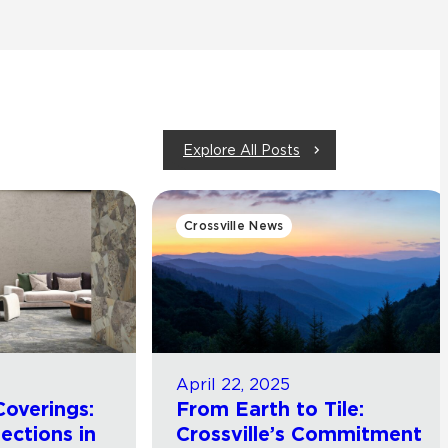
Explore All Posts
Crossville News
April 22, 2025
Coverings:
From Earth to Tile:
lections in
Crossville’s Commitment