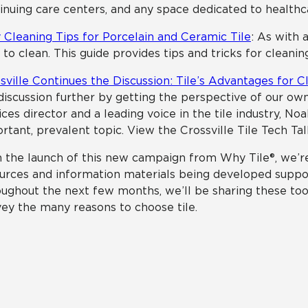
inuing care centers, and any space dedicated to healthc
 Cleaning Tips for Porcelain and Ceramic Tile
: As with a
 to clean. This guide provides tips and tricks for cleaning
sville Continues the Discussion: Tile’s Advantages for 
discussion further by getting the perspective of our own
ices director and a leading voice in the tile industry, No
rtant, prevalent topic. View the Crossville Tile Tech Ta
 the launch of this new campaign from Why Tile®, we’r
urces and information materials being developed support
ughout the next few months, we’ll be sharing these too
ey the many reasons to choose tile.