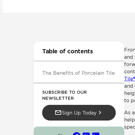
Residential
Healthcare
Tile Over
All Panels
Wall
From
Table of contents
and 
forw
cont
The Benefits of Porcelain Tile
CrossValue
Tile
and
SUBSCRIBE TO OUR
heig
NEWSLETTER
to p
As a
Sign Up Today
help
spec