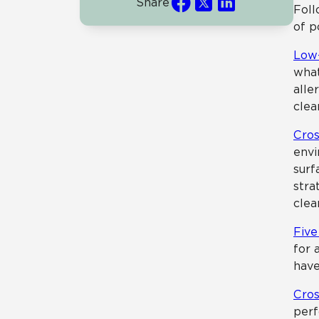
Share
Foll
of p
Low-
what
alle
clea
Cros
envi
surf
stra
clea
Five
for 
have
Cros
perf