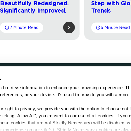
Beautifully Redesigned.
Step with Glo
Significantly Improved.
Trends
2 Minute Read
6 Minute Read
s
LOCATE
d retrieve information to enhance your browsing experience. Thi
references, or your device. It’s used to provide you with a more 
Showroom
on.
Distributor
Contractor
right to privacy, we provide you with the option to choose not to
Sales Repr
cking “Allow All”, you consent to our use of all cookies. If you cl
hose cookies that are not Strictly Necessary) will be disabled, w
r experience on our site(s). Strictly Necessary cookies are alway