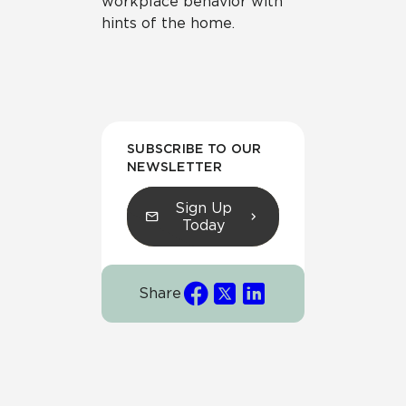
workplace behavior with
hints of the home.
SUBSCRIBE TO OUR
NEWSLETTER
Sign Up
Today
Share