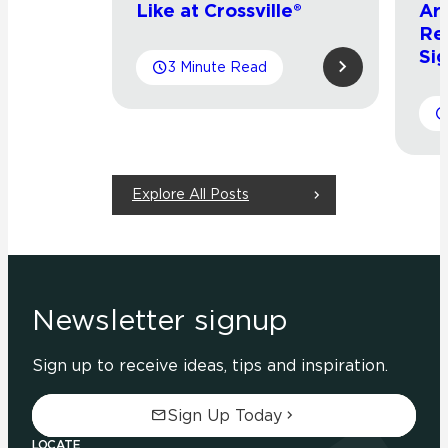
Like at Crossville®
Arr
Re
Sig
3 Minute Read
Explore All Posts
Newsletter signup
Sign up to receive ideas, tips and inspiration.
Sign Up Today
LOCATE