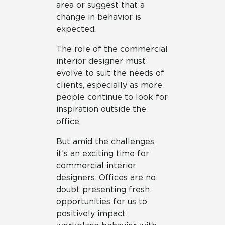
area or suggest that a
change in behavior is
expected.
The role of the commercial
interior designer must
evolve to suit the needs of
clients, especially as more
people continue to look for
inspiration outside the
office.
But amid the challenges,
it’s an exciting time for
commercial interior
designers. Offices are no
doubt presenting fresh
opportunities for us to
positively impact