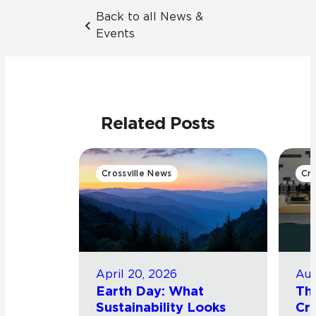
Back to all News &
Events
Related Posts
Crossville News
Cro
April 20, 2026
Aug
Earth Day: What
Th
Sustainability Looks
Cro