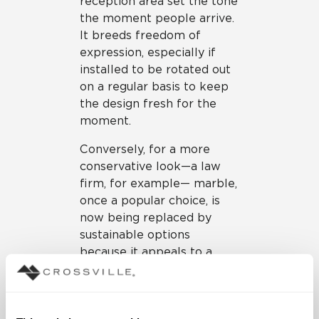
reception area set the tone
the moment people arrive.
It breeds freedom of
expression, especially if
installed to be rotated out
on a regular basis to keep
the design fresh for the
moment.
Conversely, for a more
conservative look—a law
firm, for example— marble,
once a popular choice, is
now being replaced by
sustainable options
because it appeals to a
generation with a growing
interest in eco-friendly
materials at the office too,