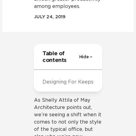
among employees.
JULY 24, 2019
Table of
Hide
contents
Designing For Keeps
As Shelly Attila of May
Architecture points out,
we’re seeing a shift when it
comes to not only the style
of the typical office, but