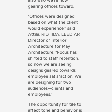
also who we’re now
gearing offices toward.
“Offices were designed
based on what the client
would experience,” said
Attila, RID, IIDA, LEED AP,
Director of Interior
Architecture for May
Architecture. “Focus has
shifted to staff retention,
so now we are seeing
designs geared towards
employee satisfaction. We
are designing for two
audiences—clients and
employees.”
The opportunity for tile to
affect tone and behavior is