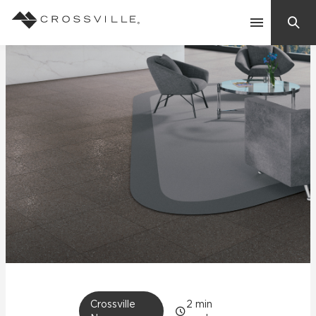
Search
Contact Us
Products
Explore
Suggested Searches:
Mosaic Tiles
Inspiration
Frequently Asked Questions
Residential
Learn
Case Studies
Company
Crossville
2
min