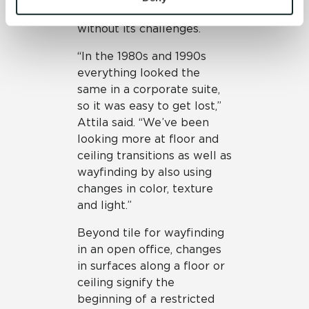
concept office is not
and 
Terms of Use
. If you decline, your information won’t 
without its challenges.
be tracked when you visit this website.
“In the 1980s and 1990s
everything looked the
same in a corporate suite,
so it was easy to get lost,”
Attila said. “We’ve been
looking more at floor and
ceiling transitions as well as
wayfinding by also using
changes in color, texture
and light.”
Beyond tile for wayfinding
in an open office, changes
in surfaces along a floor or
ceiling signify the
beginning of a restricted