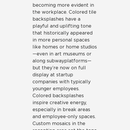
becoming more evident in
the workplace. Colored tile
backsplashes have a
playful and uplifting tone
that historically appeared
in more personal spaces
like homes or home studios
—even in art museums or
along subway platforms—
but they’re now on full
display at startup
companies with typically
younger employees.
Colored backsplashes
inspire creative energy,
especially in break areas
and employee-only spaces.
Custom mosaics in the