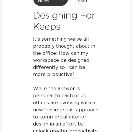
News
read
Designing For
Keeps
It’s something we’ve all
probably thought about in
the office: How can my
workspace be designed
differently so I can be
more productive?
While the answer is
personal to each of us,
offices are evolving with a
new “resimercial” approach
to commercial interior
design in an effort to
unlock greater productivity