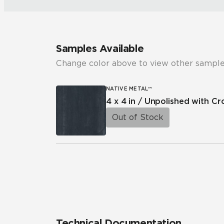
Samples Available
Change color above to view other sample
NATIVE METAL™
4 x 4 in / Unpolished with C
Out of Stock
Technical Documentation