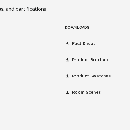
s, and certifications
DOWNLOADS
Fact Sheet
Product Brochure
Product Swatches
Room Scenes