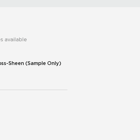
s available
ross-Sheen
(Sample Only)