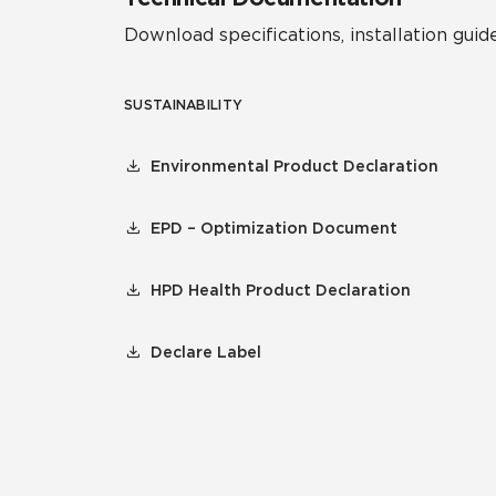
Download specifications, installation guide
SUSTAINABILITY
Environmental Product Declaration
EPD – Optimization Document
HPD Health Product Declaration
Declare Label