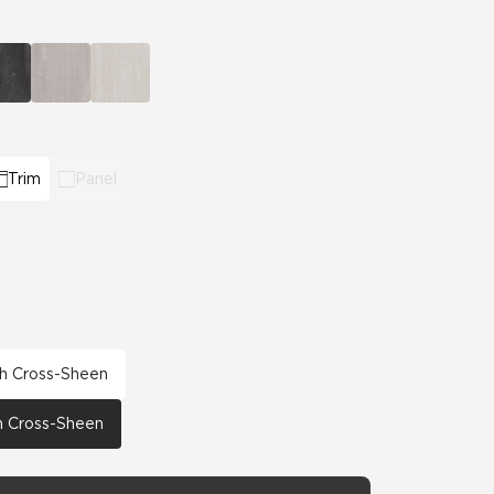
Automotive
Education
Trim
Panel
th Cross-Sheen
th Cross-Sheen