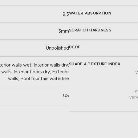
WATER ABSORPTION
9.5
SCRATCH HARDNESS
3mm
DCOF
Unpolished
SHADE & TEXTURE INDEX
erior walls wet; Interior walls dry;
alls; Interior floors dry; Exterior
W
walls; Pool fountain waterline
a
US
vary