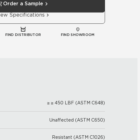
Order a Sample
iew Specifications
FIND DISTRIBUTOR
FIND SHOWROOM
≥ ≥ 450 LBF (ASTM C648)
Unaffected (ASTM C650)
Resistant (ASTM C1026)