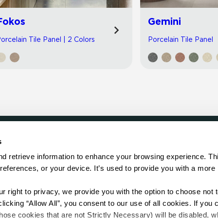
Fokos
Gemini
orcelain Tile Panel | 2 Colors
Porcelain Tile Panel
s
LOCATE
d retrieve information to enhance your browsing experience. Thi
references, or your device. It’s used to provide you with a more 
Showroom
on.
Distributor
Contractor
right to privacy, we provide you with the option to choose not to
Sales Repr
cking “Allow All”, you consent to our use of all cookies. If you cl
hose cookies that are not Strictly Necessary) will be disabled, w