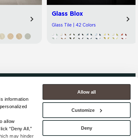
Glass Blox
Glass Tile | 42 Colors
Allow all
COMPANY
s information 
personalized 
s
Contact
Customize
s
Careers
s
Privacy Policy
 allow 
esentatives
Cookie Policy
Deny
ick “Deny All,” 
Terms
hich may hinder 