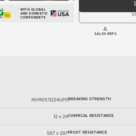
WITH GLOBAL
AND DOMESTIC
V
COMPONENTS
SALES REPS
BREAKING STRENGTH
NVM05.11224UPS
CHEMICAL RESISTANCE
12 x 24
FROST RESISTANCE
597 x 297