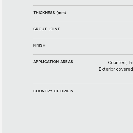
THICKNESS (
mm
)
GROUT JOINT
FINISH
APPLICATION AREAS
Counters; Int
Exterior covered w
COUNTRY OF ORIGIN