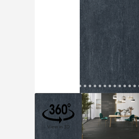
Residential
Healthcare
Tile Over
All Panels
Wall
CrossValue
View in 3D