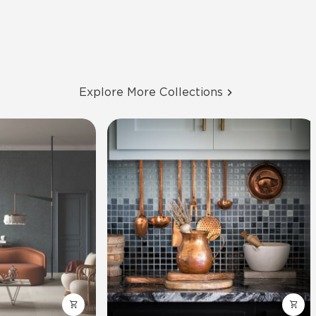
Explore More Collections