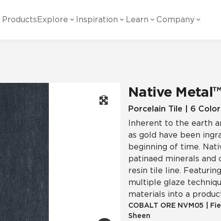
Products
Explore
Inspiration
Learn
Company
ility
Visual
Other
Material
White Papers
ainability Commitment
National Accounts
te with all things Crossville.
Learn more about Crossville Tile.
Glass
Cer
Native Metal
g Posts
View all White Papers
es:
utral Tile
Our Partners
Porcelain Tile | 6 Color
Inherent to the earth a
Marble Look
Gla
 Other Systems
Careers
as gold have been ingra
estions
beginning of time. Nati
patinaed minerals and o
Solid Color
Por
resin tile line. Featurin
multiple glaze technique
materials into a produc
Stone Look
COBALT ORE
NVM05
|
Fie
Sheen