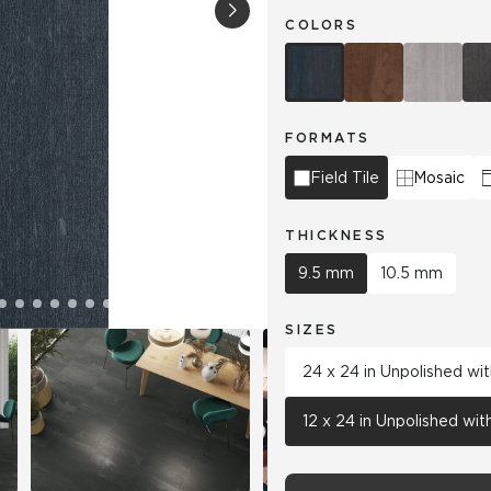
COLORS
Hospitality
Multifamily
 Tile
Wood Look
FORMATS
Field Tile
Mosaic
THICKNESS
9.5 mm
10.5 mm
SIZES
24 x 24 in Unpolished wi
12 x 24 in Unpolished wi