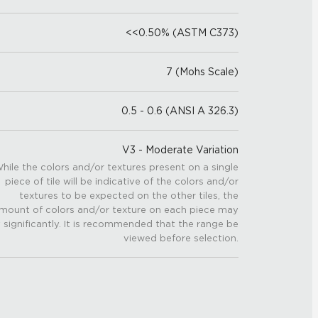
<<0.50% (ASTM C373)
7 (Mohs Scale)
0.5 - 0.6 (ANSI A 326.3)
V3 - Moderate Variation
hile the colors and/or textures present on a single
piece of tile will be indicative of the colors and/or
textures to be expected on the other tiles, the
mount of colors and/or texture on each piece may
 significantly. It is recommended that the range be
viewed before selection.