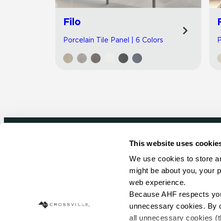
Filo
Porcelain Tile Panel | 6 Colors
P
This website uses cookie
Newsletter signup
We use cookies to store an
might be about you, your p
Sign up to receive ideas, tips and inspirati
web experience.
Because AHF respects your 
Sign Up Today
unnecessary cookies. By cli
all unnecessary cookies (t