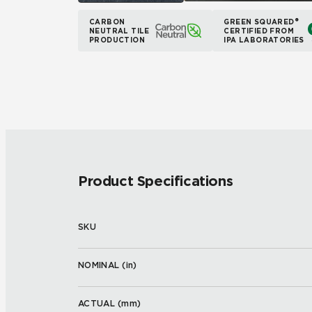
CARBON
GREEN SQUARED®
NEUTRAL TILE
CERTIFIED FROM
PRODUCTION
IPA LABORATORIES
Product Specifications
SKU
NOMINAL (
in
)
ACTUAL (
mm
)