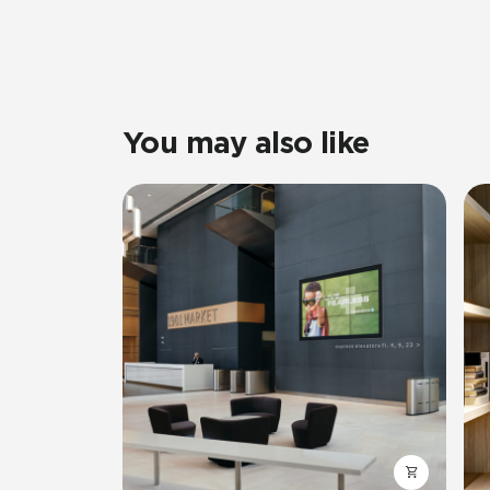
You may also like