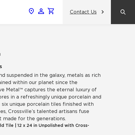
Contact Us
News & Events
Popular Colors
Crossville Catalog
Modern visions in timeless tile.
NeoCon 2026 Chicago
amic
™
View the Catalog
Healthcare Design Conference &
s
Expo 2026
nd suspended in the galaxy, metals as rich
ss
ined within our planet since the
BDNY 2026
ve Metal™ captures the eternal luxury of
res in a refreshingly unique porcelain and
celain
g six unique porcelain tiles finished with
View All News
s, Crossville’s talented artisans fuse
t made for the generations.
ld Tile
|
12 x 24 in Unpolished with Cross-