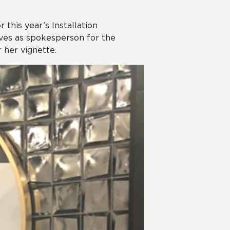
 this year’s Installation
ves as spokesperson for the
 her vignette.