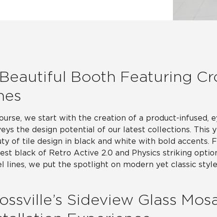
Hospitality
Multifamily
 Tile
Wood Look
Beautiful Booth Featuring Cro
nes
ourse, we start with the creation of a product-infused, 
eys the design potential of our latest collections. This 
ty of tile design in black and white with bold accents.
est black of Retro Active 2.0 and Physics striking optio
l lines, we put the spotlight on modern yet classic style
ossville’s Sideview Glass Mosa