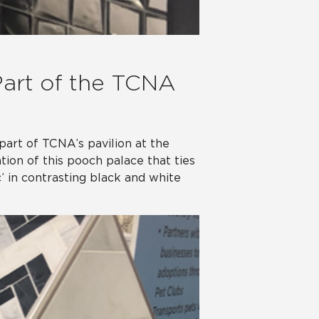
Part of the TCNA
part of TCNA’s pavilion at the
tion of this pooch palace that ties
’ in contrasting black and white