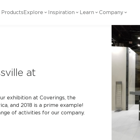
Products
Explore
Inspiration
Learn
Company
ility
Visual
Other
Material
White Papers
ainability Commitment
National Accounts
te with all things Crossville.
Learn more about Crossville Tile.
Glass
Cer
g Posts
View all White Papers
es:
utral Tile
Our Partners
ville at
Marble Look
Gla
 Other Systems
Careers
estions
ur exhibition at Coverings, the
Solid Color
Por
ica, and 2018 is a prime example!
nge of activities for our company.
Stone Look