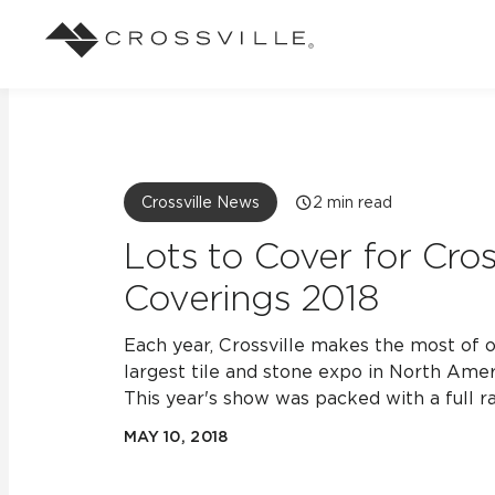
Search
Browse
About Crossville
Application
Sustainab
Case Studies
Blog
Our Story
Our Sust
Design challenges solved by our tile.
Stay up to da
Indoor
Crossville News
2
min read
View all Case Studies
View all Blo
Suggested Search
Our Products
Carbon Ne
Lots to Cover for Cross
Mosaic Tiles
Outdoor
Coverings 2018
Market Segments
CrossValue Program
LEED and
Frequently Asked Qu
Residential
All Tiles
Each year, Crossville makes the most of o
FAQ
Case Studies
Pool
largest tile and stone expo in North Amer
This year's show was packed with a full ra
MAY 10, 2018
Resort