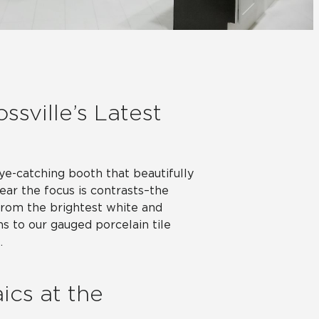
Automotive
Education
ssville’s Latest
eye-catching booth that beautifully
year the focus is contrasts–the
 From the brightest white and
ns to our gauged porcelain tile
.
ics at the