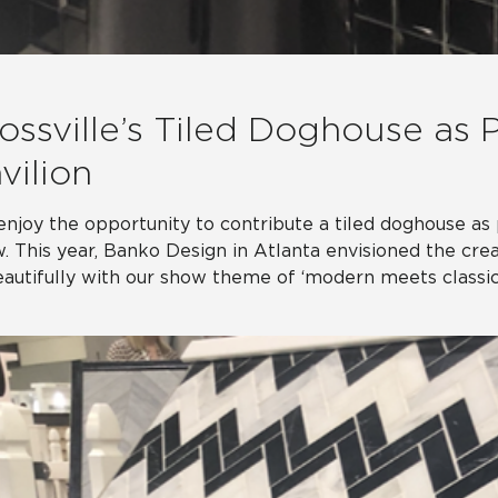
ossville’s Tiled Doghouse as 
vilion
njoy the opportunity to contribute a tiled doghouse as 
. This year, Banko Design in Atlanta envisioned the crea
eautifully with our show theme of ‘modern meets classic