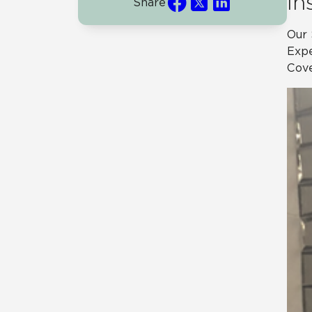
In
Share
Our 
Expe
Cove