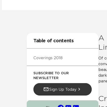
Residential
Healthcare
Tile Over
All Panels
Wall
A 
Table of contents
Li
Coverings 2018
Of c
CrossValue
conv
beau
SUBSCRIBE TO OUR
dark
NEWSLETTER
pane
Sign Up Today
Cr