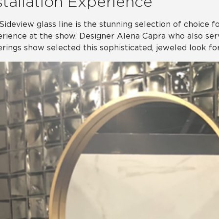
stallation Experience
Sideview glass line is the stunning selection of choice for
rience at the show. Designer Alena Capra who also ser
rings show selected this sophisticated, jeweled look for