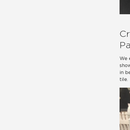
Cr
Pa
We e
show
in b
tile.